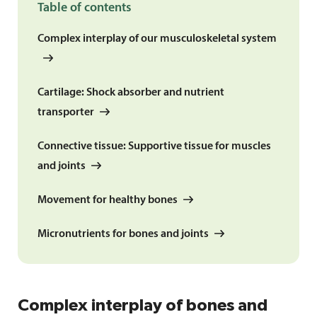
Table of contents
Complex interplay of our musculoskeletal system
Cartilage: Shock absorber and nutrient
transporter
Connective tissue: Supportive tissue for muscles
and joints
Movement for healthy bones
Micronutrients for bones and joints
Complex interplay of bones and