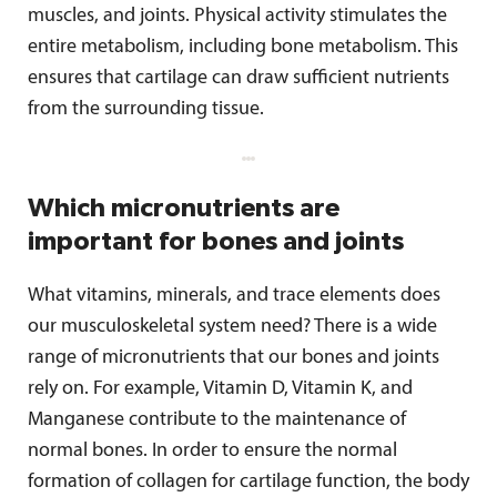
muscles, and joints. Physical activity stimulates the
entire metabolism, including bone metabolism. This
ensures that cartilage can draw sufficient nutrients
from the surrounding tissue.
Which micronutrients are
important for bones and joints
What vitamins, minerals, and trace elements does
our musculoskeletal system need? There is a wide
range of micronutrients that our bones and joints
rely on. For example, Vitamin D, Vitamin K, and
Manganese contribute to the maintenance of
normal bones. In order to ensure the normal
formation of collagen for cartilage function, the body