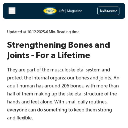
Skip
to
lavita.com
content
Updated at 10.12.2025
•
6
Min.
Reading time
Strengthening Bones and
Joints - For a Lifetime
They are part of the musculoskeletal system and
protect the internal organs: our bones and joints. An
adult human has around 206 bones, with more than
half of them making up the skeletal structure of the
hands and feet alone. With small daily routines,
everyone can do something to keep them strong
and flexible.