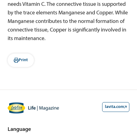
needs Vitamin C. The connective tissue is supported
by the trace elements Manganese and Copper. While
Manganese contributes to the normal formation of
connective tissue, Copper is significantly involved in
its maintenance.
Print
lavita.com
Language