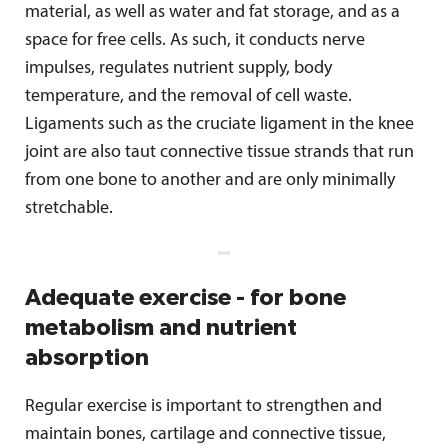
material, as well as water and fat storage, and as a
space for free cells. As such, it conducts nerve
impulses, regulates nutrient supply, body
temperature, and the removal of cell waste.
Ligaments such as the cruciate ligament in the knee
joint are also taut connective tissue strands that run
from one bone to another and are only minimally
stretchable.
Adequate exercise - for bone
metabolism and nutrient
absorption
Regular exercise is important to strengthen and
maintain bones, cartilage and connective tissue,