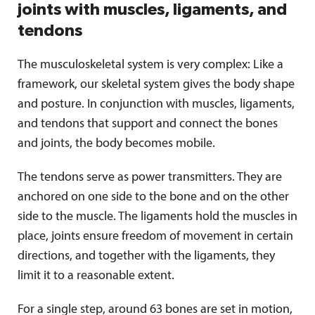
joints with muscles, ligaments, and
tendons
The musculoskeletal system is very complex: Like a
framework, our skeletal system gives the body shape
and posture. In conjunction with muscles, ligaments,
and tendons that support and connect the bones
and joints, the body becomes mobile.
The tendons serve as power transmitters. They are
anchored on one side to the bone and on the other
side to the muscle. The ligaments hold the muscles in
place, joints ensure freedom of movement in certain
directions, and together with the ligaments, they
limit it to a reasonable extent.
For a single step, around 63 bones are set in motion,