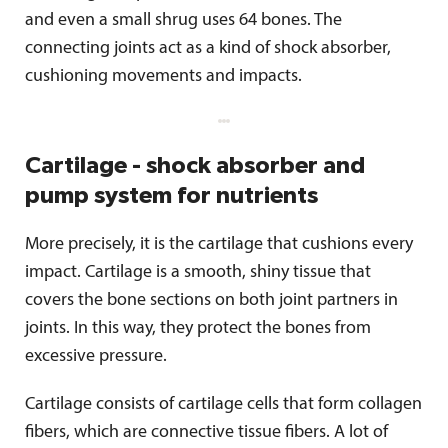
and even a small shrug uses 64 bones. The
connecting joints act as a kind of shock absorber,
cushioning movements and impacts.
Cartilage - shock absorber and
pump system for nutrients
More precisely, it is the cartilage that cushions every
impact. Cartilage is a smooth, shiny tissue that
covers the bone sections on both joint partners in
joints. In this way, they protect the bones from
excessive pressure.
Cartilage consists of cartilage cells that form collagen
fibers, which are connective tissue fibers. A lot of