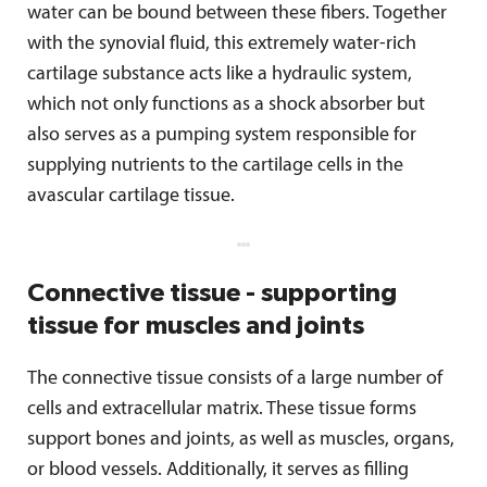
water can be bound between these fibers. Together
with the synovial fluid, this extremely water-rich
cartilage substance acts like a hydraulic system,
which not only functions as a shock absorber but
also serves as a pumping system responsible for
supplying nutrients to the cartilage cells in the
avascular cartilage tissue.
Connective tissue - supporting
tissue for muscles and joints
The connective tissue consists of a large number of
cells and extracellular matrix. These tissue forms
support bones and joints, as well as muscles, organs,
or blood vessels. Additionally, it serves as filling