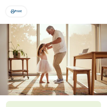
Print