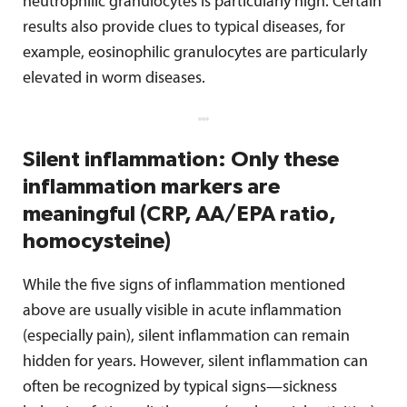
neutrophilic granulocytes is particularly high. Certain
results also provide clues to typical diseases, for
example, eosinophilic granulocytes are particularly
elevated in worm diseases.
Silent inflammation: Only these
inflammation markers are
meaningful (CRP, AA/EPA ratio,
homocysteine)
While the five signs of inflammation mentioned
above are usually visible in acute inflammation
(especially pain), silent inflammation can remain
hidden for years. However, silent inflammation can
often be recognized by typical signs—sickness