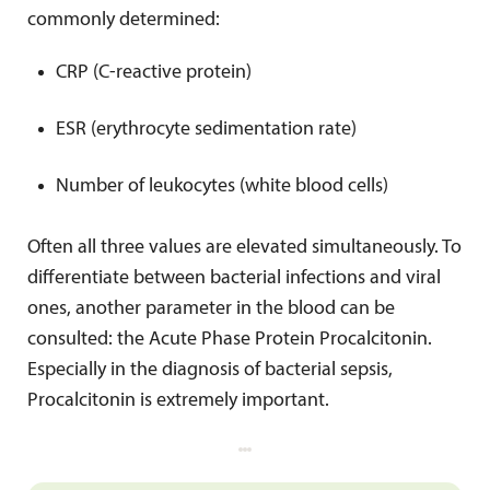
commonly determined:
CRP (C-reactive protein)
ESR (erythrocyte sedimentation rate)
Number of leukocytes (white blood cells)
Often all three values are elevated simultaneously. To
differentiate between bacterial infections and viral
ones, another parameter in the blood can be
consulted: the Acute Phase Protein Procalcitonin.
Especially in the diagnosis of bacterial sepsis,
Procalcitonin is extremely important.