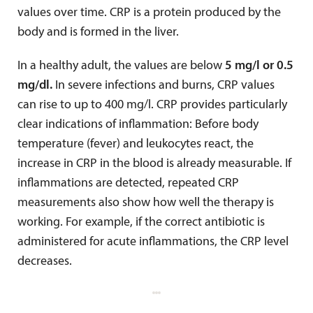
values over time. CRP is a protein produced by the
body and is formed in the liver.
In a healthy adult, the values are below
5 mg/l or 0.5
mg/dl.
In severe infections and burns, CRP values
can rise to up to 400 mg/l. CRP provides particularly
clear indications of inflammation: Before body
temperature (fever) and leukocytes react, the
increase in CRP in the blood is already measurable. If
inflammations are detected, repeated CRP
measurements also show how well the therapy is
working. For example, if the correct antibiotic is
administered for acute inflammations, the CRP level
decreases.