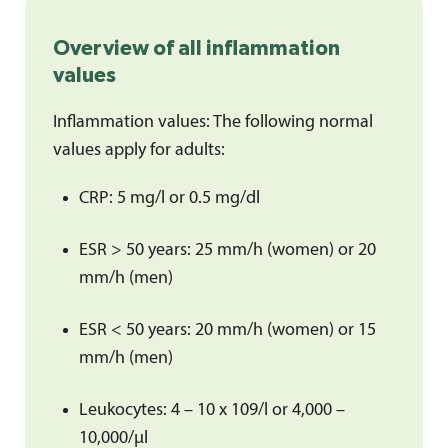
Overview of all inflammation
values
Inflammation values: The following normal
values apply for adults:
CRP: 5 mg/l or 0.5 mg/dl
ESR > 50 years: 25 mm/h (women) or 20
mm/h (men)
ESR < 50 years: 20 mm/h (women) or 15
mm/h (men)
Leukocytes: 4 – 10 x 109/l or 4,000 –
10,000/μl