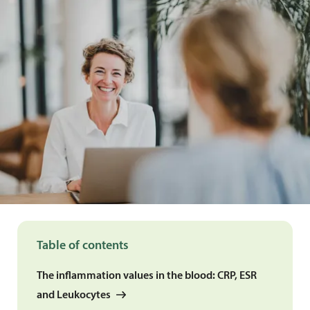
Table of contents
The inflammation values in the blood: CRP, ESR
and Leukocytes