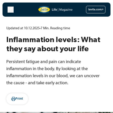
Skip
to
lavita.com
content
Updated at 10.12.2025
•
7
Min.
Reading time
Inflammation levels: What
they say about your life
Persistent fatigue and pain can indicate
inflammation in the body. By looking at the
inflammation levels in our blood, we can uncover
the cause - and take early action.
Print