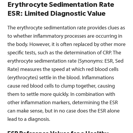
Erythrocyte Sedimentation Rate
ESR: Limited Diagnostic Value
The erythrocyte sedimentation rate provides clues as
to whether inflammatory processes are occurring in
the body. However, it is often replaced by other more
specific tests, such as the determination of CRP. The
erythrocyte sedimentation rate (Synonyms: ESR, Sed
Rate) measures the speed at which red blood cells
(erythrocytes) settle in the blood. Inflammations
cause red blood cells to clump together, causing
them to settle more quickly. In combination with
other inflammation markers, determining the ESR
can make sense, but in no case does the ESR alone
lead to a diagnosis.