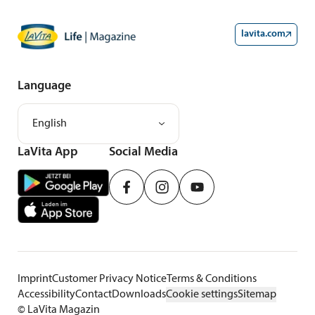
lavita.com
Language
English
LaVita App
Social Media
Imprint
Customer Privacy Notice
Terms & Conditions
Accessibility
Contact
Downloads
Cookie settings
Sitemap
©
LaVita Magazin