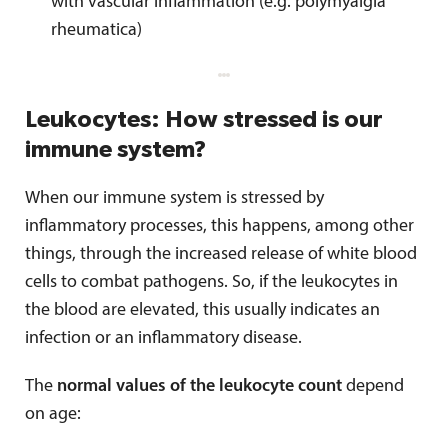
with vascular inflammation (e.g. polymyalgia
rheumatica)
Leukocytes: How stressed is our
immune system?
When our immune system is stressed by
inflammatory processes, this happens, among other
things, through the increased release of white blood
cells to combat pathogens. So, if the leukocytes in
the blood are elevated, this usually indicates an
infection or an inflammatory disease.
The
normal values of the leukocyte count
depend
on age: