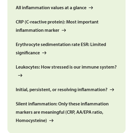
All inflammation values at a glance
CRP (C-reactive protein): Most important
inflammation marker
Erythrocyte sedimentation rate ESR: Limited
significance
Leukocytes: How stressed is our immune system?
Initial, persistent, or resolving inflammation?
Silent inflammation: Only these inflammation
markers are meaningful (CRP, AA/EPA ratio,
Homocysteine)