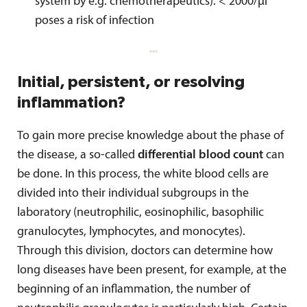
system by e.g. chemotherapeutics): < 2000/µl
poses a risk of infection
Initial, persistent, or resolving
inflammation?
To gain more precise knowledge about the phase of
the disease, a so-called
differential blood count
can
be done. In this process, the white blood cells are
divided into their individual subgroups in the
laboratory (neutrophilic, eosinophilic, basophilic
granulocytes, lymphocytes, and monocytes).
Through this division, doctors can determine how
long diseases have been present, for example, at the
beginning of an inflammation, the number of