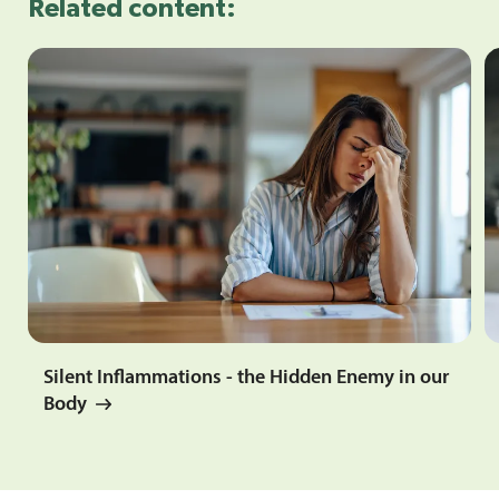
Related content:
Silent Inflammations - the Hidden Enemy in our
Body