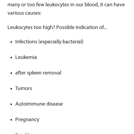
many or too few leukocytes in our blood, it can have
various causes:
Leukocytes too high? Possible indication of...
Infections (especially bacterial)
Leukemia
after spleen removal
Tumors
Autoimmune disease
Pregnancy