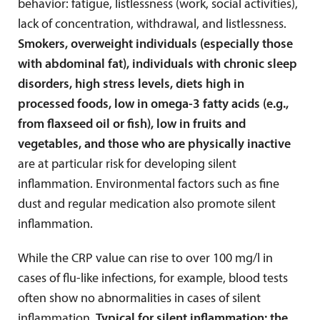
behavior: fatigue, listlessness (work, social activities),
lack of concentration, withdrawal, and listlessness.
Smokers, overweight individuals (especially those
with abdominal fat), individuals with chronic sleep
disorders, high stress levels, diets high in
processed foods, low in omega-3 fatty acids (e.g.,
from flaxseed oil or fish), low in fruits and
vegetables, and those who are physically inactive
are at particular risk for developing silent
inflammation. Environmental factors such as fine
dust and regular medication also promote silent
inflammation.
While the CRP value can rise to over 100 mg/l in
cases of flu-like infections, for example, blood tests
often show no abnormalities in cases of silent
inflammation.
Typical for silent inflammation: the