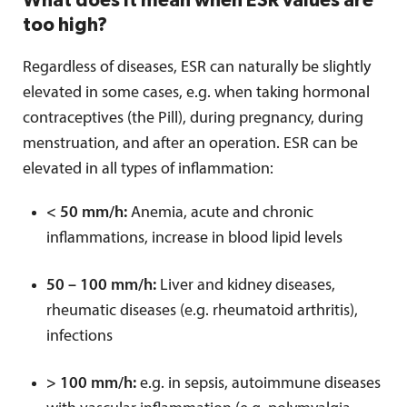
What does it mean when ESR values are
too high?
Regardless of diseases, ESR can naturally be slightly
elevated in some cases, e.g. when taking hormonal
contraceptives (the Pill), during pregnancy, during
menstruation, and after an operation. ESR can be
elevated in all types of inflammation:
< 50 mm/h:
Anemia, acute and chronic
inflammations, increase in blood lipid levels
50 – 100 mm/h:
Liver and kidney diseases,
rheumatic diseases (e.g. rheumatoid arthritis),
infections
> 100 mm/h:
e.g. in sepsis, autoimmune diseases