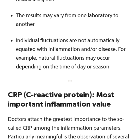
The results may vary from one laboratory to
another.
Individual fluctuations are not automatically
equated with inflammation and/or disease. For
example, natural fluctuations may occur
depending on the time of day or season.
CRP (C-reactive protein): Most
important inflammation value
Doctors attach the greatest importance to the so-
called CRP among the inflammation parameters.
Particularly meaningful is the observation of several