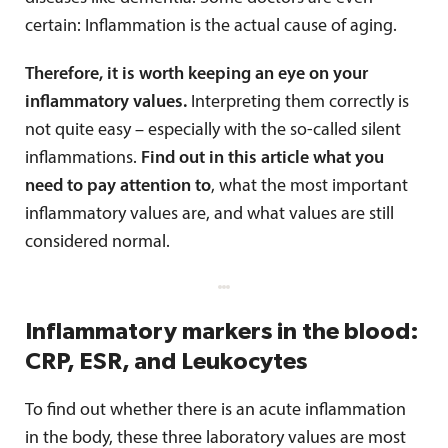
certain: Inflammation is the actual cause of aging.
Therefore, it is worth keeping an eye on your
inflammatory values.
Interpreting them correctly is
not quite easy – especially with the so-called silent
inflammations.
Find out in this article what you
need to pay attention to
, what the most important
inflammatory values are, and what values are still
considered normal.
Inflammatory markers in the blood:
CRP, ESR, and Leukocytes
To find out whether there is an acute inflammation
in the body, these three laboratory values are most