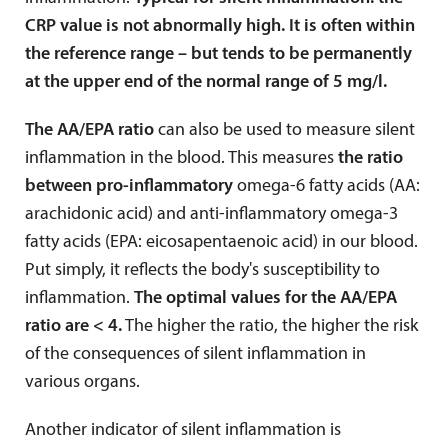
CRP value is not abnormally high. It is often within
the reference range – but tends to be permanently
at the upper end of the normal range of 5 mg/l.
The AA/EPA ratio
can also be used to measure silent
inflammation in the blood. This measures
the ratio
between pro-inflammatory
omega-6 fatty acids (AA:
arachidonic acid) and anti-inflammatory omega-3
fatty acids (EPA: eicosapentaenoic acid) in our blood.
Put simply, it reflects the body's susceptibility to
inflammation.
The optimal values for the AA/EPA
ratio are < 4.
The higher the ratio, the higher the risk
of the consequences of silent inflammation in
various organs.
Another indicator of silent inflammation is