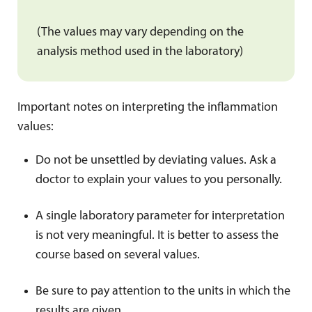
(The values may vary depending on the
analysis method used in the laboratory)
Important notes on interpreting the inflammation
values:
Do not be unsettled by deviating values. Ask a
doctor to explain your values to you personally.
A single laboratory parameter for interpretation
is not very meaningful. It is better to assess the
course based on several values.
Be sure to pay attention to the units in which the
results are given.