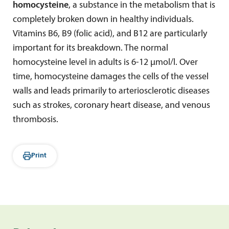
homocysteine
, a substance in the metabolism that is
completely broken down in healthy individuals.
Vitamins B6, B9 (folic acid), and B12 are particularly
important for its breakdown. The normal
homocysteine level in adults is 6-12 µmol/l. Over
time, homocysteine damages the cells of the vessel
walls and leads primarily to arteriosclerotic diseases
such as strokes, coronary heart disease, and venous
thrombosis.
Print