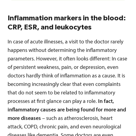
Inflammation markers in the blood:
CRP, ESR, and leukocytes
In case of acute illnesses, a visit to the doctor rarely
happens without determining the inflammatory
parameters. However, it often looks different: In case
of persistent weakness, pain, or depression, even
doctors hardly think of inflammation as a cause. It is
becoming increasingly clear that even complaints
that do not seem to be related to inflammatory
processes at first glance can play a role.
In fact,
inflammatory causes are being found for more and
more diseases
– such as atherosclerosis, heart
attack, COPD, chronic pain, and even neurological
diseases like dementia. Some doctors are even