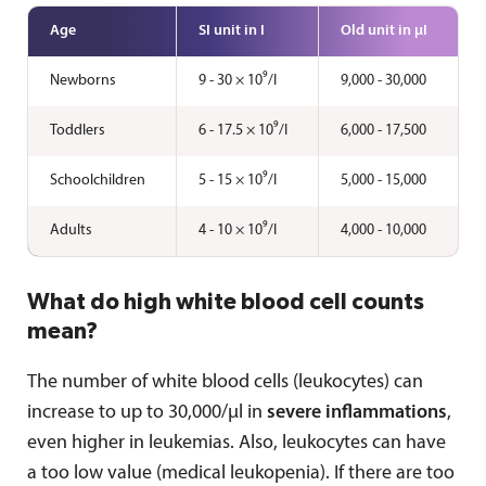
Age
SI unit in I
Old unit in µI
Newborns
9 - 30 × 10⁹/I
9,000 - 30,000
Toddlers
6 - 17.5 × 10⁹/I
6,000 - 17,500
Schoolchildren
5 - 15 × 10⁹/I
5,000 - 15,000
Adults
4 - 10 × 10⁹/I
4,000 - 10,000
What do high white blood cell counts
mean?
The number of white blood cells (leukocytes) can
increase to up to 30,000/µl in
severe inflammations
,
even higher in leukemias. Also, leukocytes can have
a too low value (medical leukopenia). If there are too