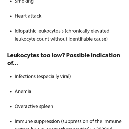
Smoking
Heart attack
Idiopathic leukocytosis (chronically elevated
leukocyte count without identifiable cause)
Leukocytes too low? Possible indication
of...
Infections (especially viral)
Anemia
Overactive spleen
Immune suppression (suppression of the immune