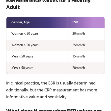
ESR Reference Values for a Healthy
Adult
Gender, Age
ESR
Women < 50 years
20mm/h
Women > 50 years
25mm/h
Men < 50 years
15mm/h
Men > 50 years
20mm/h
In clinical practice, the ESR is usually determined
additionally, but the CRP measurement has more
informative value and sensitivity.