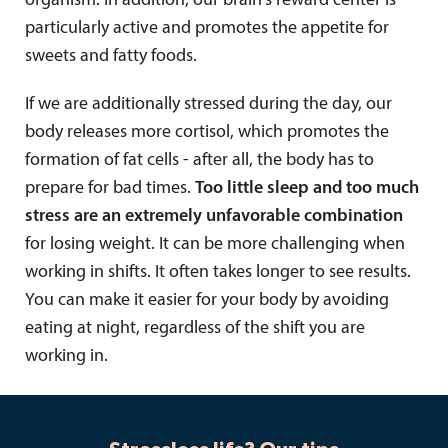
organism. In addition, our brain's reward center is
particularly active and promotes the appetite for
sweets and fatty foods.
If we are additionally stressed during the day, our
body releases more cortisol, which promotes the
formation of fat cells - after all, the body has to
prepare for bad times.
Too little sleep and too much
stress are an extremely unfavorable combination
for losing weight. It can be more challenging when
working in shifts. It often takes longer to see results.
You can make it easier for your body by avoiding
eating at night, regardless of the shift you are
working in.