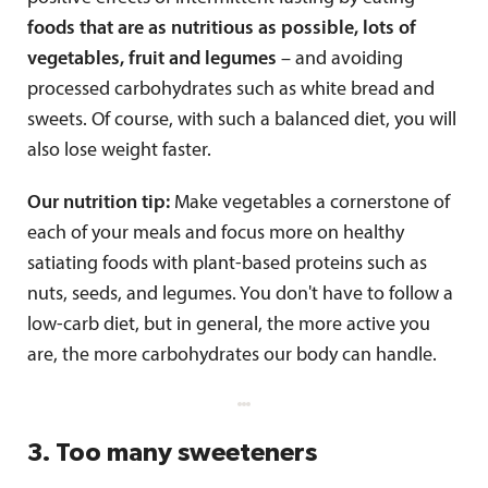
foods that are as nutritious as possible, lots of
vegetables, fruit and legumes
– and avoiding
processed carbohydrates such as white bread and
sweets. Of course, with such a balanced diet, you will
also lose weight faster.
Our nutrition tip:
Make vegetables a cornerstone of
each of your meals and focus more on healthy
satiating foods with plant-based proteins such as
nuts, seeds, and legumes. You don't have to follow a
low-carb diet, but in general, the more active you
are, the more carbohydrates our body can handle.
3. Too many sweeteners