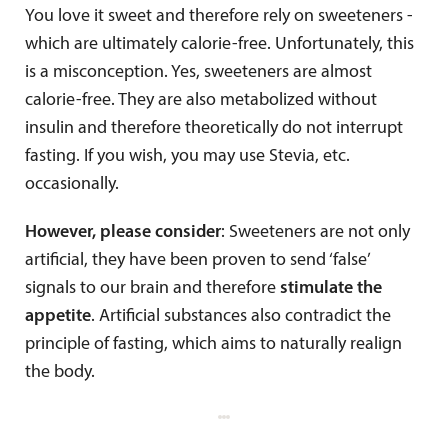
You love it sweet and therefore rely on sweeteners -
which are ultimately calorie-free. Unfortunately, this
is a misconception. Yes, sweeteners are almost
calorie-free. They are also metabolized without
insulin and therefore theoretically do not interrupt
fasting. If you wish, you may use Stevia, etc.
occasionally.
However, please consider
: Sweeteners are not only
artificial, they have been proven to send ‘false’
signals to our brain and therefore
stimulate the
appetite
. Artificial substances also contradict the
principle of fasting, which aims to naturally realign
the body.