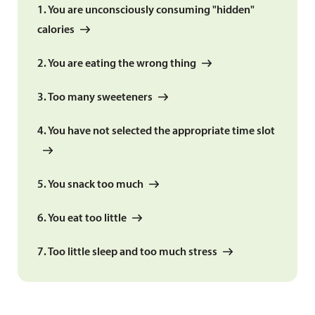
1. You are unconsciously consuming "hidden"
calories
2. You are eating the wrong thing
3. Too many sweeteners
4. You have not selected the appropriate time slot
5. You snack too much
6. You eat too little
7. Too little sleep and too much stress