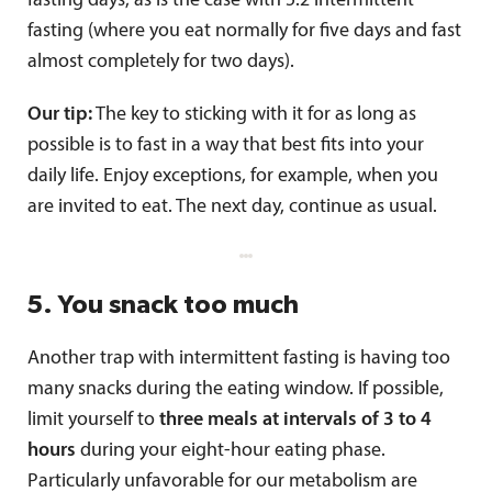
fasting days, as is the case with 5:2 intermittent
fasting (where you eat normally for five days and fast
almost completely for two days).
Our tip:
The key to sticking with it for as long as
possible is to fast in a way that best fits into your
daily life. Enjoy exceptions, for example, when you
are invited to eat. The next day, continue as usual.
5. You snack too much
Another trap with intermittent fasting is having too
many snacks during the eating window. If possible,
limit yourself to
three meals at intervals of 3 to 4
hours
during your eight-hour eating phase.
Particularly unfavorable for our metabolism are