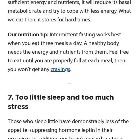
sufficient energy and nutrients, it will reduce its basal
metabolic rate and try to cope with less energy. What
we eat then, it stores for hard times.
Our nutrition tip:
Intermittent fasting works best
when you eat three meals a day. A healthy body
needs the energy and nutrients from them. Feel free
to eat until you are properly full at each meal, then
you won't get any
cravings
.
7. Too little sleep and too much
stress
Those who sleep little have demonstrably less of the
appetite-suppressing hormone leptin in their