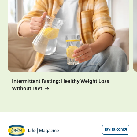
Intermittent Fasting: Healthy Weight Loss
Without Diet
lavita.com