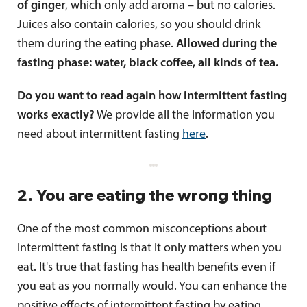
of ginger
, which only add aroma – but no calories.
Juices also contain calories, so you should drink
them during the eating phase.
Allowed during the
fasting phase: water, black coffee, all kinds of tea.
Do you want to read again how intermittent fasting
works exactly?
We provide all the information you
need about intermittent fasting
here
.
2. You are eating the wrong thing
One of the most common misconceptions about
intermittent fasting is that it only matters when you
eat. It's true that fasting has health benefits even if
you eat as you normally would. You can enhance the
positive effects of intermittent fasting by eating