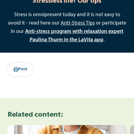
Stressless life? Our tips
Stress is omnipresent today and it is not easy to
avoid it - read here our
Anti-Stress Tips
or participate
in our
Anti-stress program with relaxation expert
Paulina Thurm in the LaVita app
.
Print
Related content: