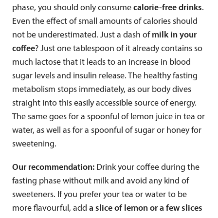
phase, you should only consume
calorie-free drinks
.
Even the effect of small amounts of calories should
not be underestimated. Just a dash of
milk in your
coffee
? Just one tablespoon of it already contains so
much lactose that it leads to an increase in blood
sugar levels and insulin release. The healthy fasting
metabolism stops immediately, as our body dives
straight into this easily accessible source of energy.
The same goes for a spoonful of lemon juice in tea or
water, as well as for a spoonful of sugar or honey for
sweetening.
Our recommendation:
Drink your coffee during the
fasting phase without milk and avoid any kind of
sweeteners. If you prefer your tea or water to be
more flavourful, add
a slice of lemon or a few slices