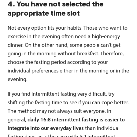
4. You have not selected the
appropriate time slot
Not every option fits your habits. Those who want to
exercise in the evening often need a high-energy
dinner. On the other hand, some people can't get
going in the morning without breakfast. Therefore,
choose the fasting period according to your
individual preferences either in the morning or in the
evening.
If you find intermittent fasting very difficult, try
shifting the fasting time to see if you can cope better.
The method may not always suit everyone. In
general,
daily 16:8 intermittent fasting is easier to
integrate into our everyday lives
than individual