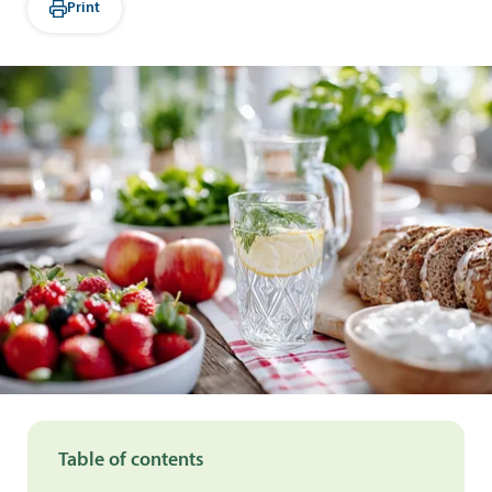
Print
Table of contents