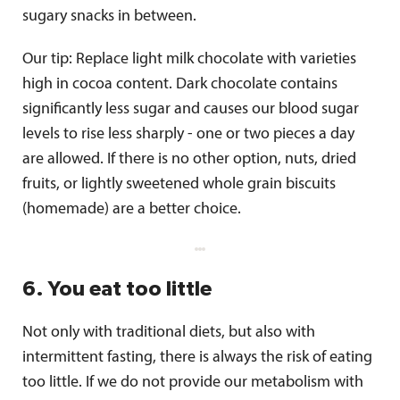
sugary snacks in between.
Our tip: Replace light milk chocolate with varieties
high in cocoa content. Dark chocolate contains
significantly less sugar and causes our blood sugar
levels to rise less sharply - one or two pieces a day
are allowed. If there is no other option, nuts, dried
fruits, or lightly sweetened whole grain biscuits
(homemade) are a better choice.
6. You eat too little
Not only with traditional diets, but also with
intermittent fasting, there is always the risk of eating
too little. If we do not provide our metabolism with