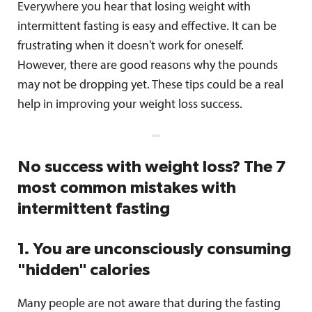
Everywhere you hear that losing weight with
intermittent fasting is easy and effective. It can be
frustrating when it doesn't work for oneself.
However, there are good reasons why the pounds
may not be dropping yet. These tips could be a real
help in improving your weight loss success.
No success with weight loss? The 7
most common mistakes with
intermittent fasting
1. You are unconsciously consuming
"hidden" calories
Many people are not aware that during the fasting