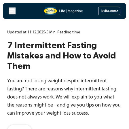
Skip
to
lavita.com
content
Updated at 11.12.2025
•
5
Min.
Reading time
7 Intermittent Fasting
Mistakes and How to Avoid
Them
You are not losing weight despite intermittent
fasting? There are reasons why intermittent fasting
does not always work. We will explain to you what
the reasons might be - and give you tips on how you
can improve your weight loss success.