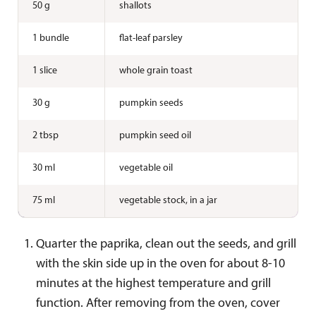
50 g
shallots
1 bundle
flat-leaf parsley
1 slice
whole grain toast
30 g
pumpkin seeds
2 tbsp
pumpkin seed oil
30 ml
vegetable oil
75 ml
vegetable stock, in a jar
Quarter the paprika, clean out the seeds, and grill
with the skin side up in the oven for about 8-10
minutes at the highest temperature and grill
function. After removing from the oven, cover