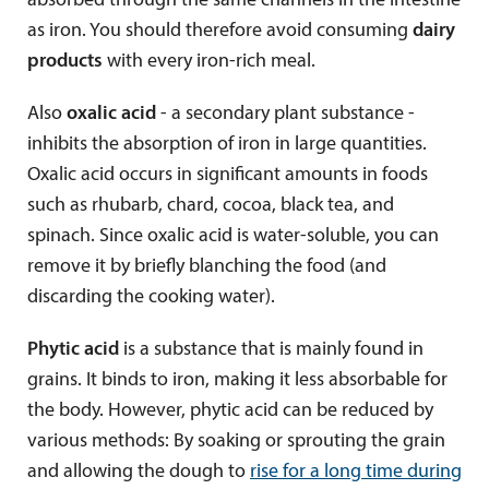
absorbed through the same channels in the intestine
as iron. You should therefore avoid consuming
dairy
products
with every iron-rich meal.
Also
oxalic acid
- a secondary plant substance -
inhibits the absorption of iron in large quantities.
Oxalic acid occurs in significant amounts in foods
such as rhubarb, chard, cocoa, black tea, and
spinach. Since oxalic acid is water-soluble, you can
remove it by briefly blanching the food (and
discarding the cooking water).
Phytic acid
is a substance that is mainly found in
grains. It binds to iron, making it less absorbable for
the body. However, phytic acid can be reduced by
various methods: By soaking or sprouting the grain
and allowing the dough to
rise for a long time during