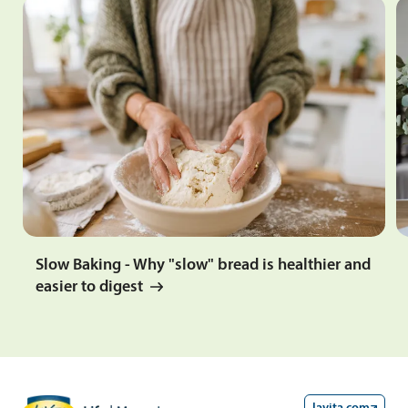
Slow Baking - Why "slow" bread is healthier and
easier to digest