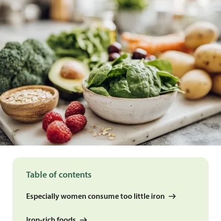
Table of contents
Especially women consume too little iron
Iron-rich foods