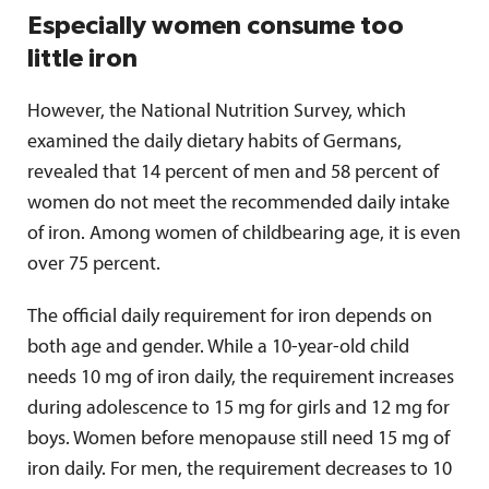
Especially women consume too
little iron
However, the National Nutrition Survey, which
examined the daily dietary habits of Germans,
revealed that 14 percent of men and 58 percent of
women do not meet the recommended daily intake
of iron. Among women of childbearing age, it is even
over 75 percent.
The official daily requirement for iron depends on
both age and gender. While a 10-year-old child
needs 10 mg of iron daily, the requirement increases
during adolescence to 15 mg for girls and 12 mg for
boys. Women before menopause still need 15 mg of
iron daily. For men, the requirement decreases to 10