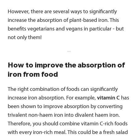
However, there are several ways to significantly
increase the absorption of plant-based iron. This
benefits vegetarians and vegans in particular - but
not only them!
How to improve the absorption of
iron from food
The right combination of foods can significantly
increase iron absorption. For example,
vitamin C
has
been shown to improve absorption by converting
trivalent non-haem iron into divalent haem iron.
Therefore, you should combine vitamin C-rich foods
with every iron-rich meal. This could be a fresh salad