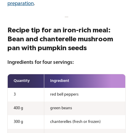
preparation
.
Recipe tip for an iron-rich meal:
Bean and chanterelle mushroom
pan with pumpkin seeds
Ingredients for four servings:
Quantity
Ingredient
3
red bell peppers
400 g
green beans
300 g
chanterelles (fresh or frozen)