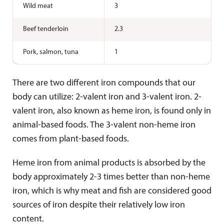
Wild meat
3
Beef tenderloin
2.3
Pork, salmon, tuna
1
There are two different iron compounds that our
body can utilize: 2-valent iron and 3-valent iron. 2-
valent iron, also known as heme iron, is found only in
animal-based foods. The 3-valent non-heme iron
comes from plant-based foods.
Heme iron from animal products is absorbed by the
body approximately 2-3 times better than non-heme
iron, which is why meat and fish are considered good
sources of iron despite their relatively low iron
content.