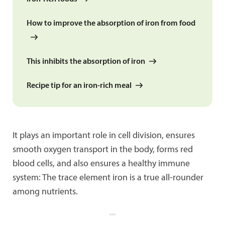
How to improve the absorption of iron from food
This inhibits the absorption of iron
Recipe tip for an iron-rich meal
It plays an important role in cell division, ensures
smooth oxygen transport in the body, forms red
blood cells, and also ensures a healthy immune
system: The trace element iron is a true all-rounder
among nutrients.