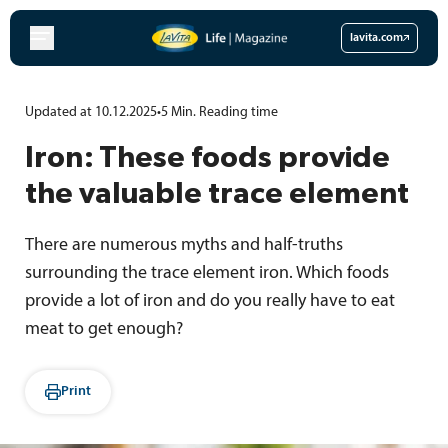
Skip
to
lavita.com
content
Updated at 10.12.2025
•
5
Min.
Reading time
Iron: These foods provide
the valuable trace element
There are numerous myths and half-truths
surrounding the trace element iron. Which foods
provide a lot of iron and do you really have to eat
meat to get enough?
Print