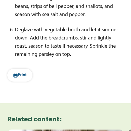
beans, strips of bell pepper, and shallots, and
season with sea salt and pepper.
Deglaze with vegetable broth and let it simmer
down. Add the breadcrumbs, stir and lightly
roast, season to taste if necessary. Sprinkle the
remaining parsley on top.
Print
Related content: