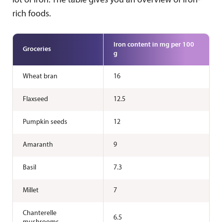
lot of iron. The table gives you an overview of iron-
rich foods.
Iron content in mg per 100
Groceries
g
Wheat bran
16
Flaxseed
12.5
Pumpkin seeds
12
Amaranth
9
Basil
7.3
Millet
7
Chanterelle
6.5