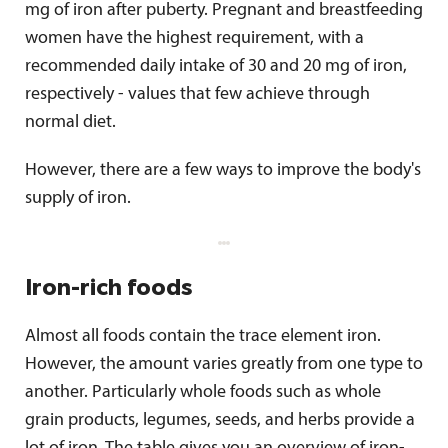
mg of iron after puberty. Pregnant and breastfeeding
women have the highest requirement, with a
recommended daily intake of 30 and 20 mg of iron,
respectively - values that few achieve through
normal diet.
However, there are a few ways to improve the body's
supply of iron.
Iron-rich foods
Almost all foods contain the trace element iron.
However, the amount varies greatly from one type to
another. Particularly whole foods such as whole
grain products, legumes, seeds, and herbs provide a