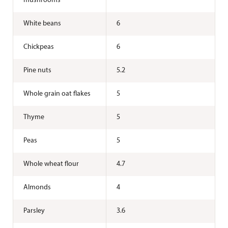
mushrooms
White beans
6
Chickpeas
6
Pine nuts
5.2
Whole grain oat flakes
5
Thyme
5
Peas
5
Whole wheat flour
4.7
Almonds
4
Parsley
3.6