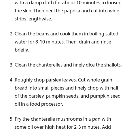
with a damp cloth for about 10 minutes to loosen
the skin. Then peel the paprika and cut into wide
strips lengthwise.
Clean the beans and cook them in boiling salted
water for 8-10 minutes. Then, drain and rinse
briefly.
Clean the chanterelles and finely dice the shallots.
Roughly chop parsley leaves. Cut whole grain
bread into small pieces and finely chop with half
of the parsley, pumpkin seeds, and pumpkin seed
oil in a food processor.
Fry the chanterelle mushrooms in a pan with
some oil over high heat for 2-3 minutes. Add