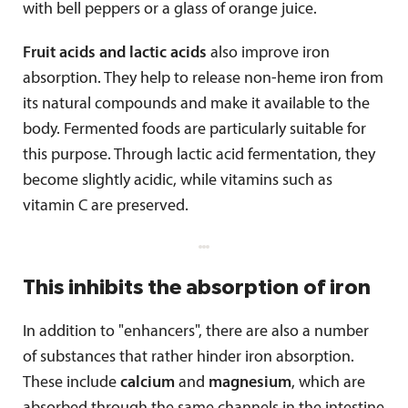
with bell peppers or a glass of orange juice.
Fruit acids and lactic acids
also improve iron
absorption. They help to release non-heme iron from
its natural compounds and make it available to the
body. Fermented foods are particularly suitable for
this purpose. Through lactic acid fermentation, they
become slightly acidic, while vitamins such as
vitamin C are preserved.
This inhibits the absorption of iron
In addition to "enhancers", there are also a number
of substances that rather hinder iron absorption.
These include
calcium
and
magnesium
, which are