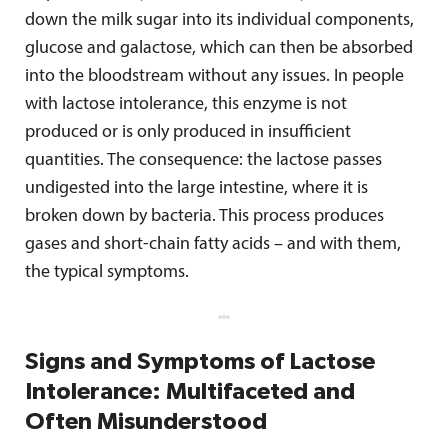
down the milk sugar into its individual components,
glucose and galactose, which can then be absorbed
into the bloodstream without any issues. In people
with lactose intolerance, this enzyme is not
produced or is only produced in insufficient
quantities. The consequence: the lactose passes
undigested into the large intestine, where it is
broken down by bacteria. This process produces
gases and short-chain fatty acids – and with them,
the typical symptoms.
Signs and Symptoms of Lactose
Intolerance: Multifaceted and
Often Misunderstood