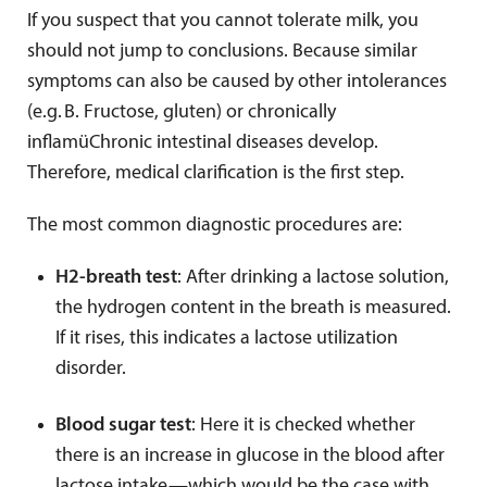
If you suspect that you cannot tolerate milk, you
should not jump to conclusions. Because similar
symptoms can also be caused by other intolerances
(e.g.
B. Fructose, gluten) or chronically
inflam
ü
Chronic intestinal diseases develop.
Therefore, medical clarification is the first step.
The most common diagnostic procedures are:
H2-breath test
: After drinking a lactose solution,
the hydrogen content in the breath is measured.
If it rises, this indicates a lactose utilization
disorder.
Blood sugar test
: Here it is checked whether
there is an increase in glucose in the blood after
lactose intake—which would be the case with