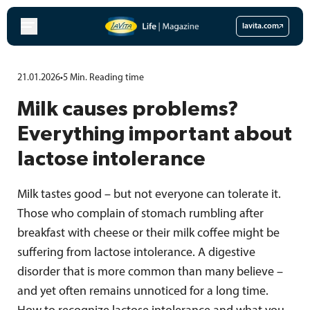
Skip
to
lavita.com
content
21.01.2026
•
5
Min.
Reading time
Milk causes problems?
Everything important about
lactose intolerance
Milk tastes good – but not everyone can tolerate it.
Those who complain of stomach rumbling after
breakfast with cheese or their milk coffee might be
suffering from lactose intolerance. A digestive
disorder that is more common than many believe –
and yet often remains unnoticed for a long time.