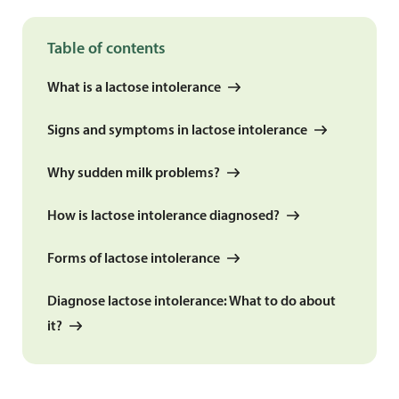
Table of contents
What is a lactose intolerance
Signs and symptoms in lactose intolerance
Why sudden milk problems?
How is lactose intolerance diagnosed?
Forms of lactose intolerance
Diagnose lactose intolerance: What to do about
it?