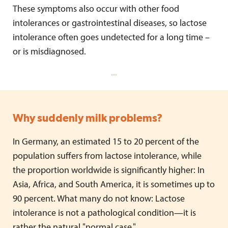
These symptoms also occur with other food
intolerances or gastrointestinal diseases, so lactose
intolerance often goes undetected for a long time –
or is misdiagnosed.
Why suddenly milk problems?
In Germany, an estimated 15 to 20 percent of the
population suffers from lactose intolerance, while
the proportion worldwide is significantly higher: In
Asia, Africa, and South America, it is sometimes up to
90 percent. What many do not know: Lactose
intolerance is not a pathological condition—it is
rather the natural "normal case."