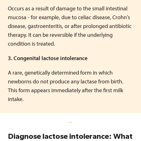
Occurs as a result of damage to the small intestinal
mucosa - for example, due to celiac disease, Crohn's
disease, gastroenteritis, or after prolonged antibiotic
therapy. It can be reversible if the underlying
condition is treated.
3. Congenital lactose intolerance
A rare, genetically determined form in which
newborns do not produce any lactase from birth.
This form appears immediately after the first milk
intake.
Diagnose lactose intolerance: What