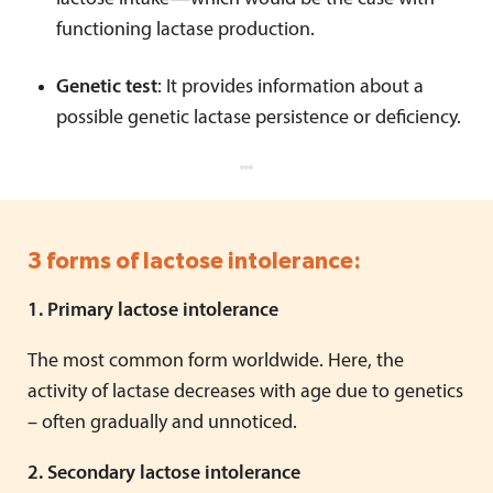
functioning lactase production.
Genetic test
: It provides information about a
possible genetic lactase persistence or deficiency.
3 forms of lactose intolerance:
1. Primary lactose intolerance
The most common form worldwide. Here, the
activity of lactase decreases with age due to genetics
– often gradually and unnoticed.
2. Secondary lactose intolerance