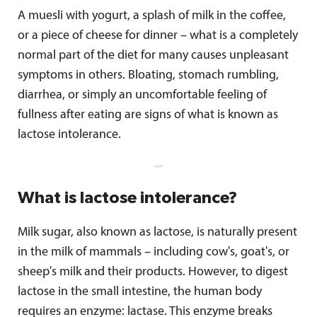
A muesli with yogurt, a splash of milk in the coffee,
or a piece of cheese for dinner – what is a completely
normal part of the diet for many causes unpleasant
symptoms in others. Bloating, stomach rumbling,
diarrhea, or simply an uncomfortable feeling of
fullness after eating are signs of what is known as
lactose intolerance.
What is lactose intolerance?
Milk sugar, also known as lactose, is naturally present
in the milk of mammals – including cow's, goat's, or
sheep's milk and their products. However, to digest
lactose in the small intestine, the human body
requires an enzyme: lactase. This enzyme breaks