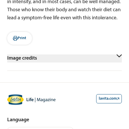
in intensity, and in most cases, can be well managed.
Those who know their body and watch their diet can
lead a symptom-free life even with this intolerance.
Print
Image credits
AdobeStock/Goran
lavita.com
Language