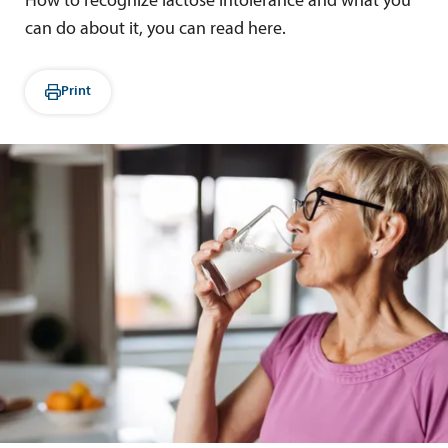
How to recognize lactose intolerance and what you
can do about it, you can read here.
Print