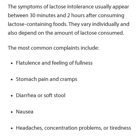
The symptoms of lactose intolerance usually appear
between 30 minutes and 2 hours after consuming
lactose-containing foods. They vary individually and
also depend on the amount of lactose consumed.
The most common complaints include:
Flatulence and feeling of fullness
Stomach pain and cramps
Diarrhea or soft stool
Nausea
Headaches, concentration problems, or tiredness