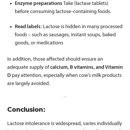
Enzyme preparations
Take (lactase tablets)
before consuming lactose-containing foods.
Read labels
: Lactose is hidden in many processed
foods – such as sausages, instant soups, baked
goods, or medications
In addition, those affected should ensure an
adequate supply of
calcium, B vitamins, and Vitamin
D
pay attention, especially when cow's milk products
are largely avoided.
Conclusion:
Lactose intolerance is widespread, varies individually