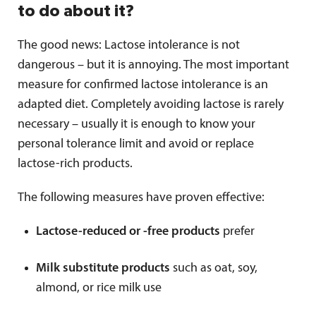
to do about it?
The good news: Lactose intolerance is not
dangerous – but it is annoying. The most important
measure for confirmed lactose intolerance is an
adapted diet. Completely avoiding lactose is rarely
necessary – usually it is enough to know your
personal tolerance limit and avoid or replace
lactose-rich products.
The following measures have proven effective:
Lactose-reduced or -free products
prefer
Milk substitute products
such as oat, soy,
almond, or rice milk use