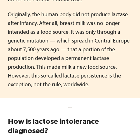
Originally, the human body did not produce lactase
after infancy. After all, breast milk was no longer
intended as a food source. It was only through a
genetic mutation — which spread in Central Europe
about 7,500 years ago — that a portion of the
population developed a permanent lactase
production. This made milk a new food source.
However, this so-called lactase persistence is the
exception, not the rule, worldwide.
How is lactose intolerance
diagnosed?