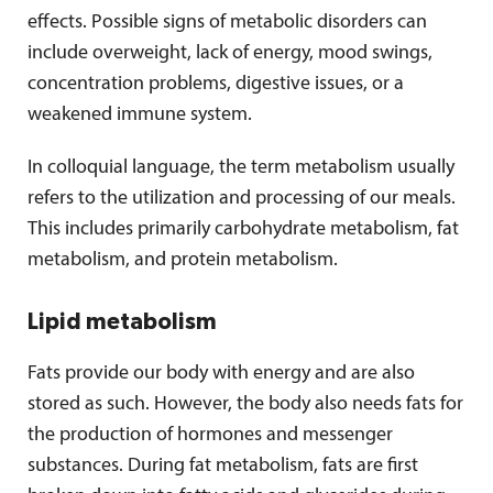
effects. Possible signs of metabolic disorders can
include overweight, lack of energy, mood swings,
concentration problems, digestive issues, or a
weakened immune system.
In colloquial language, the term metabolism usually
refers to the utilization and processing of our meals.
This includes primarily carbohydrate metabolism, fat
metabolism, and protein metabolism.
Lipid metabolism
Fats provide our body with energy and are also
stored as such. However, the body also needs fats for
the production of hormones and messenger
substances. During fat metabolism, fats are first