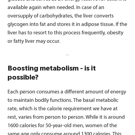
available again when needed. In case of an
oversupply of carbohydrates, the liver converts
glycogen into fat and stores it in adipose tissue. If the
liver has to resort to this process frequently, obesity
or fatty liver may occur.
Boosting metabolism - is it
possible?
Each person consumes a different amount of energy
to maintain bodily functions. The basal metabolic
rate, which is the calorie requirement we have at
rest, varies from person to person. While it is around
1600 calories for 50-year-old men, women of the
same age only consume around 1300 calories. This