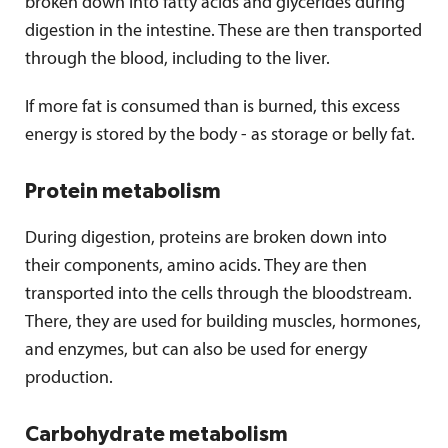
broken down into fatty acids and glycerides during
digestion in the intestine. These are then transported
through the blood, including to the liver.
If more fat is consumed than is burned, this excess
energy is stored by the body - as storage or belly fat.
Protein metabolism
During digestion, proteins are broken down into
their components, amino acids. They are then
transported into the cells through the bloodstream.
There, they are used for building muscles, hormones,
and enzymes, but can also be used for energy
production.
Carbohydrate metabolism