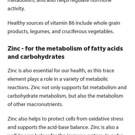
metabolism, and also helps regulate hormone
activity.
Healthy sources of vitamin B6 include whole grain
products, legumes, and cruciferous vegetables.
Zinc - for the metabolism of fatty acids
and carbohydrates
Zinc is also essential for our health, as this trace
element plays a role in a variety of metabolic
reactions. Zinc not only supports fat metabolism and
carbohydrate metabolism, but also the metabolism
of other macronutrients.
Zinc also helps to protect cells from oxidative stress
and supports the acid-base balance. Zinc is also a