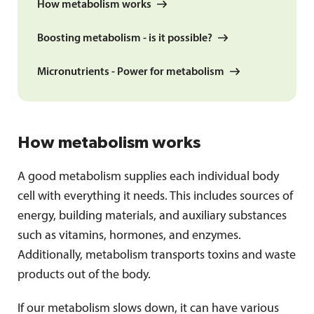
How metabolism works
Boosting metabolism - is it possible?
Micronutrients - Power for metabolism
How metabolism works
A good metabolism supplies each individual body
cell with everything it needs. This includes sources of
energy, building materials, and auxiliary substances
such as vitamins, hormones, and enzymes.
Additionally, metabolism transports toxins and waste
products out of the body.
If our metabolism slows down, it can have various