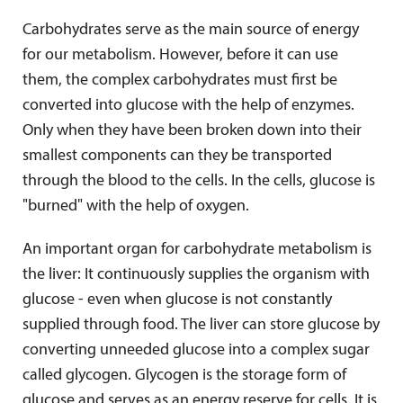
Carbohydrates serve as the main source of energy
for our metabolism. However, before it can use
them, the complex carbohydrates must first be
converted into glucose with the help of enzymes.
Only when they have been broken down into their
smallest components can they be transported
through the blood to the cells. In the cells, glucose is
"burned" with the help of oxygen.
An important organ for carbohydrate metabolism is
the liver: It continuously supplies the organism with
glucose - even when glucose is not constantly
supplied through food. The liver can store glucose by
converting unneeded glucose into a complex sugar
called glycogen. Glycogen is the storage form of
glucose and serves as an energy reserve for cells. It is