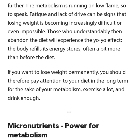
further. The metabolism is running on low flame, so
to speak. Fatigue and lack of drive can be signs that
losing weight is becoming increasingly difficult or
even impossible. Those who understandably then
abandon the diet will experience the yo-yo effect:
the body refills its energy stores, often a bit more
than before the diet.
If you want to lose weight permanently, you should
therefore pay attention to your diet in the long term
for the sake of your metabolism, exercise a lot, and
drink enough.
Micronutrients - Power for
metabolism