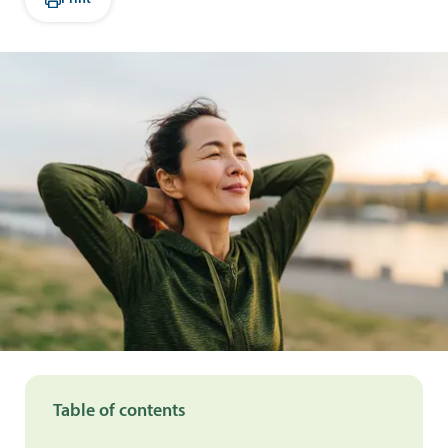
Table of contents