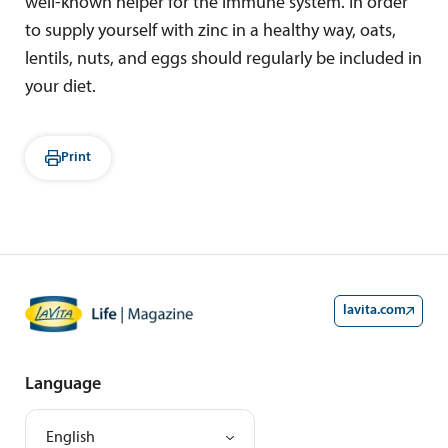
well-known helper for the immune system. In order
to supply yourself with zinc in a healthy way, oats,
lentils, nuts, and eggs should regularly be included in
your diet.
Print
lavita.com
Language
English