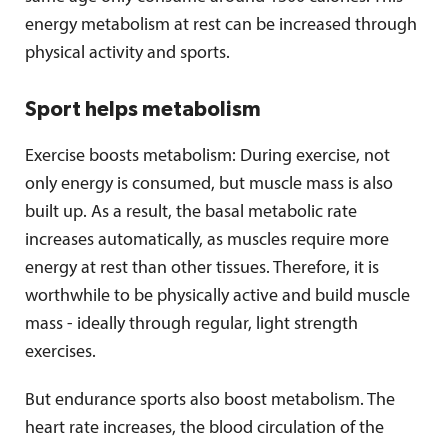
energy metabolism at rest can be increased through
physical activity and sports.
Sport helps metabolism
Exercise boosts metabolism: During exercise, not
only energy is consumed, but muscle mass is also
built up. As a result, the basal metabolic rate
increases automatically, as muscles require more
energy at rest than other tissues. Therefore, it is
worthwhile to be physically active and build muscle
mass - ideally through regular, light strength
exercises.
But endurance sports also boost metabolism. The
heart rate increases, the blood circulation of the