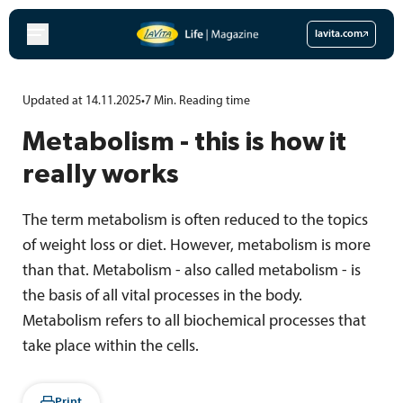
Skip
to
lavita.com
content
Updated at 14.11.2025
•
7
Min.
Reading time
Metabolism - this is how it
really works
The term metabolism is often reduced to the topics
of weight loss or diet. However, metabolism is more
than that. Metabolism - also called metabolism - is
the basis of all vital processes in the body.
Metabolism refers to all biochemical processes that
take place within the cells.
Print