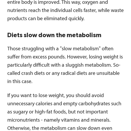
entire body is improved. This way, oxygen and
nutrients reach the individual cells faster, while waste
products can be eliminated quickly.
Diets slow down the metabolism
Those struggling with a "slow metabolism" often
suffer from excess pounds. However, losing weight is
particularly difficult with a sluggish metabolism. So-
called crash diets or any radical diets are unsuitable
in this case.
If you want to lose weight, you should avoid
unnecessary calories and empty carbohydrates such
as sugary or high-fat foods, but not important
micronutrients - namely vitamins and minerals.
Otherwise, the metabolism can slow down even