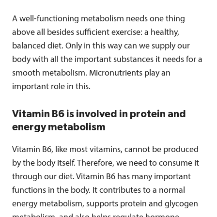
A well-functioning metabolism needs one thing
above all besides sufficient exercise: a healthy,
balanced diet. Only in this way can we supply our
body with all the important substances it needs for a
smooth metabolism. Micronutrients play an
important role in this.
Vitamin B6 is involved in protein and
energy metabolism
Vitamin B6, like most vitamins, cannot be produced
by the body itself. Therefore, we need to consume it
through our diet. Vitamin B6 has many important
functions in the body. It contributes to a normal
energy metabolism, supports protein and glycogen