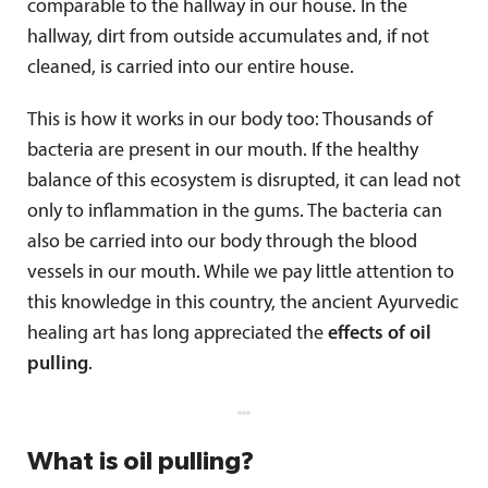
comparable to the hallway in our house. In the
hallway, dirt from outside accumulates and, if not
cleaned, is carried into our entire house.
This is how it works in our body too: Thousands of
bacteria are present in our mouth. If the healthy
balance of this ecosystem is disrupted, it can lead not
only to inflammation in the gums. The bacteria can
also be carried into our body through the blood
vessels in our mouth. While we pay little attention to
this knowledge in this country, the ancient Ayurvedic
healing art has long appreciated the
effects of oil
pulling
.
What is oil pulling?