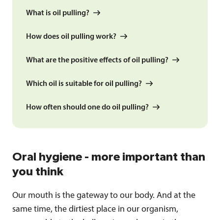
What is oil pulling?
How does oil pulling work?
What are the positive effects of oil pulling?
Which oil is suitable for oil pulling?
How often should one do oil pulling?
Oral hygiene - more important than
you think
Our mouth is the gateway to our body. And at the
same time, the dirtiest place in our organism,