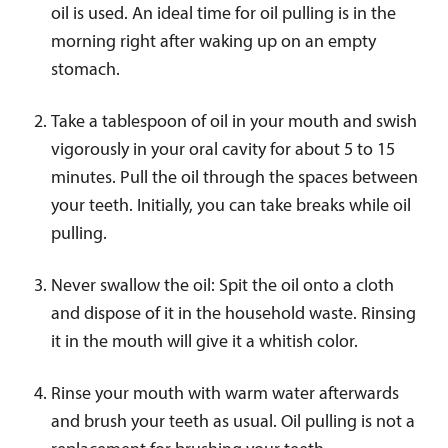
oil is used. An ideal time for oil pulling is in the
morning right after waking up on an empty
stomach.
Take a tablespoon of oil in your mouth and swish
vigorously in your oral cavity for about 5 to 15
minutes. Pull the oil through the spaces between
your teeth. Initially, you can take breaks while oil
pulling.
Never swallow the oil: Spit the oil onto a cloth
and dispose of it in the household waste. Rinsing
it in the mouth will give it a whitish color.
Rinse your mouth with warm water afterwards
and brush your teeth as usual. Oil pulling is not a