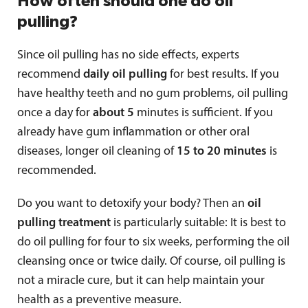
How often should one do oil
pulling?
Since oil pulling has no side effects, experts
recommend
daily oil pulling
for best results. If you
have healthy teeth and no gum problems, oil pulling
once a day for
about 5
minutes is sufficient. If you
already have gum inflammation or other oral
diseases, longer oil cleaning of
15 to 20 minutes
is
recommended.
Do you want to detoxify your body? Then an
oil
pulling treatment
is particularly suitable: It is best to
do oil pulling for four to six weeks, performing the oil
cleansing once or twice daily. Of course, oil pulling is
not a miracle cure, but it can help maintain your
health as a preventive measure.