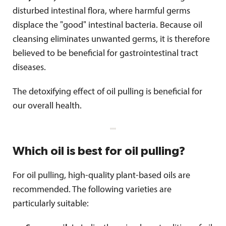
disturbed intestinal flora, where harmful germs
displace the "good" intestinal bacteria. Because oil
cleansing eliminates unwanted germs, it is therefore
believed to be beneficial for gastrointestinal tract
diseases.
The detoxifying effect of oil pulling is beneficial for
our overall health.
Which oil is best for oil pulling?
For oil pulling, high-quality plant-based oils are
recommended. The following varieties are
particularly suitable: