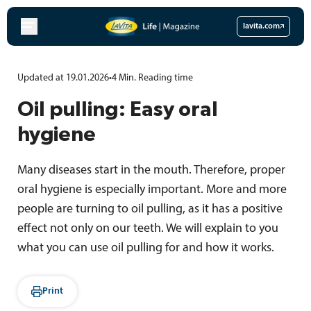
Skip
to
lavita.com
content
Updated at 19.01.2026
•
4
Min.
Reading time
Oil pulling: Easy oral
hygiene
Many diseases start in the mouth. Therefore, proper
oral hygiene is especially important. More and more
people are turning to oil pulling, as it has a positive
effect not only on our teeth. We will explain to you
what you can use oil pulling for and how it works.
Print