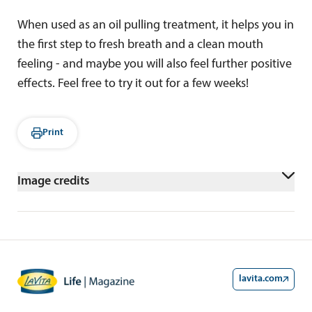
When used as an oil pulling treatment, it helps you in
the first step to fresh breath and a clean mouth
feeling - and maybe you will also feel further positive
effects. Feel free to try it out for a few weeks!
Print
Image credits
shutterstock/wing-wing
lavita.com