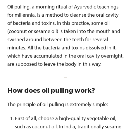
Oil pulling, a morning ritual of Ayurvedic teachings
for millennia, is a method to cleanse the oral cavity
of bacteria and toxins. In this practice, some oil
(coconut or sesame oil) is taken into the mouth and
swished around between the teeth for several
minutes. All the bacteria and toxins dissolved in it,
which have accumulated in the oral cavity overnight,
are supposed to leave the body in this way.
How does oil pulling work?
The principle of oil pulling is extremely simple:
First of all, choose a high-quality vegetable oil,
such as coconut oil. In India, traditionally sesame