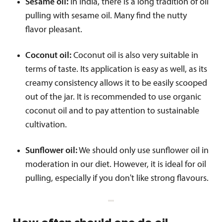
Sesame oil:
In India, there is a long tradition of oil
pulling with sesame oil. Many find the nutty
flavor pleasant.
Coconut oil:
Coconut oil is also very suitable in
terms of taste. Its application is easy as well, as its
creamy consistency allows it to be easily scooped
out of the jar. It is recommended to use organic
coconut oil and to pay attention to sustainable
cultivation.
Sunflower oil:
We should only use sunflower oil in
moderation in our diet. However, it is ideal for oil
pulling, especially if you don't like strong flavours.