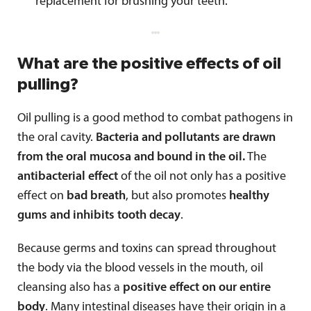
replacement for brushing your teeth.
What are the positive effects of oil
pulling?
Oil pulling is a good method to combat pathogens in
the oral cavity.
Bacteria and pollutants are drawn
from the oral mucosa and bound in the oil.
The
antibacterial effect
of the oil not only has a positive
effect on
bad breath
, but also promotes
healthy
gums and inhibits tooth decay
.
Because germs and toxins can spread throughout
the body via the blood vessels in the mouth, oil
cleansing also has a
positive effect on our entire
body
. Many intestinal diseases have their origin in a