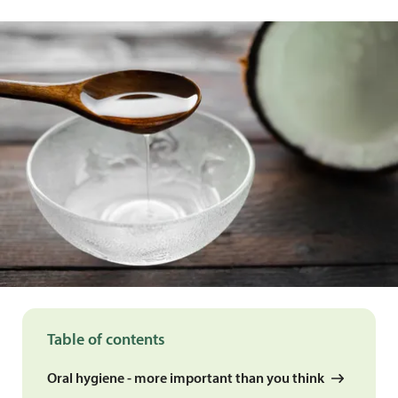
Table of contents
Oral hygiene - more important than you think