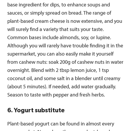
base ingredient for dips, to enhance soups and
sauces, or simply spread on bread. The range of
plant-based cream cheese is now extensive, and you
will surely find a variety that suits your taste.
Common bases include almonds, soy, or lupine.
Although you will rarely have trouble finding it in the
supermarket, you can also easily make it yourself
from cashew nuts: soak 200g of cashew nuts in water
overnight. Blend with 2 tbsp lemon juice, 1 tsp
coconut oil, and some salt in a blender until creamy
(about 5 minutes). If needed, add water gradually.
Season to taste with pepper and fresh herbs.
6. Yogurt substitute
Plant-based yogurt can be found in almost every