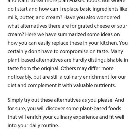
and want to eat more plant-based foods. But where
do I start and how can I replace basic ingredients like
milk, butter, and cream? Have you also wondered
what alternatives there are for grated cheese or sour
cream? Here we have summarized some ideas on
how you can easily replace these in your kitchen. You
certainly don't have to compromise on taste. Many
plant-based alternatives are hardly distinguishable in
taste from the original. Others may differ more
noticeably, but are still a culinary enrichment for our
diet and complement it with valuable nutrients.
Simply try out these alternatives as you please. And
for sure, you will discover some plant-based foods
that will enrich your culinary experience and fit well
into your daily routine.