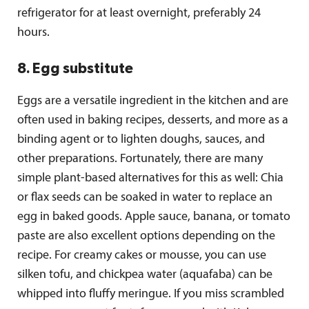
refrigerator for at least overnight, preferably 24
hours.
8. Egg substitute
Eggs are a versatile ingredient in the kitchen and are
often used in baking recipes, desserts, and more as a
binding agent or to lighten doughs, sauces, and
other preparations. Fortunately, there are many
simple plant-based alternatives for this as well: Chia
or flax seeds can be soaked in water to replace an
egg in baked goods. Apple sauce, banana, or tomato
paste are also excellent options depending on the
recipe. For creamy cakes or mousse, you can use
silken tofu, and chickpea water (aquafaba) can be
whipped into fluffy meringue. If you miss scrambled