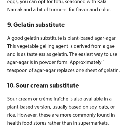
eggs, you can opt for tofu, seasoned with Kala
Namak and a bit of turmeric for flavor and color.
9. Gelatin substitute
A good gelatin substitute is plant-based agar-agar.
This vegetable gelling agent is derived from algae
and is as tasteless as gelatin. The easiest way to use
agar-agar is in powder form: Approximately 1
teaspoon of agar-agar replaces one sheet of gelatin.
10. Sour cream substitute
Sour cream or crème fraîche is also available in a
plant-based version, usually based on soy, oats, or
rice. However, these are more commonly found in
health food stores rather than in supermarkets.