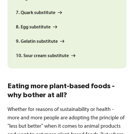
7. Quark substitute
8. Egg substitute
9. Gelatin substitute
10. Sour cream substitute
Eating more plant-based foods -
why bother at all?
Whether for reasons of sustainability or health -
more and more people are adopting the principle of
"less but better" when it comes to animal products