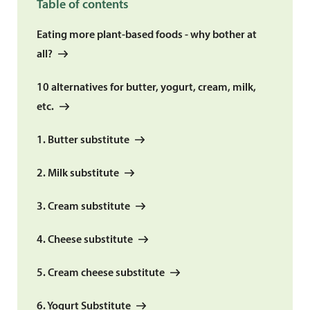
Table of contents
Eating more plant-based foods - why bother at
all?
10 alternatives for butter, yogurt, cream, milk,
etc.
1. Butter substitute
2. Milk substitute
3. Cream substitute
4. Cheese substitute
5. Cream cheese substitute
6. Yogurt Substitute