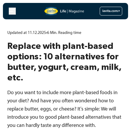
Skip
to
lavita.com
content
Updated at 11.12.2025
•
6
Min.
Reading time
Replace with plant-based
options: 10 alternatives for
butter, yogurt, cream, milk,
etc.
Do you want to include more plant-based foods in
your diet? And have you often wondered how to
replace butter, eggs, or cheese? It's simple: We will
introduce you to good plant-based alternatives that
you can hardly taste any difference with.