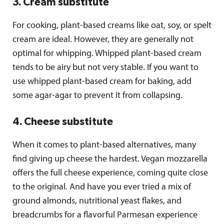
3. Cream substitute
For cooking, plant-based creams like oat, soy, or spelt
cream are ideal. However, they are generally not
optimal for whipping. Whipped plant-based cream
tends to be airy but not very stable. If you want to
use whipped plant-based cream for baking, add
some agar-agar to prevent it from collapsing.
4. Cheese substitute
When it comes to plant-based alternatives, many
find giving up cheese the hardest. Vegan mozzarella
offers the full cheese experience, coming quite close
to the original. And have you ever tried a mix of
ground almonds, nutritional yeast flakes, and
breadcrumbs for a flavorful Parmesan experience