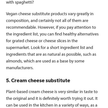
with spaghetti?
Vegan cheese substitute products vary greatly in
composition, and certainly not all of them are
recommendable. However, if you pay attention to
the ingredient list, you can find healthy alternatives
for grated cheese or cheese slices in the
supermarket. Look for a short ingredient list and
ingredients that are as natural as possible, such as
almonds, which are used as a base by some
manufacturers.
5. Cream cheese substitute
Plant-based cream cheese is very similar in taste to
the original and it is definitely worth trying it out. It
can be used in the kitchen in a variety of ways, as a