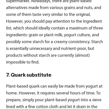
supermarket. Nowadays, there are plant-based
alternatives made from various grains and nuts, and
some of them taste very similar to the original.
However, you should pay attention to the ingredient
list, which should ideally contain a maximum of three
ingredients: grain or plant milk, yogurt culture, and
possibly some starch for a creamy consistency. Starch
is essentially unnecessary and nutrient-poor, but
products without starch are currently (almost)
impossible to find.
7. Quark substitute
Plant-based quark can easily be made from yogurt at
home. However, it requires several hours of time. To
prepare, simply pour plant-based yogurt into a sieve
lined with a fine cotton cloth and let it drain in the