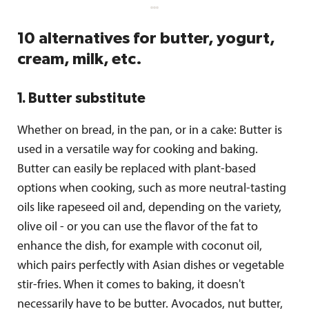
10 alternatives for butter, yogurt,
cream, milk, etc.
1. Butter substitute
Whether on bread, in the pan, or in a cake: Butter is
used in a versatile way for cooking and baking.
Butter can easily be replaced with plant-based
options when cooking, such as more neutral-tasting
oils like rapeseed oil and, depending on the variety,
olive oil - or you can use the flavor of the fat to
enhance the dish, for example with coconut oil,
which pairs perfectly with Asian dishes or vegetable
stir-fries. When it comes to baking, it doesn't
necessarily have to be butter. Avocados, nut butter,