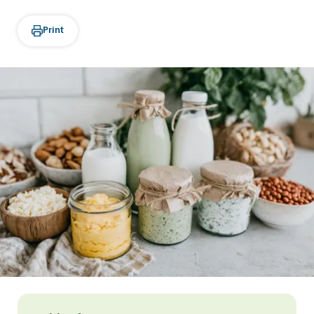
Print