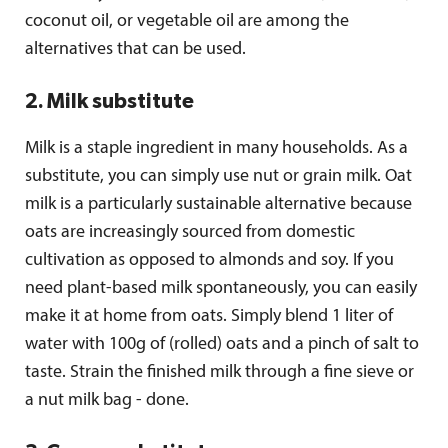
coconut oil, or vegetable oil are among the
alternatives that can be used.
2. Milk substitute
Milk is a staple ingredient in many households. As a
substitute, you can simply use nut or grain milk. Oat
milk is a particularly sustainable alternative because
oats are increasingly sourced from domestic
cultivation as opposed to almonds and soy. If you
need plant-based milk spontaneously, you can easily
make it at home from oats. Simply blend 1 liter of
water with 100g of (rolled) oats and a pinch of salt to
taste. Strain the finished milk through a fine sieve or
a nut milk bag - done.