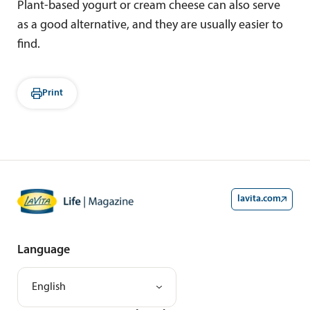
Plant-based yogurt or cream cheese can also serve
as a good alternative, and they are usually easier to
find.
Print
lavita.com
Language
English