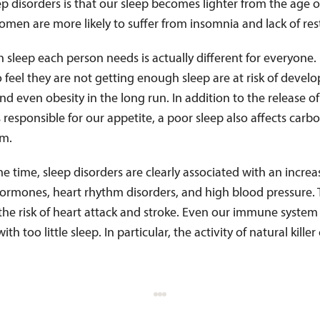
p disorders is that our sleep becomes lighter from the age o
omen are more likely to suffer from insomnia and lack of rest
sleep each person needs is actually different for everyone
feel they are not getting enough sleep are at risk of devel
nd even obesity in the long run. In addition to the release of
esponsible for our appetite, a poor sleep also affects carb
sm.
e time, sleep disorders are clearly associated with an increa
hormones, heart rhythm disorders, and high blood pressure. 
the risk of heart attack and stroke. Even our immune system 
th too little sleep. In particular, the activity of natural killer 