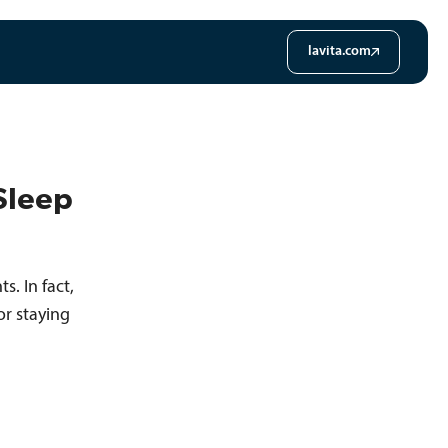
lavita.com
Sleep
. In fact,
or staying