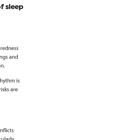
f sleep
tiredness
ings and
on.
rhythm is
isks are
nflicts
cularly