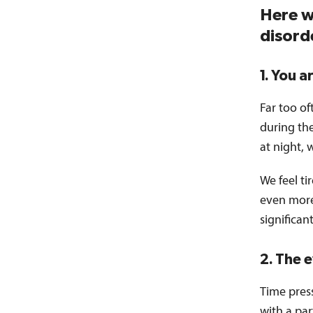
Here w
disord
1. You a
Far too of
during the
at night, 
We feel ti
even more 
significan
2. The 
Time press
with a par