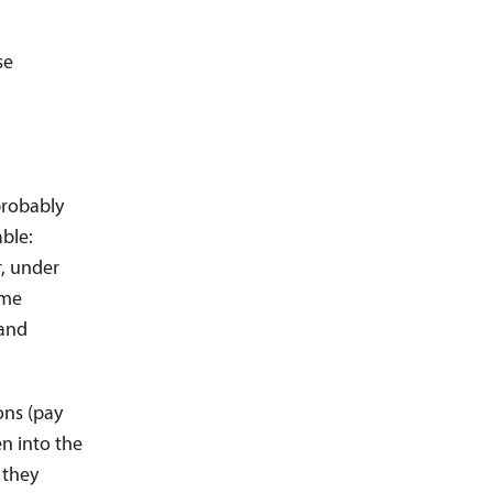
se
probably
able:
r, under
ime
 and
ons (pay
en into the
 they