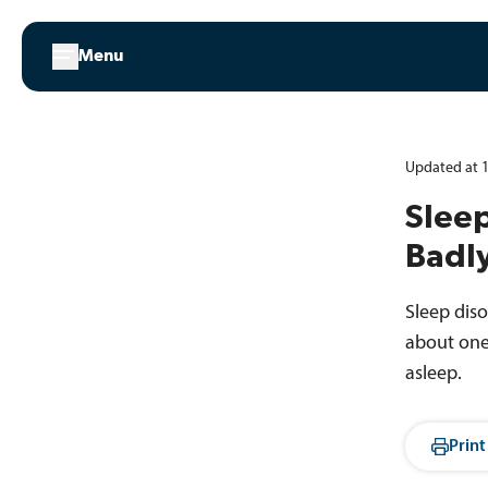
Skip
to
Menu
content
Updated at 1
Sleep
Badl
Sleep dis
about one 
asleep.
Print