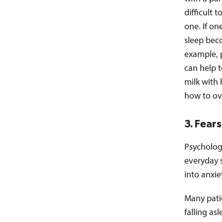
difficult 
one. If on
sleep beco
example, 
can help t
milk with 
how to ov
3. Fear
Psycholog
everyday s
into anxie
Many patie
falling as