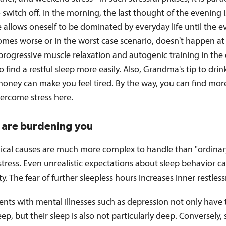
to switch off. In the morning, the last thought of the evening is
e allows oneself to be dominated by everyday life until the e
mes worse or in the worst case scenario, doesn't happen at a
progressive muscle relaxation and autogenic training in the
o find a restful sleep more easily. Also, Grandma's tip to dri
honey can make you feel tired. By the way, you can find mor
ercome stress here.
s are burdening you
ical causes are much more complex to handle than "ordinar
tress. Even unrealistic expectations about sleep behavior c
ty. The fear of further sleepless hours increases inner restless
nts with mental illnesses such as depression not only have 
leep, but their sleep is also not particularly deep. Conversely,