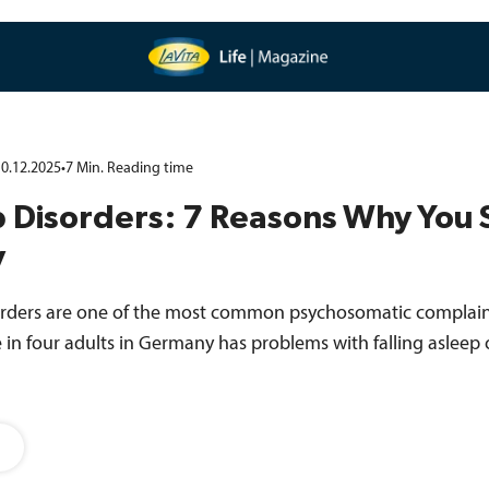
0.12.2025
•
7
Min.
Reading time
 Disorders: 7 Reasons Why You 
y
orders are one of the most common psychosomatic complaints
in four adults in Germany has problems with falling asleep 