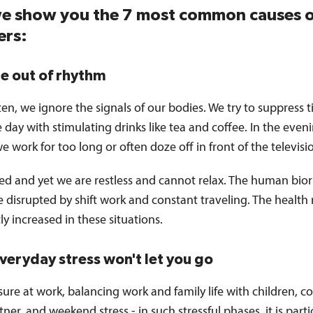
e show you the 7 most common causes o
ers:
re out of rhythm
ten, we ignore the signals of our bodies. We try to suppress 
 day with stimulating drinks like tea and coffee. In the even
we work for too long or often doze off in front of the televisi
red and yet we are restless and cannot relax. The human bio
disrupted by shift work and constant traveling. The health r
tly increased in these situations.
everyday stress won't let you go
ure at work, balancing work and family life with children, co
tner, and weekend stress - in such stressful phases, it is parti