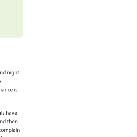
and night.
y
mance is
als have
and then
 complain