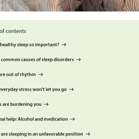
of contents
 healthy sleep so important?
 common causes of sleep disorders
are out of rhythm
everyday stress won't let you go
rs are burdening you
eal help: Alcohol and medication
 are sleeping in an unfavorable position