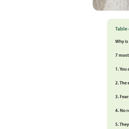
Table 
Why is
7 most
1. You 
2. The 
3. Fea
4. No r
5. They