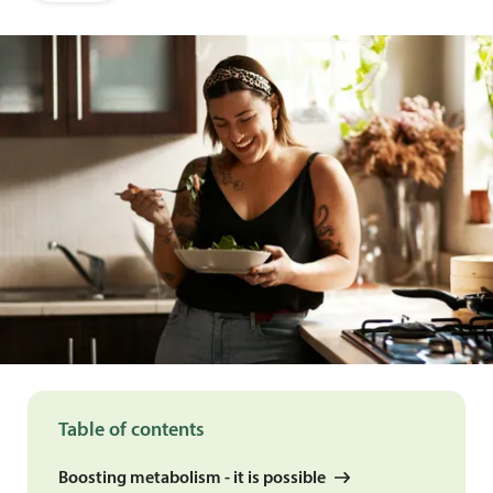
Table of contents
Boosting metabolism - it is possible