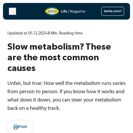
Skip
to
lavita.com
content
Updated at 05.12.2025
•
8
Min.
Reading time
Slow metabolism? These
are the most common
causes
Unfair, but true: How well the metabolism runs varies
from person to person. If you know how it works and
what slows it down, you can steer your metabolism
back on a healthy track.
Print