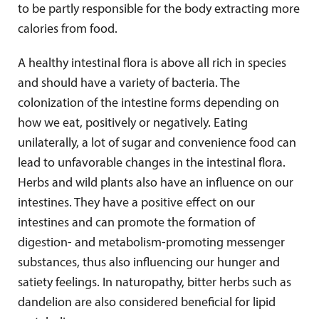
to be partly responsible for the body extracting more
calories from food.
A healthy intestinal flora is above all rich in species
and should have a variety of bacteria. The
colonization of the intestine forms depending on
how we eat, positively or negatively. Eating
unilaterally, a lot of sugar and convenience food can
lead to unfavorable changes in the intestinal flora.
Herbs and wild plants also have an influence on our
intestines. They have a positive effect on our
intestines and can promote the formation of
digestion- and metabolism-promoting messenger
substances, thus also influencing our hunger and
satiety feelings. In naturopathy, bitter herbs such as
dandelion are also considered beneficial for lipid