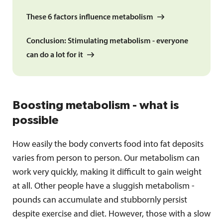
These 6 factors influence metabolism
Conclusion: Stimulating metabolism - everyone
can do a lot for it
Boosting metabolism - what is
possible
How easily the body converts food into fat deposits
varies from person to person. Our metabolism can
work very quickly, making it difficult to gain weight
at all. Other people have a sluggish metabolism -
pounds can accumulate and stubbornly persist
despite exercise and diet. However, those with a slow