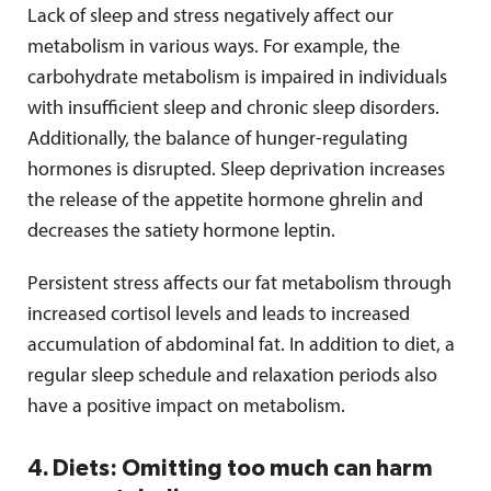
Lack of sleep and stress negatively affect our
metabolism in various ways. For example, the
carbohydrate metabolism is impaired in individuals
with insufficient sleep and chronic sleep disorders.
Additionally, the balance of hunger-regulating
hormones is disrupted. Sleep deprivation increases
the release of the appetite hormone ghrelin and
decreases the satiety hormone leptin.
Persistent stress affects our fat metabolism through
increased cortisol levels and leads to increased
accumulation of abdominal fat. In addition to diet, a
regular sleep schedule and relaxation periods also
have a positive impact on metabolism.
4. Diets: Omitting too much can harm