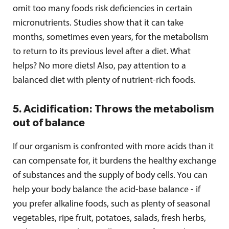
omit too many foods risk deficiencies in certain
micronutrients. Studies show that it can take
months, sometimes even years, for the metabolism
to return to its previous level after a diet. What
helps? No more diets! Also, pay attention to a
balanced diet with plenty of nutrient-rich foods.
5. Acidification: Throws the metabolism
out of balance
If our organism is confronted with more acids than it
can compensate for, it burdens the healthy exchange
of substances and the supply of body cells. You can
help your body balance the acid-base balance - if
you prefer alkaline foods, such as plenty of seasonal
vegetables, ripe fruit, potatoes, salads, fresh herbs,