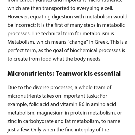
from carbohydrates and important micronutrients,
which are then transported to every single cell.
However, equating digestion with metabolism would
be incorrect; it is the first of many steps in metabolic
processes. The technical term for metabolism is
Metabolism, which means "change" in Greek. This is a
perfect term, as the goal of biochemical processes is
to create from food what the body needs.
Micronutrients: Teamwork is essential
Due to the diverse processes, a whole team of
micronutrients takes on important tasks: For
example, folic acid and vitamin B6 in amino acid
metabolism, magnesium in protein metabolism, or
zinc in carbohydrate and fat metabolism, to name
just a few. Only when the fine interplay of the