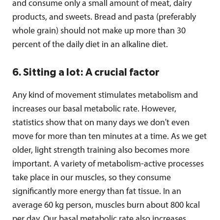
and consume only a small amount of meat, dairy
products, and sweets. Bread and pasta (preferably
whole grain) should not make up more than 30
percent of the daily diet in an alkaline diet.
6. Sitting a lot: A crucial factor
Any kind of movement stimulates metabolism and
increases our basal metabolic rate. However,
statistics show that on many days we don't even
move for more than ten minutes at a time. As we get
older, light strength training also becomes more
important. A variety of metabolism-active processes
take place in our muscles, so they consume
significantly more energy than fat tissue. In an
average 60 kg person, muscles burn about 800 kcal
per day. Our basal metabolic rate also increases