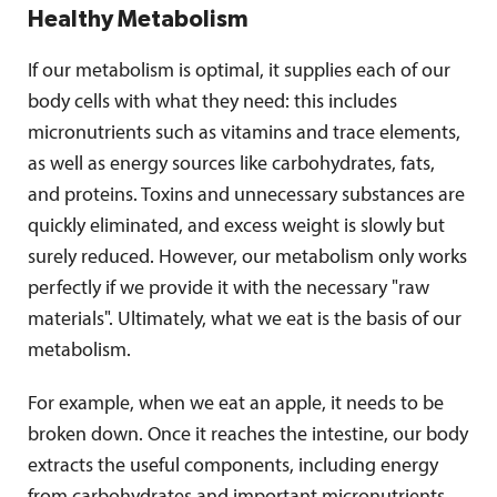
Healthy Metabolism
If our metabolism is optimal, it supplies each of our
body cells with what they need: this includes
micronutrients such as vitamins and trace elements,
as well as energy sources like carbohydrates, fats,
and proteins. Toxins and unnecessary substances are
quickly eliminated, and excess weight is slowly but
surely reduced. However, our metabolism only works
perfectly if we provide it with the necessary "raw
materials". Ultimately, what we eat is the basis of our
metabolism.
For example, when we eat an apple, it needs to be
broken down. Once it reaches the intestine, our body
extracts the useful components, including energy