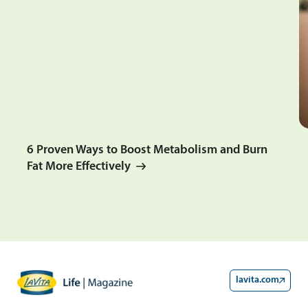
6 Proven Ways to Boost Metabolism and Burn
Fat More Effectively
lavita.com