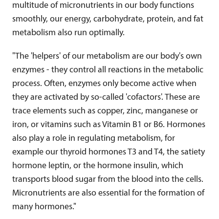
multitude of micronutrients in our body functions
smoothly, our energy, carbohydrate, protein, and fat
metabolism also run optimally.
"The 'helpers' of our metabolism are our body's own
enzymes - they control all reactions in the metabolic
process. Often, enzymes only become active when
they are activated by so-called 'cofactors'. These are
trace elements such as copper, zinc, manganese or
iron, or vitamins such as Vitamin B1 or B6. Hormones
also play a role in regulating metabolism, for
example our thyroid hormones T3 and T4, the satiety
hormone leptin, or the hormone insulin, which
transports blood sugar from the blood into the cells.
Micronutrients are also essential for the formation of
many hormones."