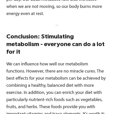
when we are not moving, so our body burns more
energy even at rest.
Conclusion: Stimulating
metabolism - everyone can do a lot
for it
We can influence how well our metabolism
functions. However, there are no miracle cures. The
best effects for your metabolism can be achieved by
combining a healthy, balanced diet with more
exercise. In addition, you can enrich your diet with
particularly nutrient-rich foods such as vegetables,
fruits, and herbs. These foods provide you with