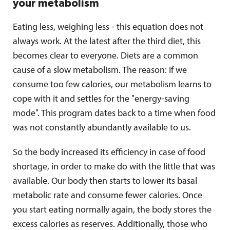
your metabolism
Eating less, weighing less - this equation does not
always work. At the latest after the third diet, this
becomes clear to everyone. Diets are a common
cause of a slow metabolism. The reason: If we
consume too few calories, our metabolism learns to
cope with it and settles for the "energy-saving
mode". This program dates back to a time when food
was not constantly abundantly available to us.
So the body increased its efficiency in case of food
shortage, in order to make do with the little that was
available. Our body then starts to lower its basal
metabolic rate and consume fewer calories. Once
you start eating normally again, the body stores the
excess calories as reserves. Additionally, those who