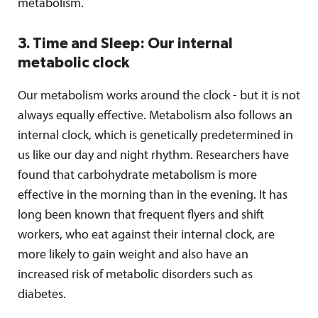
metabolism.
3. Time and Sleep: Our internal
metabolic clock
Our metabolism works around the clock - but it is not
always equally effective. Metabolism also follows an
internal clock, which is genetically predetermined in
us like our day and night rhythm. Researchers have
found that carbohydrate metabolism is more
effective in the morning than in the evening. It has
long been known that frequent flyers and shift
workers, who eat against their internal clock, are
more likely to gain weight and also have an
increased risk of metabolic disorders such as
diabetes.