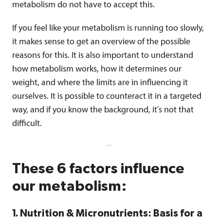
metabolism do not have to accept this.
If you feel like your metabolism is running too slowly,
it makes sense to get an overview of the possible
reasons for this. It is also important to understand
how metabolism works, how it determines our
weight, and where the limits are in influencing it
ourselves. It is possible to counteract it in a targeted
way, and if you know the background, it's not that
difficult.
These 6 factors influence
our metabolism:
1. Nutrition & Micronutrients: Basis for a