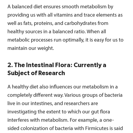
A balanced diet ensures smooth metabolism by
providing us with all vitamins and trace elements as
well as fats, proteins, and carbohydrates from
healthy sources in a balanced ratio. When all
metabolic processes run optimally, it is easy for us to
maintain our weight.
2. The Intestinal Flora: Currently a
Subject of Research
A healthy diet also influences our metabolism in a
completely different way. Various groups of bacteria
live in our intestines, and researchers are
investigating the extent to which our gut flora
interferes with metabolism. For example, a one-
sided colonization of bacteria with Firmicutes is said