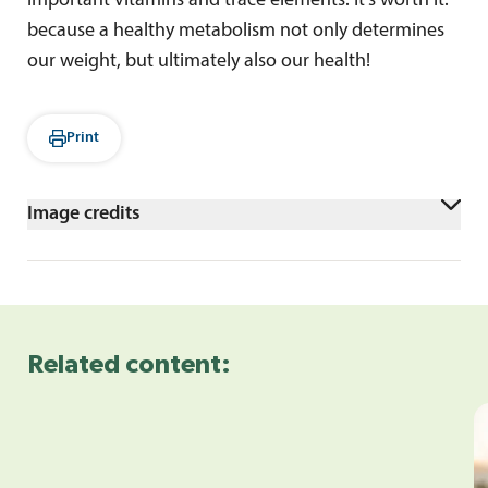
important vitamins and trace elements. It's worth it:
because a healthy metabolism not only determines
our weight, but ultimately also our health!
Print
Image credits
Frau isst Bowl in der Küche
Related content: