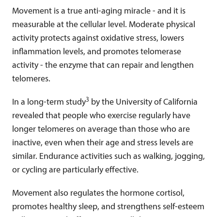
Movement is a true anti-aging miracle - and it is
measurable at the cellular level. Moderate physical
activity protects against oxidative stress, lowers
inflammation levels, and promotes telomerase
activity - the enzyme that can repair and lengthen
telomeres.
3
In a long-term study
by the University of California
revealed that people who exercise regularly have
longer telomeres on average than those who are
inactive, even when their age and stress levels are
similar. Endurance activities such as walking, jogging,
or cycling are particularly effective.
Movement also regulates the hormone cortisol,
promotes healthy sleep, and strengthens self-esteem