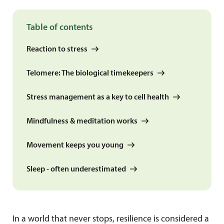
Table of contents
Reaction to stress
Telomere: The biological timekeepers
Stress management as a key to cell health
Mindfulness & meditation works
Movement keeps you young
Sleep - often underestimated
In a world that never stops, resilience is considered a