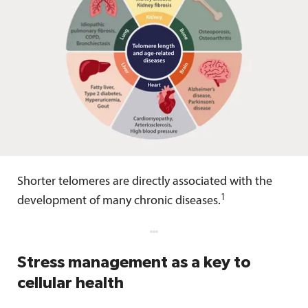
Shorter telomeres are directly associated with the
1
development of many chronic diseases.
Stress management as a key to
cellular health