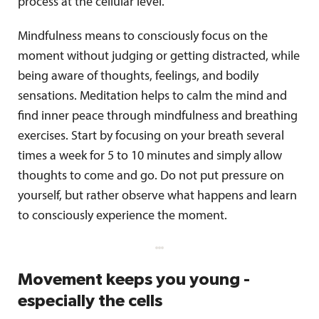
process at the cellular level.
Mindfulness means to consciously focus on the
moment without judging or getting distracted, while
being aware of thoughts, feelings, and bodily
sensations. Meditation helps to calm the mind and
find inner peace through mindfulness and breathing
exercises. Start by focusing on your breath several
times a week for 5 to 10 minutes and simply allow
thoughts to come and go. Do not put pressure on
yourself, but rather observe what happens and learn
to consciously experience the moment.
Movement keeps you young -
especially the cells