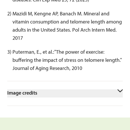
diseases. Clin Exp Med 25, 72 (2025)
2
) 
Mazidi M, Kengne AP, Banach M. Mineral and 
vitamin consumption and telomere length among 
adults in the United States. Pol Arch Intern Med. 
2017
3
) 
Puterman, E., et al.:"The power of exercise: 
buffering the impact of stress on telomere length." 
Journal of Aging Research, 2010
Image credits
AdobeStock/Dusan_bear