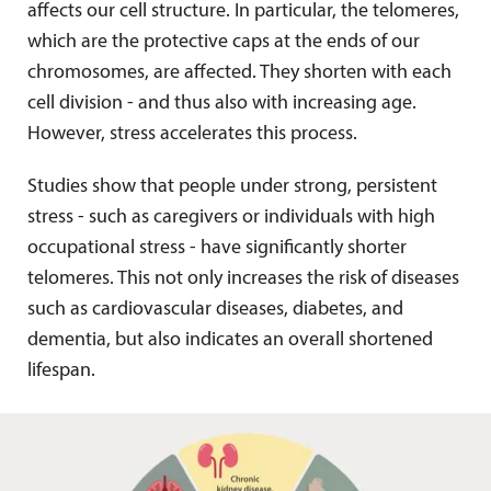
affects our cell structure. In particular, the telomeres,
which are the protective caps at the ends of our
chromosomes, are affected. They shorten with each
cell division - and thus also with increasing age.
However, stress accelerates this process.
Studies show that people under strong, persistent
stress - such as caregivers or individuals with high
occupational stress - have significantly shorter
telomeres. This not only increases the risk of diseases
such as cardiovascular diseases, diabetes, and
dementia, but also indicates an overall shortened
lifespan.