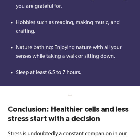
you are grateful for.
Hobbies such as reading, making music, and
crafting.
Nature bathing: Enjoying nature with all your
senses while taking a walk or sitting down.
Sleep at least 6.5 to 7 hours.
Conclusion: Healthier cells and less
stress start with a decision
Stress is undoubtedly a constant companion in our