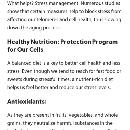
What helps? Stress management. Numerous studies
show that certain measures help to block stress from
affecting our telomeres and cell health, thus slowing
down the aging process.
Healthy Nutrition: Protection Program
for Our Cells
A balanced diet is a key to better cell health and less
stress. Even though we tend to reach for fast food or
sweets during stressful times, a nutrient-rich diet
helps us feel better and reduce our stress levels.
Antioxidants:
As they are present in fruits, vegetables, and whole
grains, they neutralize harmful substances in the