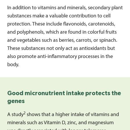
In addition to vitamins and minerals, secondary plant
substances make a valuable contribution to cell
protection. These include flavonoids, carotenoids,
and polyphenols, which are found in colorful fruits
and vegetables such as berries, carrots, or spinach.
These substances not only act as antioxidants but
also promote anti-inflammatory processes in the
body.
Good micronutrient intake protects the
genes
2
A study
shows that a higher intake of vitamins and
minerals such as Vitamin D, zinc, and magnesium