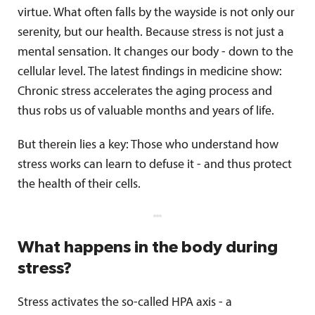
virtue. What often falls by the wayside is not only our
serenity, but our health. Because stress is not just a
mental sensation. It changes our body - down to the
cellular level. The latest findings in medicine show:
Chronic stress accelerates the aging process and
thus robs us of valuable months and years of life.
But therein lies a key: Those who understand how
stress works can learn to defuse it - and thus protect
the health of their cells.
What happens in the body during
stress?
Stress activates the so-called HPA axis - a