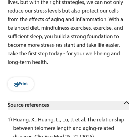
lives, but with the right strategies, we can not only
reduce our stress levels but also protect our cells
from the effects of aging and inflammation. With a
balanced diet, mindfulness exercises, exercise, and
sufficient sleep, you build a strong foundation to
become more stress-resistant and take life easier.
Take the first step today - for your well-being and
long-term health.
Print
Source references
1
) 
Huang, X., Huang, L., Lu, J. et al. The relationship 
between telomere length and aging-related 