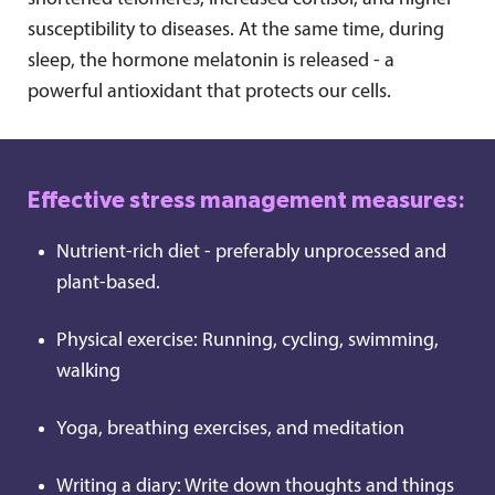
susceptibility to diseases. At the same time, during
sleep, the hormone melatonin is released - a
powerful antioxidant that protects our cells.
Effective stress management measures:
Nutrient-rich diet - preferably unprocessed and
plant-based.
Physical exercise: Running, cycling, swimming,
walking
Yoga, breathing exercises, and meditation
Writing a diary: Write down thoughts and things