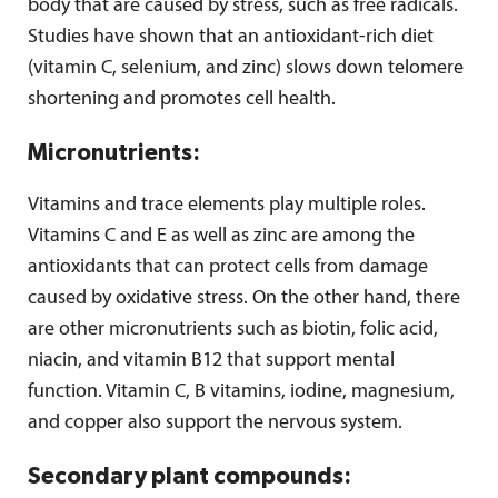
body that are caused by stress, such as free radicals.
Studies have shown that an antioxidant-rich diet
(vitamin C, selenium, and zinc) slows down telomere
shortening and promotes cell health.
Micronutrients:
Vitamins and trace elements play multiple roles.
Vitamins C and E as well as zinc are among the
antioxidants that can protect cells from damage
caused by oxidative stress. On the other hand, there
are other micronutrients such as biotin, folic acid,
niacin, and vitamin B12 that support mental
function. Vitamin C, B vitamins, iodine, magnesium,
and copper also support the nervous system.
Secondary plant compounds: