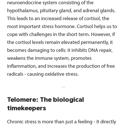
neuroendocrine system consisting of the
hypothalamus, pituitary gland, and adrenal glands.
This leads to an increased release of cortisol, the
most important stress hormone. Cortisol helps us to
cope with challenges in the short term. However, if
the cortisol levels remain elevated permanently, it
becomes damaging to cells: it inhibits DNA repair,
weakens the immune system, promotes
inflammation, and increases the production of free
radicals - causing oxidative stress.
Telomere: The biological
timekeepers
Chronic stress is more than just a feeling - it directly