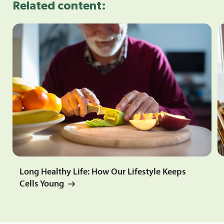
Related content:
Long Healthy Life: How Our Lifestyle Keeps
Cells Young