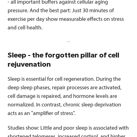
- all important buffers against cellular aging
pressure. And the best part: Just 30 minutes of
exercise per day show measurable effects on stress
and cell health.
Sleep - the forgotten pillar of cell
rejuvenation
Sleep is essential for cell regeneration. During the
deep sleep phases, repair processes are activated,
cell damage is repaired, and hormone levels are
normalized. In contrast, chronic sleep deprivation
acts as an "amplifier of stress".
Studies show: Little and poor sleep is associated with
shortened telomeres, increased cortisol, and higher