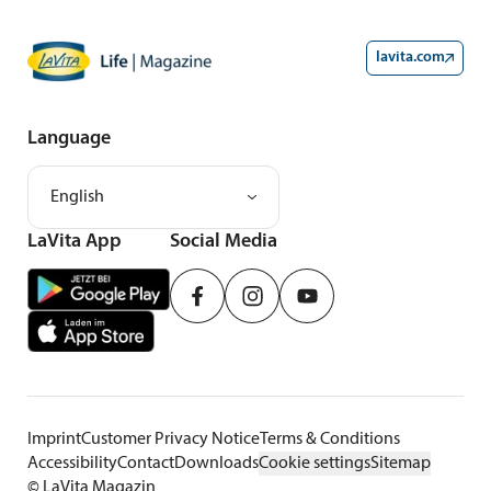
lavita.com
Language
English
LaVita App
Social Media
Imprint
Customer Privacy Notice
Terms & Conditions
Accessibility
Contact
Downloads
Cookie settings
Sitemap
©
LaVita Magazin