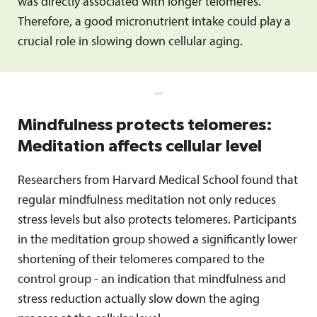
was directly associated with longer telomeres.
Therefore, a good micronutrient intake could play a
crucial role in slowing down cellular aging.
Mindfulness protects telomeres:
Meditation affects cellular level
Researchers from Harvard Medical School found that
regular mindfulness meditation not only reduces
stress levels but also protects telomeres. Participants
in the meditation group showed a significantly lower
shortening of their telomeres compared to the
control group - an indication that mindfulness and
stress reduction actually slow down the aging