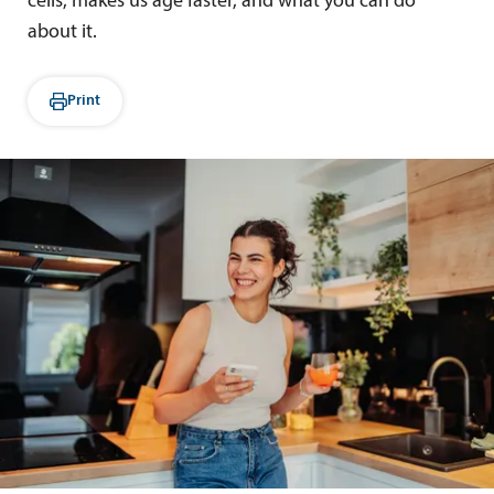
cells, makes us age faster, and what you can do
about it.
Print