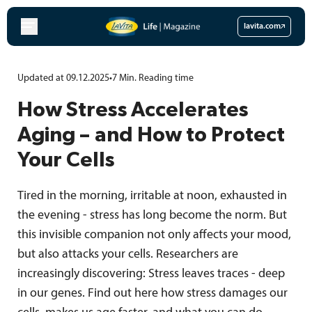
Skip
to
lavita.com
content
Updated at 09.12.2025
•
7
Min.
Reading time
How Stress Accelerates
Aging – and How to Protect
Your Cells
Tired in the morning, irritable at noon, exhausted in
the evening - stress has long become the norm. But
this invisible companion not only affects your mood,
but also attacks your cells. Researchers are
increasingly discovering: Stress leaves traces - deep
in our genes. Find out here how stress damages our