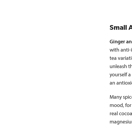
Small 
Ginger an
with anti-
tea variat
unleash t
yourself a
an antioxi
Many spic
mood, for
real cocoa
magnesium