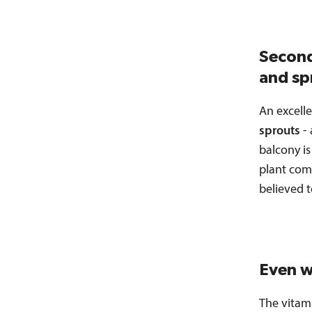
Second
and sp
An excelle
sprouts
- 
balcony is
plant com
believed t
Even w
The vitam