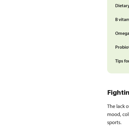
Dietary
B vita
Omega-
Probio
Tips fo
Fighti
The lack 
mood, cold
sports.