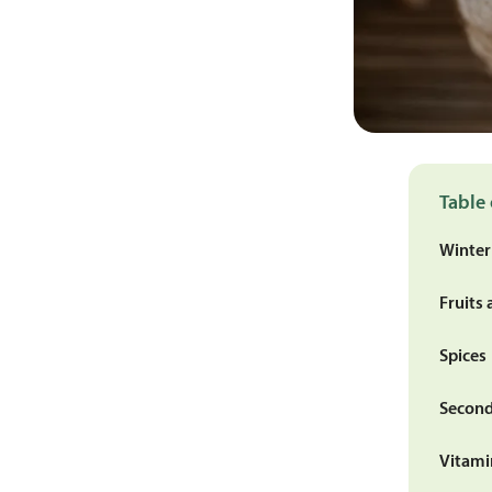
Table 
Winter
Fruits 
Spices
Second
Vitami