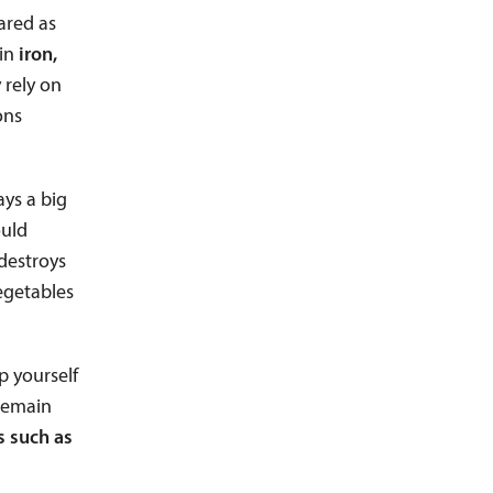
ared as
in
iron,
 rely on
ons
ays a big
ould
destroys
vegetables
lp yourself
 remain
s such as