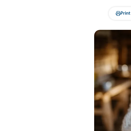
Print