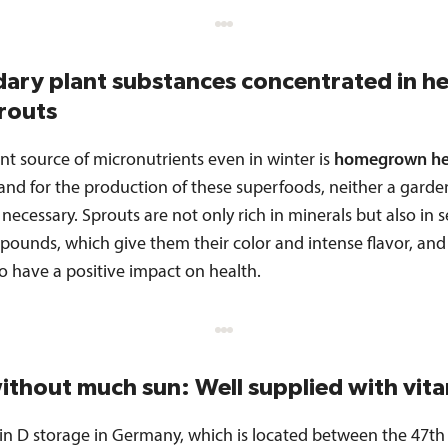
ary plant substances concentrated in h
routs
nt source of micronutrients even in winter is
homegrown he
and for the production of these superfoods, neither a garde
 necessary. Sprouts are not only rich in minerals but also in
pounds, which give them their color and intense flavor, and
o have a positive impact on health.
ithout much sun: Well supplied with vit
in D storage in Germany, which is located between the 47th