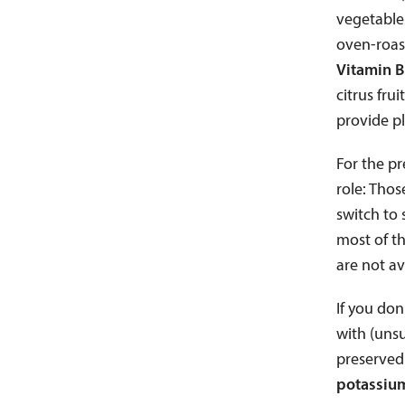
vegetable
oven-roast
Vitamin B
citrus fru
provide pl
For the pr
role: Thos
switch to
most of th
are not av
If you don
with (unsu
preserved 
potassium