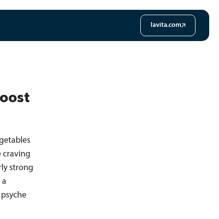
lavita.com
Boost
egetables
e craving
rly strong
 a
 psyche