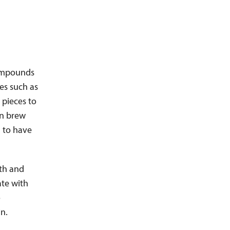
compounds
es such as
 pieces to
n brew
d to have
mth and
ate with
o
n.