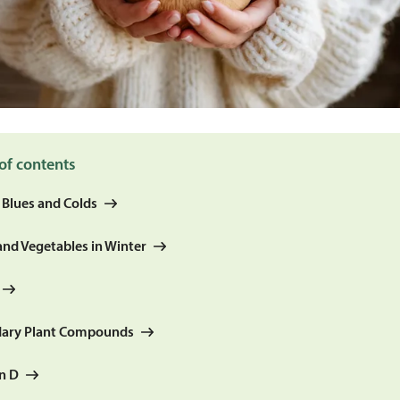
of contents
 Blues and Colds
and Vegetables in Winter
ary Plant Compounds
n D