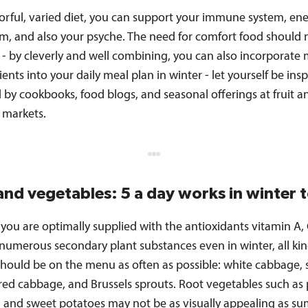
lorful, varied diet, you can support your immune system, en
m, and also your psyche. The need for comfort food should 
 - by cleverly and well combining, you can also incorporate
ents into your daily meal plan in winter - let yourself be ins
by cookbooks, food blogs, and seasonal offerings at fruit a
 markets.
 and vegetables: 5 a day works in winter 
you are optimally supplied with the antioxidants vitamin A, 
 numerous secondary plant substances even in winter, all kin
hould be on the menu as often as possible: white cabbage, 
red cabbage, and Brussels sprouts. Root vegetables such as 
, and sweet potatoes may not be as visually appealing as s