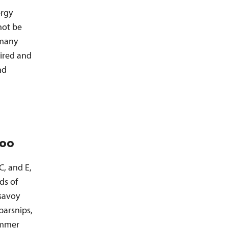
ergy
not be
 many
pired and
nd
too
C, and E,
ds of
savoy
parsnips,
ummer