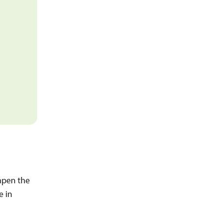
mpen the
e in