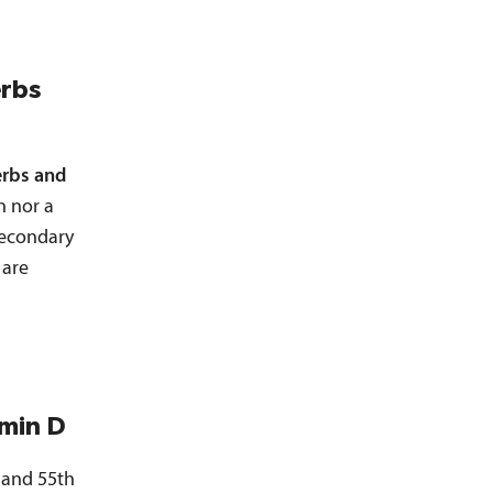
erbs
rbs and
n nor a
 secondary
 are
amin D
 and 55th