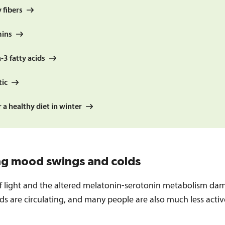
 fibers
mins
3 fatty acids
tic
r a healthy diet in winter
ng mood swings and colds
of light and the altered melatonin-serotonin metabolism da
s are circulating, and many people are also much less activ