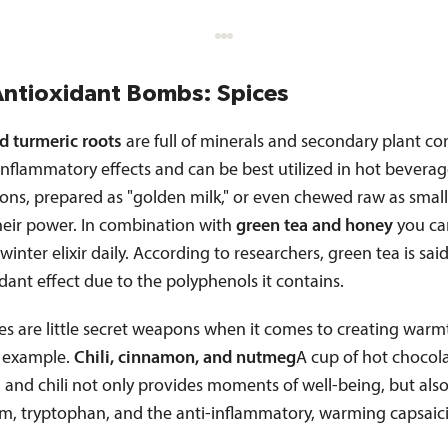
Antioxidant Bombs: Spices
d turmeric roots
are full of minerals and secondary plant 
inflammatory effects and can be best utilized in hot beverag
ions, prepared as "golden milk," or even chewed raw as small
heir power. In combination with
green tea and honey
you ca
 winter elixir daily. According to researchers, green tea is sai
dant effect due to the polyphenols it contains.
es are little secret weapons when it comes to creating war
 example.
Chili, cinnamon, and nutmeg
A cup of hot chocol
 and chili not only provides moments of well-being, but als
, tryptophan, and the anti-inflammatory, warming capsaici