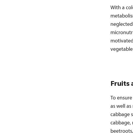
With a co
metabolis
neglected
micronutri
motivated 
vegetable
Fruits
To ensure 
as well as
cabbage s
cabbage, 
beetroots