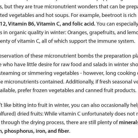
s, but they are true micronutrient wonders that can be prep
ed vegetables and hot soups. For example, beetroot is rich 
12, Vitamin B6, Vitamin C, and folic acid.
You can especially
its in organic quality in winter: Oranges, grapefruits, and lem
enty of vitamin C, all of which support the immune system.
eservation of these micronutrient bombs the preparation pl
e who have little desire for raw food and salads in winter sh
 steaming or simmering vegetables - however, long cooking 
e micronutrients contained. Additionally, if fresh seasonal 
ailable, prefer frozen vegetables and canned fruit products.
't like biting into fruit in winter, you can also occasionally he
lfured) dried fruits: While vitamin C unfortunately does not
through the drying process, there are still plenty of
mineral
, phosphorus, iron, and fiber
.