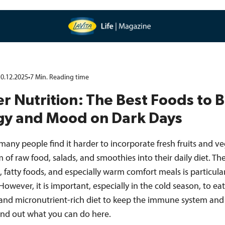
0.12.2025
•
7
Min.
Reading time
r Nutrition: The Best Foods to 
gy and Mood on Dark Days
 many people find it harder to incorporate fresh fruits and v
m of raw food, salads, and smoothies into their daily diet. Th
, fatty foods, and especially warm comfort meals is particula
 However, it is important, especially in the cold season, to eat
and micronutrient-rich diet to keep the immune system and
Find out what you can do here.