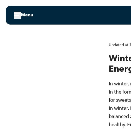
Skip
to
Menu
content
Updated at 1
Winte
Ener
In winter,
in the for
for sweets
in winter.
balanced 
healthy. 