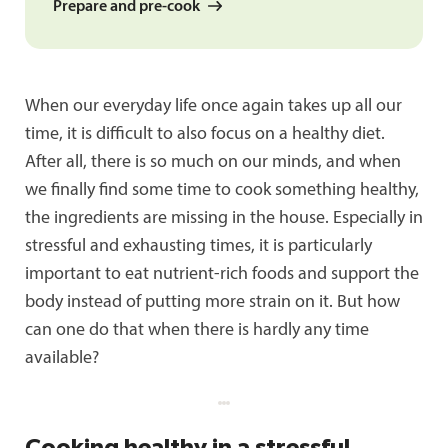
Prepare and pre-cook
When our everyday life once again takes up all our
time, it is difficult to also focus on a healthy diet.
After all, there is so much on our minds, and when
we finally find some time to cook something healthy,
the ingredients are missing in the house. Especially in
stressful and exhausting times, it is particularly
important to eat nutrient-rich foods and support the
body instead of putting more strain on it. But how
can one do that when there is hardly any time
available?
Cooking healthy in a stressful