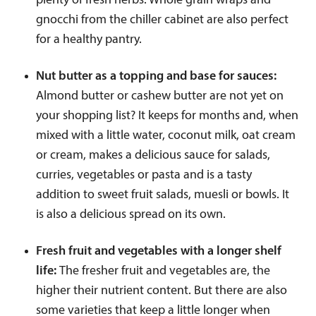
plenty of fresh herbs. Whole grain wraps and
gnocchi from the chiller cabinet are also perfect
for a healthy pantry.
Nut butter as a topping and base for sauces:
Almond butter or cashew butter are not yet on
your shopping list? It keeps for months and, when
mixed with a little water, coconut milk, oat cream
or cream, makes a delicious sauce for salads,
curries, vegetables or pasta and is a tasty
addition to sweet fruit salads, muesli or bowls. It
is also a delicious spread on its own.
Fresh fruit and vegetables with a longer shelf
life:
The fresher fruit and vegetables are, the
higher their nutrient content. But there are also
some varieties that keep a little longer when