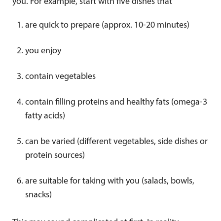
you. For example, start with five dishes that
are quick to prepare (approx. 10-20 minutes)
you enjoy
contain vegetables
contain filling proteins and healthy fats (omega-3
fatty acids)
can be varied (different vegetables, side dishes or
protein sources)
are suitable for taking with you (salads, bowls,
snacks)