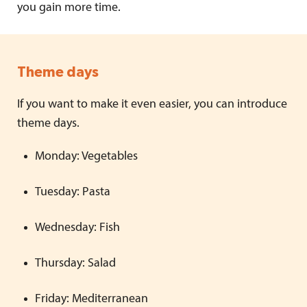
you gain more time.
Theme days
If you want to make it even easier, you can introduce
theme days.
Monday: Vegetables
Tuesday: Pasta
Wednesday: Fish
Thursday: Salad
Friday: Mediterranean