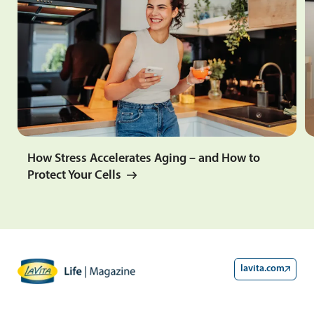
How Stress Accelerates Aging – and How to
Protect Your Cells
lavita.com