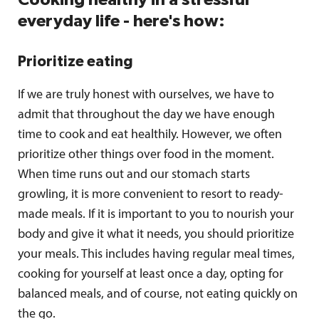
everyday life - here's how:
Prioritize eating
If we are truly honest with ourselves, we have to
admit that throughout the day we have enough
time to cook and eat healthily. However, we often
prioritize other things over food in the moment.
When time runs out and our stomach starts
growling, it is more convenient to resort to ready-
made meals. If it is important to you to nourish your
body and give it what it needs, you should prioritize
your meals. This includes having regular meal times,
cooking for yourself at least once a day, opting for
balanced meals, and of course, not eating quickly on
the go.