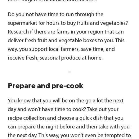
Do you not have time to run through the
supermarket for hours to buy fruits and vegetables?
Research if there are farms in your region that can
deliver fresh fruit and vegetable boxes to you. This
way, you support local farmers, save time, and
receive fresh, seasonal produce at home.
Prepare and pre-cook
You know that you will be on the go a lot the next
day and won't have time to cook? Take out your
recipe collection and choose a quick dish that you
can prepare the night before and then take with you
the next day. This way, you won't even be tempted to