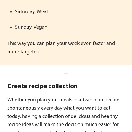
Saturday: Meat
Sunday: Vegan
This way you can plan your week even faster and
more targeted.
Create recipe collection
Whether you plan your meals in advance or decide
spontaneously every day what you want to eat
today, having a collection of delicious and healthy
recipe ideas will make the decision much easier for