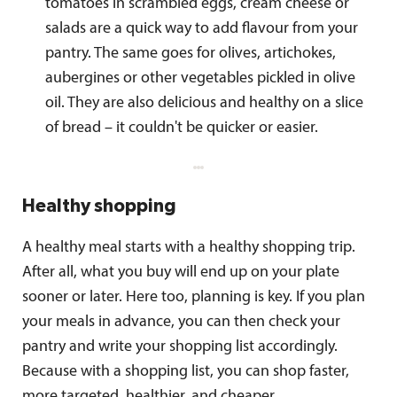
tomatoes in scrambled eggs, cream cheese or
salads are a quick way to add flavour from your
pantry. The same goes for olives, artichokes,
aubergines or other vegetables pickled in olive
oil. They are also delicious and healthy on a slice
of bread – it couldn't be quicker or easier.
Healthy shopping
A healthy meal starts with a healthy shopping trip.
After all, what you buy will end up on your plate
sooner or later. Here too, planning is key. If you plan
your meals in advance, you can then check your
pantry and write your shopping list accordingly.
Because with a shopping list, you can shop faster,
more targeted, healthier, and cheaper.