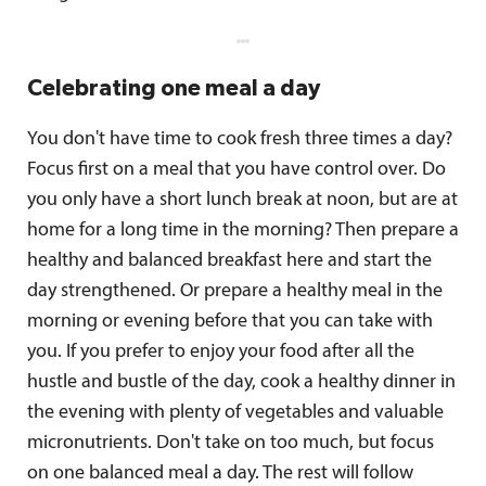
Celebrating one meal a day
You don't have time to cook fresh three times a day?
Focus first on a meal that you have control over. Do
you only have a short lunch break at noon, but are at
home for a long time in the morning? Then prepare a
healthy and balanced breakfast here and start the
day strengthened. Or prepare a healthy meal in the
morning or evening before that you can take with
you. If you prefer to enjoy your food after all the
hustle and bustle of the day, cook a healthy dinner in
the evening with plenty of vegetables and valuable
micronutrients. Don't take on too much, but focus
on one balanced meal a day. The rest will follow