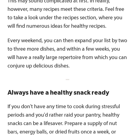
This may sound complicated at first. In reality,
however, many recipes meet these criteria. Feel free
to take a look under the recipes section, where you
will find numerous ideas for healthy recipes.
Every weekend, you can then expand your list by two
to three more dishes, and within a few weeks, you
will have a really large repertoire from which you can
conjure up delicious dishes.
Always have a healthy snack ready
If you don't have any time to cook during stressful
periods and you'd rather raid your pantry, healthy
snacks can be a lifesaver. Prepare a supply of nut
bars, energy balls, or dried fruits once a week, or