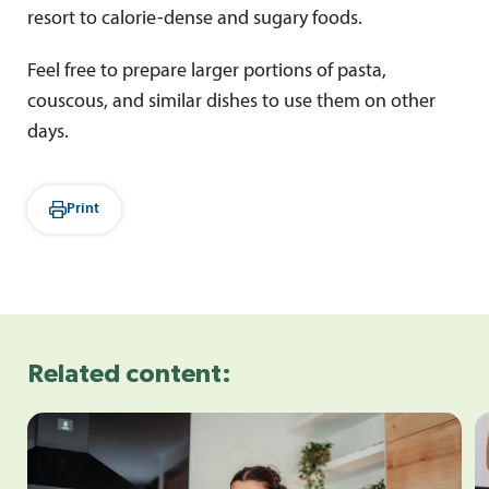
resort to calorie-dense and sugary foods.
Feel free to prepare larger portions of pasta,
couscous, and similar dishes to use them on other
days.
Print
Related content: