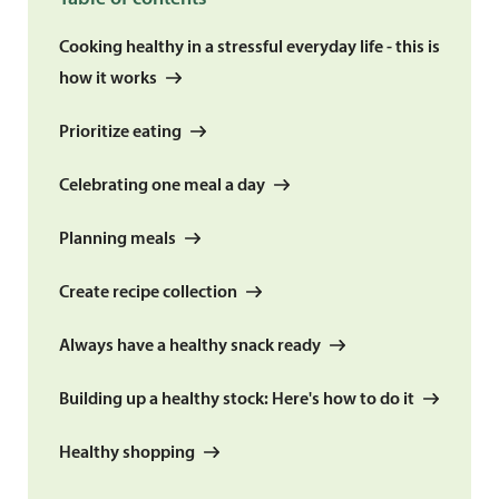
Cooking healthy in a stressful everyday life - this is
how it works
Prioritize eating
Celebrating one meal a day
Planning meals
Create recipe collection
Always have a healthy snack ready
Building up a healthy stock: Here's how to do it
Healthy shopping