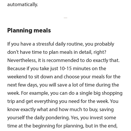
automatically.
Planning meals
If you have a stressful daily routine, you probably
don't have time to plan meals in detail, right?
Nevertheless, it is recommended to do exactly that.
Because if you take just 10-15 minutes on the
weekend to sit down and choose your meals for the
next few days, you will save a lot of time during the
week. For example, you can do a single big shopping
trip and get everything you need for the week. You
know exactly what and how much to buy, saving
yourself the daily pondering. Yes, you invest some
time at the beginning for planning, but in the end,