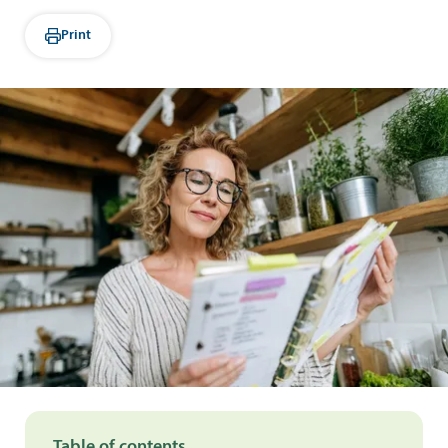
Print
Table of contents