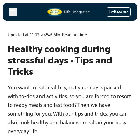
Skip
to
lavita.com
content
Updated at 11.12.2025
•
6
Min.
Reading time
Healthy cooking during
stressful days - Tips and
Tricks
You want to eat healthily, but your day is packed
with to-dos and activities, so you are forced to resort
to ready meals and fast food? Then we have
something for you: With our tips and tricks, you can
also cook healthy and balanced meals in your busy
everyday life.