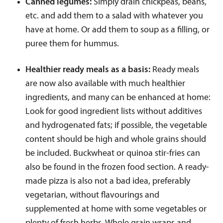
Canned legumes:
Simply drain chickpeas, beans,
etc. and add them to a salad with whatever you
have at home. Or add them to soup as a filling, or
puree them for hummus.
Healthier ready meals as a basis:
Ready meals
are now also available with much healthier
ingredients, and many can be enhanced at home:
Look for good ingredient lists without additives
and hydrogenated fats; if possible, the vegetable
content should be high and whole grains should
be included. Buckwheat or quinoa stir-fries can
also be found in the frozen food section. A ready-
made pizza is also not a bad idea, preferably
vegetarian, without flavourings and
supplemented at home with some vegetables or