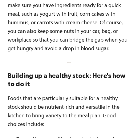
make sure you have ingredients ready for a quick
meal, such as yogurt with fruit, corn cakes with
hummus, or carrots with cream cheese. Of course,
you can also keep some nuts in your car, bag, or
workplace so that you can bridge the gap when you
get hungry and avoid a drop in blood sugar.
Building up a healthy stock: Here's how
to do it
Foods that are particularly suitable for a healthy
stock should be nutrient-rich and versatile in the
kitchen to bring variety to the meal plan. Good
choices include: