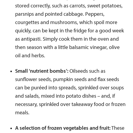
stored correctly, such as carrots, sweet potatoes,
parsnips and pointed cabbage. Peppers,
courgettes and mushrooms, which spoil more
quickly, can be kept in the fridge for a good week
as antipasti. Simply cook them in the oven and
then season with a little balsamic vinegar, olive
oil and herbs.
Small ‘nutrient bombs’:
Oilseeds such as
sunflower seeds, pumpkin seeds and flax seeds
can be puréed into spreads, sprinkled over soups
and salads, mixed into potato dishes – and, if
necessary, sprinkled over takeaway food or frozen
meals.
A selection of frozen vegetables and fruit:
These