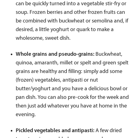
can be quickly turned into a vegetable stir-fry or
soup. Frozen berries and other frozen fruits can
be combined with buckwheat or semolina and, if
desired, a little yoghurt or quark to make a
wholesome, sweet dish.
Whole grains and pseudo-grains:
Buckwheat,
quinoa, amaranth, millet or spelt and green spelt
grains are healthy and filling: simply add some
(frozen) vegetables, antipasti or nut
butter/yoghurt and you have a delicious bowl or
pan dish. You can also pre-cook for the week and
then just add whatever you have at home in the
evening.
Pickled vegetables and antipasti:
A few dried