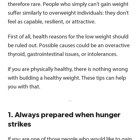
therefore rare. People who simply can't gain weight
suffer similarly to overweight individuals: they don't
feel as capable, resilient, or attractive.
First of all, health reasons for the low weight should
be ruled out. Possible causes could be an overactive
thyroid, gastrointestinal issues, or intolerances.
If you are physically healthy, there is nothing wrong
with building a healthy weight. These tips can help
you with that.
1. Always prepared when hunger
strikes
If you are one of those people who would like to gain