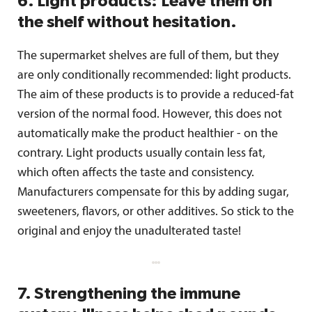
6. Light products: Leave them on
the shelf without hesitation.
The supermarket shelves are full of them, but they
are only conditionally recommended: light products.
The aim of these products is to provide a reduced-fat
version of the normal food. However, this does not
automatically make the product healthier - on the
contrary. Light products usually contain less fat,
which often affects the taste and consistency.
Manufacturers compensate for this by adding sugar,
sweeteners, flavors, or other additives. So stick to the
original and enjoy the unadulterated taste!
7. Strengthening the immune