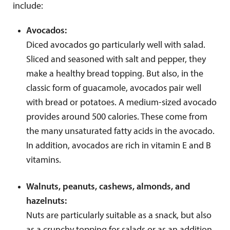
include:
Avocados:
Diced avocados go particularly well with salad.
Sliced and seasoned with salt and pepper, they
make a healthy bread topping. But also, in the
classic form of guacamole, avocados pair well
with bread or potatoes. A medium-sized avocado
provides around 500 calories. These come from
the many unsaturated fatty acids in the avocado.
In addition, avocados are rich in vitamin E and B
vitamins.
Walnuts, peanuts, cashews, almonds, and
hazelnuts:
Nuts are particularly suitable as a snack, but also