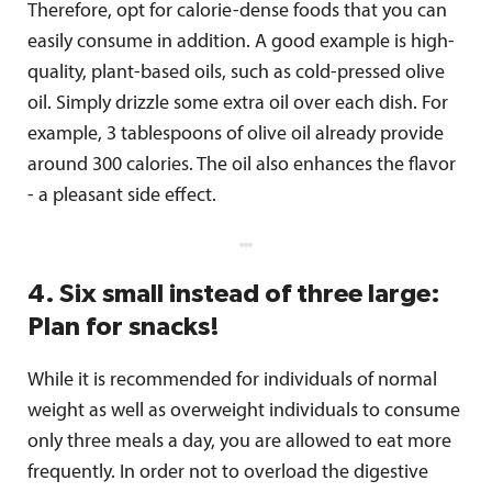
Therefore, opt for calorie-dense foods that you can
easily consume in addition. A good example is high-
quality, plant-based oils, such as cold-pressed olive
oil. Simply drizzle some extra oil over each dish. For
example, 3 tablespoons of olive oil already provide
around 300 calories. The oil also enhances the flavor
- a pleasant side effect.
4. Six small instead of three large:
Plan for snacks!
While it is recommended for individuals of normal
weight as well as overweight individuals to consume
only three meals a day, you are allowed to eat more
frequently. In order not to overload the digestive