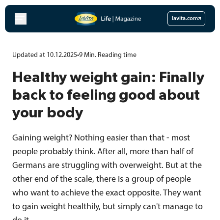
Skip
to
lavita.com
content
Updated at 10.12.2025
•
9
Min.
Reading time
Healthy weight gain: Finally
back to feeling good about
your body
Gaining weight? Nothing easier than that - most
people probably think. After all, more than half of
Germans are struggling with overweight. But at the
other end of the scale, there is a group of people
who want to achieve the exact opposite. They want
to gain weight healthily, but simply can't manage to