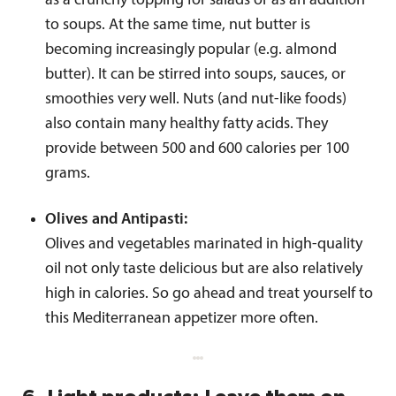
as a crunchy topping for salads or as an addition
to soups. At the same time, nut butter is
becoming increasingly popular (e.g. almond
butter). It can be stirred into soups, sauces, or
smoothies very well. Nuts (and nut-like foods)
also contain many healthy fatty acids. They
provide between 500 and 600 calories per 100
grams.
Olives and Antipasti:
Olives and vegetables marinated in high-quality
oil not only taste delicious but are also relatively
high in calories. So go ahead and treat yourself to
this Mediterranean appetizer more often.