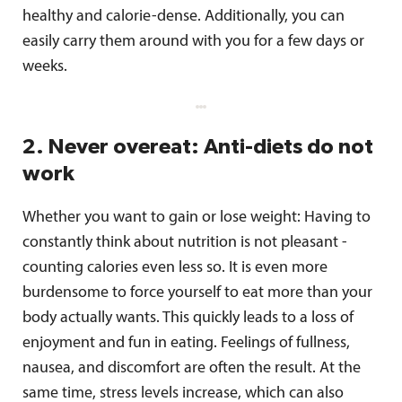
healthy and calorie-dense. Additionally, you can
easily carry them around with you for a few days or
weeks.
2. Never overeat: Anti-diets do not
work
Whether you want to gain or lose weight: Having to
constantly think about nutrition is not pleasant -
counting calories even less so. It is even more
burdensome to force yourself to eat more than your
body actually wants. This quickly leads to a loss of
enjoyment and fun in eating. Feelings of fullness,
nausea, and discomfort are often the result. At the
same time, stress levels increase, which can also