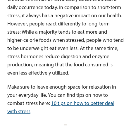
daily occurrence today. In comparison to short-term
stress, it always has a negative impact on our health.
However, people react differently to long-term
stress: While a majority tends to eat more and
higher-calorie foods when stressed, people who tend
to be underweight eat even less. At the same time,
stress hormones reduce digestion and enzyme
production, meaning that the food consumed is
even less effectively utilized.
Make sure to leave enough space for relaxation in
your everyday life. You can find tips on how to
combat stress here:
10 tips on how to better deal
with stress