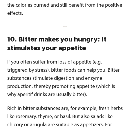
the calories burned and still benefit from the positive
effects.
10. Bitter makes you hungry: It
stimulates your appetite
If you often suffer from loss of appetite (e.g.
triggered by stress), bitter foods can help you. Bitter
substances stimulate digestion and enzyme
production, thereby promoting appetite (which is
why aperitif drinks are usually bitter).
Rich in bitter substances are, for example, fresh herbs
like rosemary, thyme, or basil. But also salads like
chicory or arugula are suitable as appetizers. For