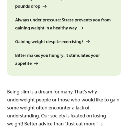
pounds drop
Always under pressure: Stress prevents you from
gaining weight in a healthy way
Gaining weight despite exercising?
Bitter makes you hungry: It stimulates your
appetite
Being slim is a dream for many. That's why
underweight people or those who would like to gain
some weight often encounter a lack of
understanding. Our society is fixated on losing
weight! Better advice than "Just eat more!" is