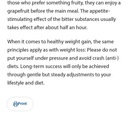
those who prefer something fruity, they can enjoy a
grapefruit before the main meal. The appetite-
stimulating effect of the bitter substances usually
takes effect after about half an hour.
When it comes to healthy weight gain, the same
principles apply as with weight loss: Please do not
put yourself under pressure and avoid crash (anti-)
diets. Long-term success will only be achieved
through gentle but steady adjustments to your
lifestyle and diet.
Print