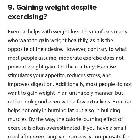
9. Gaining weight despite
exercising?
Exercise helps with weight loss! This confuses many
who want to gain weight healthily, as it is the
opposite of their desire. However, contrary to what
most people assume, moderate exercise does not
prevent weight gain. On the contrary: Exercise
stimulates your appetite, reduces stress, and
improves digestion. Additionally, most people do not
want to gain weight in an unshapely manner, but
rather look good even with a few extra kilos. Exercise
helps not only in burning fat but also in building
muscles. By the way, the calorie-burning effect of
exercise is often overestimated. If you have a small
meal after exercising, you can easily compensate for