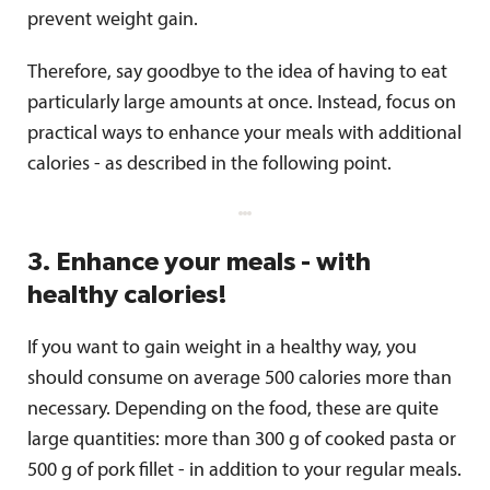
prevent weight gain.
Therefore, say goodbye to the idea of ​​having to eat
particularly large amounts at once. Instead, focus on
practical ways to enhance your meals with additional
calories - as described in the following point.
3. Enhance your meals - with
healthy calories!
If you want to gain weight in a healthy way, you
should consume on average 500 calories more than
necessary. Depending on the food, these are quite
large quantities: more than 300 g of cooked pasta or
500 g of pork fillet - in addition to your regular meals.