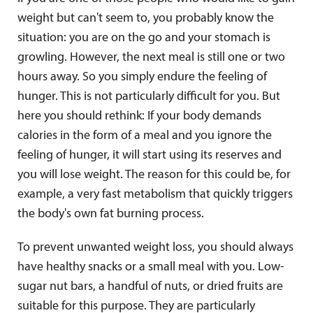
weight but can't seem to, you probably know the
situation: you are on the go and your stomach is
growling. However, the next meal is still one or two
hours away. So you simply endure the feeling of
hunger. This is not particularly difficult for you. But
here you should rethink: If your body demands
calories in the form of a meal and you ignore the
feeling of hunger, it will start using its reserves and
you will lose weight. The reason for this could be, for
example, a very fast metabolism that quickly triggers
the body's own fat burning process.
To prevent unwanted weight loss, you should always
have healthy snacks or a small meal with you. Low-
sugar nut bars, a handful of nuts, or dried fruits are
suitable for this purpose. They are particularly