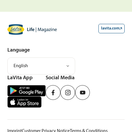
lavita.com
Language
English
LaVita App
Social Media
Imprint
Customer Privacy Notice
Terms & Conditions