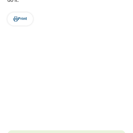
do it.
Print