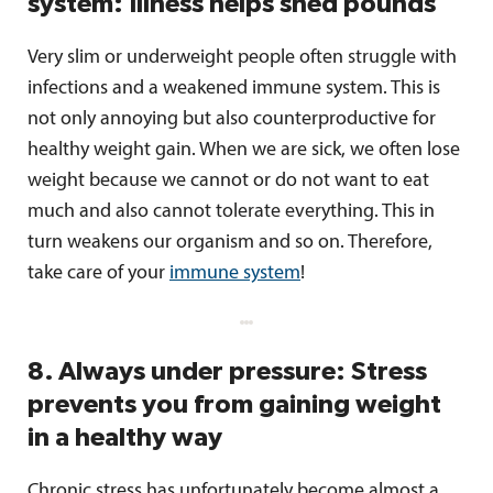
system: Illness helps shed pounds
Very slim or underweight people often struggle with
infections and a weakened immune system. This is
not only annoying but also counterproductive for
healthy weight gain. When we are sick, we often lose
weight because we cannot or do not want to eat
much and also cannot tolerate everything. This in
turn weakens our organism and so on. Therefore,
take care of your
immune system
!
8. Always under pressure: Stress
prevents you from gaining weight
in a healthy way
Chronic stress has unfortunately become almost a