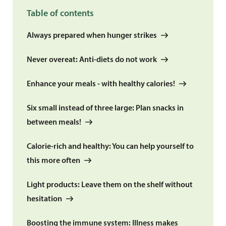
Table of contents
Always prepared when hunger strikes
Never overeat: Anti-diets do not work
Enhance your meals - with healthy calories!
Six small instead of three large: Plan snacks in
between meals!
Calorie-rich and healthy: You can help yourself to
this more often
Light products: Leave them on the shelf without
hesitation
Boosting the immune system: Illness makes