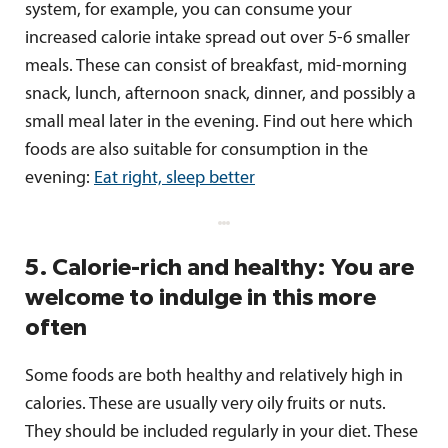
system, for example, you can consume your
increased calorie intake spread out over 5-6 smaller
meals. These can consist of breakfast, mid-morning
snack, lunch, afternoon snack, dinner, and possibly a
small meal later in the evening. Find out here which
foods are also suitable for consumption in the
evening:
Eat right, sleep better
5. Calorie-rich and healthy: You are
welcome to indulge in this more
often
Some foods are both healthy and relatively high in
calories. These are usually very oily fruits or nuts.
They should be included regularly in your diet. These