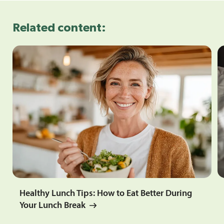
Related content:
Healthy Lunch Tips: How to Eat Better During
Your Lunch Break