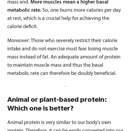
mass and.
More muscles mean a higher basal
metabolic rate.
So, one burns more calories per day
at rest, which is a crucial help for achieving the
calorie deficit.
Moreover: Those who severely restrict their calorie
intake and do not exercise must fear losing muscle
mass instead of fat. An adequate amount of protein
to maintain muscle mass and thus the basal
metabolic rate can therefore be doubly beneficial.
Animal or plant-based protein:
Which one is better?
Animal protein is very similar to our body's own
protein. Therefore, it can be easily converted into our