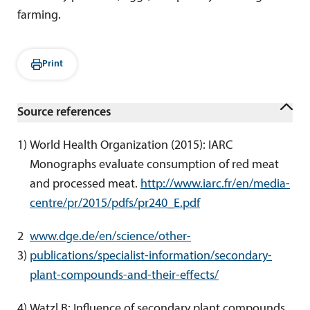
farming.
Print
Source references
1
) 
World Health Organization (2015): IARC 
Monographs evaluate consumption of red meat 
and processed meat. 
http://www.iarc.fr/en/media-
centre/pr/2015/pdfs/pr240_E.pdf
2 
www.dge.de/en/science/other-
3
) 
publications/specialist-information/secondary-
plant-compounds-and-their-effects/
4
) 
Watzl B: Influence of secondary plant compounds 