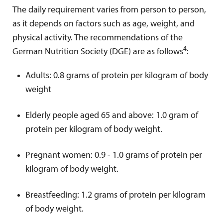
The daily requirement varies from person to person,
as it depends on factors such as age, weight, and
physical activity. The recommendations of the
4
German Nutrition Society (DGE) are as follows
:
Adults: 0.8 grams of protein per kilogram of body
weight
Elderly people aged 65 and above: 1.0 gram of
protein per kilogram of body weight.
Pregnant women: 0.9 - 1.0 grams of protein per
kilogram of body weight.
Breastfeeding: 1.2 grams of protein per kilogram
of body weight.