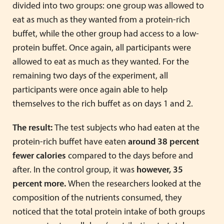
divided into two groups: one group was allowed to
eat as much as they wanted from a protein-rich
buffet, while the other group had access to a low-
protein buffet. Once again, all participants were
allowed to eat as much as they wanted. For the
remaining two days of the experiment, all
participants were once again able to help
themselves to the rich buffet as on days 1 and 2.
The result:
The test subjects who had eaten at the
protein-rich buffet have eaten
around 38 percent
fewer calories
compared to the days before and
after. In the control group, it was
however, 35
percent more.
When the researchers looked at the
composition of the nutrients consumed, they
noticed that the total protein intake of both groups