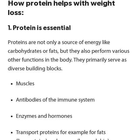
How protein helps with weight
loss:
1. Protein is essential
Proteins are not only a source of energy like
carbohydrates or fats, but they also perform various
other functions in the body. They primarily serve as
diverse building blocks.
Muscles
Antibodies of the immune system
Enzymes and hormones
Transport proteins for example for fats