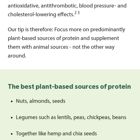
antioxidative, antithrombotic, blood pressure- and
2 3
cholesterol-lowering effects.
Our tip is therefore: Focus more on predominantly
plant-based sources of protein and supplement
them with animal sources - not the other way
around.
The best plant-based sources of protein
Nuts, almonds, seeds
Legumes such as lentils, peas, chickpeas, beans
Together like hemp and chia seeds