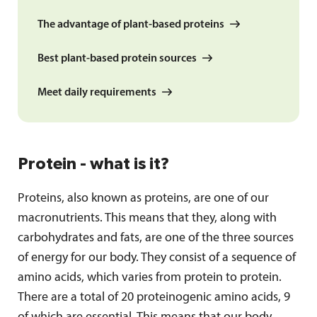
The advantage of plant-based proteins
Best plant-based protein sources
Meet daily requirements
Protein - what is it?
Proteins, also known as proteins, are one of our
macronutrients. This means that they, along with
carbohydrates and fats, are one of the three sources
of energy for our body. They consist of a sequence of
amino acids, which varies from protein to protein.
There are a total of 20 proteinogenic amino acids, 9