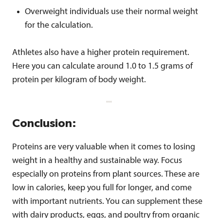
Overweight individuals use their normal weight
for the calculation.
Athletes also have a higher protein requirement.
Here you can calculate around 1.0 to 1.5 grams of
protein per kilogram of body weight.
Conclusion:
Proteins are very valuable when it comes to losing
weight in a healthy and sustainable way. Focus
especially on proteins from plant sources. These are
low in calories, keep you full for longer, and come
with important nutrients. You can supplement these
with dairy products, eggs, and poultry from organic