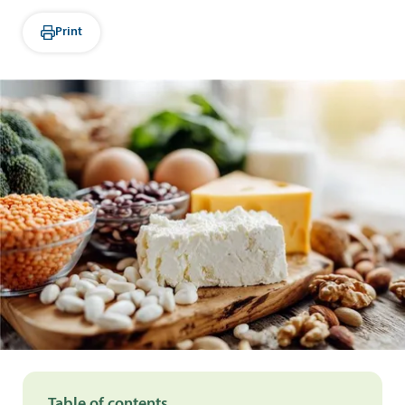
Print
Table of contents