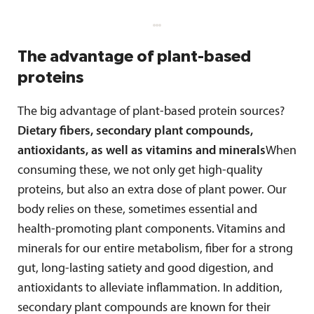
The advantage of plant-based
proteins
The big advantage of plant-based protein sources?
Dietary fibers, secondary plant compounds,
antioxidants, as well as vitamins and minerals
When
consuming these, we not only get high-quality
proteins, but also an extra dose of plant power. Our
body relies on these, sometimes essential and
health-promoting plant components. Vitamins and
minerals for our entire metabolism, fiber for a strong
gut, long-lasting satiety and good digestion, and
antioxidants to alleviate inflammation. In addition,
secondary plant compounds are known for their