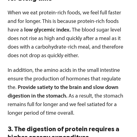
When we eat protein-rich foods, we feel full faster
and for longer. This is because protein-rich foods
have a
low glycemic index.
The blood sugar level
does not rise as high and quickly after a meal as it
does with a carbohydrate-rich meal, and therefore
does not drop as quickly either.
In addition, the amino acids in the small intestine
ensure the production of hormones that regulate
the.
Provide satiety to the brain and slow down
digestion in the stomach.
As a result, the stomach
remains full for longer and we feel satiated for a
longer period of time overall.
3. The digestion of protein requires a