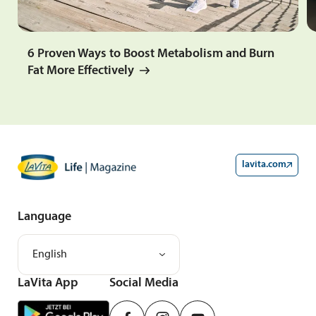
6 Proven Ways to Boost Metabolism and Burn
Fat More Effectively
lavita.com
Language
English
LaVita App
Social Media