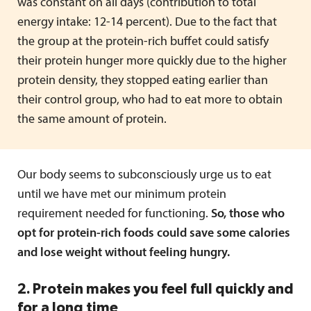
was constant on all days (contribution to total
energy intake: 12-14 percent). Due to the fact that
the group at the protein-rich buffet could satisfy
their protein hunger more quickly due to the higher
protein density, they stopped eating earlier than
their control group, who had to eat more to obtain
the same amount of protein.
Our body seems to subconsciously urge us to eat
until we have met our minimum protein
requirement needed for functioning.
So, those who
opt for protein-rich foods could save some calories
and lose weight without feeling hungry.
2. Protein makes you feel full quickly and
for a long time