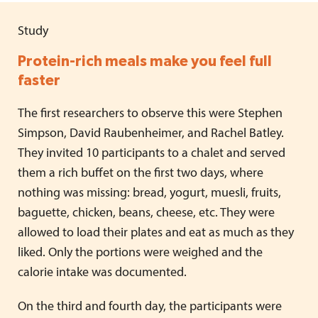
Study
Protein-rich meals make you feel full
faster
The first researchers to observe this were Stephen
Simpson, David Raubenheimer, and Rachel Batley.
They invited 10 participants to a chalet and served
them a rich buffet on the first two days, where
nothing was missing: bread, yogurt, muesli, fruits,
baguette, chicken, beans, cheese, etc. They were
allowed to load their plates and eat as much as they
liked. Only the portions were weighed and the
calorie intake was documented.
On the third and fourth day, the participants were