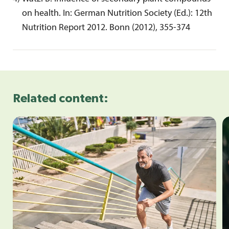
on health. In: German Nutrition Society (Ed.): 12th 
Nutrition Report 2012. Bonn (2012), 355-374
Related content: