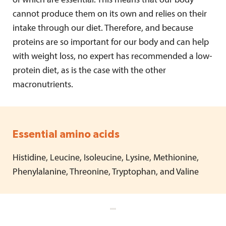
of which are essential. This means that our body
cannot produce them on its own and relies on their
intake through our diet. Therefore, and because
proteins are so important for our body and can help
with weight loss, no expert has recommended a low-
protein diet, as is the case with the other
macronutrients.
Essential amino acids
Histidine, Leucine, Isoleucine, Lysine, Methionine,
Phenylalanine, Threonine, Tryptophan, and Valine