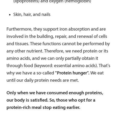
(lipoproteins) and oxygen (hemoglobin)
Skin, hair, and nails
Furthermore, they support iron absorption and are
involved in the building, repair, and renewal of cells
and tissues. These functions cannot be performed by
any other nutrient. Therefore, we need protein or its
amino acids, and we can only partially obtain it
through food (keyword: essential amino acids). That's
why we have a so-called
"Protein hunger".
We eat
until our daily protein needs are met.
Only when we have consumed enough proteins,
our body is satisfied. So, those who opt for a
protein-rich meal stop eating earlier.