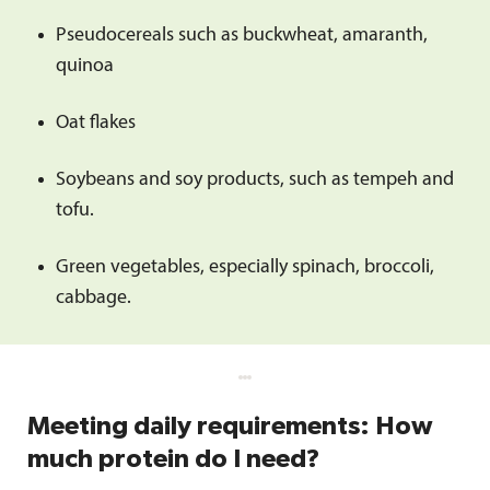
Pseudocereals such as buckwheat, amaranth,
quinoa
Oat flakes
Soybeans and soy products, such as tempeh and
tofu.
Green vegetables, especially spinach, broccoli,
cabbage.
Meeting daily requirements: How
much protein do I need?