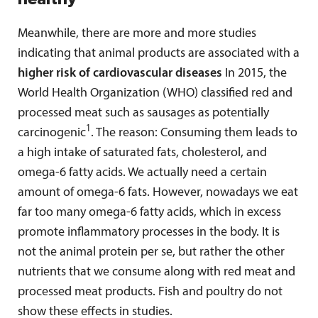
Meanwhile, there are more and more studies
indicating that animal products are associated with a
higher risk of cardiovascular diseases
In 2015, the
World Health Organization (WHO) classified red and
processed meat such as sausages as potentially
1
carcinogenic
. The reason: Consuming them leads to
a high intake of saturated fats, cholesterol, and
omega-6 fatty acids. We actually need a certain
amount of omega-6 fats. However, nowadays we eat
far too many omega-6 fatty acids, which in excess
promote inflammatory processes in the body. It is
not the animal protein per se, but rather the other
nutrients that we consume along with red meat and
processed meat products. Fish and poultry do not
show these effects in studies.