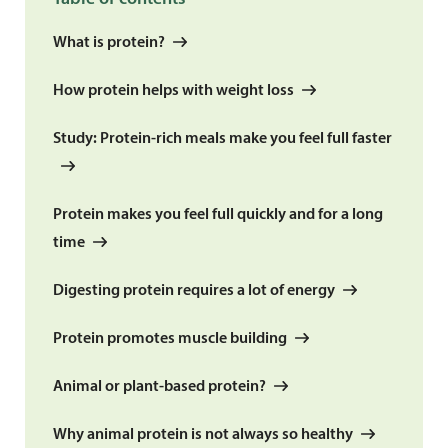
What is protein?
How protein helps with weight loss
Study: Protein-rich meals make you feel full faster
Protein makes you feel full quickly and for a long
time
Digesting protein requires a lot of energy
Protein promotes muscle building
Animal or plant-based protein?
Why animal protein is not always so healthy