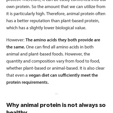
own protein. So the amount that we can utilize from
it is particularly high. Therefore, animal protein often
has a better reputation than plant-based protein,
which has a slightly lower biological value.
However:
The amino acids they both provide are
the same.
One can find all amino acids in both
animal and plant-based foods. However, the
quantity and composition vary from food to food,
whether plant-based or animal-based. It is also clear
that even a
vegan diet can sufficiently meet the
protein requirements.
Why animal protein is not always so
healthy