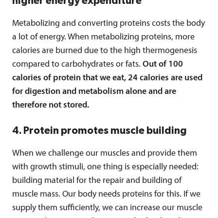
higher energy expenditure
Metabolizing and converting proteins costs the body
a lot of energy. When metabolizing proteins, more
calories are burned due to the high thermogenesis
compared to carbohydrates or fats.
Out of 100
calories of protein that we eat, 24 calories are used
for digestion and metabolism alone and are
therefore not stored.
4. Protein promotes muscle building
When we challenge our muscles and provide them
with growth stimuli, one thing is especially needed:
building material for the repair and building of
muscle mass. Our body needs proteins for this. If we
supply them sufficiently, we can increase our muscle