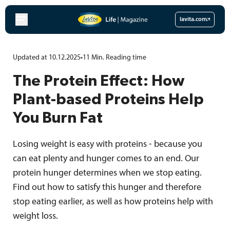
Skip
to
lavita.com
content
Updated at 10.12.2025
•
11
Min.
Reading time
The Protein Effect: How
Plant-based Proteins Help
You Burn Fat
Losing weight is easy with proteins - because you
can eat plenty and hunger comes to an end. Our
protein hunger determines when we stop eating.
Find out how to satisfy this hunger and therefore
stop eating earlier, as well as how proteins help with
weight loss.