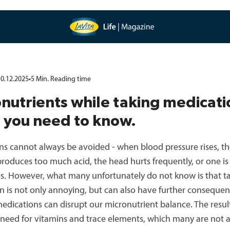
0.12.2025
•
5
Min.
Reading time
nutrients while taking medicati
 you need to know.
ns cannot always be avoided - when blood pressure rises, t
roduces too much acid, the head hurts frequently, or one i
ies. However, what many unfortunately do not know is that t
n is not only annoying, but can also have further consequen
dications can disrupt our micronutrient balance. The result
 need for vitamins and trace elements, which many are not a