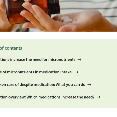
of contents
tions increase the need for micronutrients
le of micronutrients in medication intake
aken care of despite medication: What you can do
tion overview: Which medications increase the need?