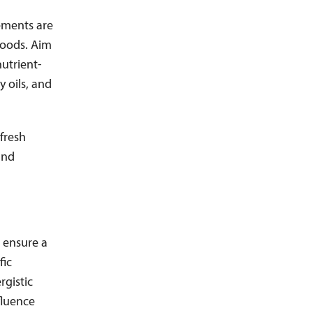
ements are
 foods. Aim
utrient-
y oils, and
 fresh
and
 ensure a
fic
rgistic
fluence