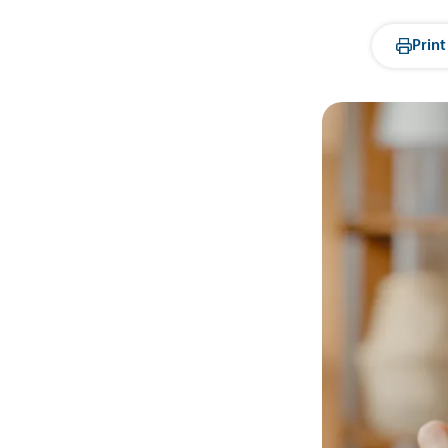
Print