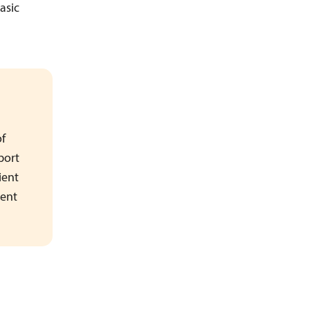
asic
of
port
ient
rent