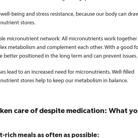
well-being and stress resistance, because our body can draw
nutrient stores.
ble micronutrient network: All micronutrients work together 
ex metabolism and complement each other. With a good f
e better positioned in the long term and can prevent issues.
sses lead to an increased need for micronutrients. Well-filled
nutrient stores help to keep our metabolism in balance.
aken care of despite medication: What y
t-rich meals as often as possible: