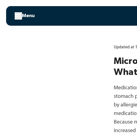
Skip
to
Menu
content
Updated at 1
Micro
What
Medicatio
stomach p
by allerg
medicatio
Because me
increased