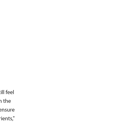
l feel
n the
 ensure
ients,"