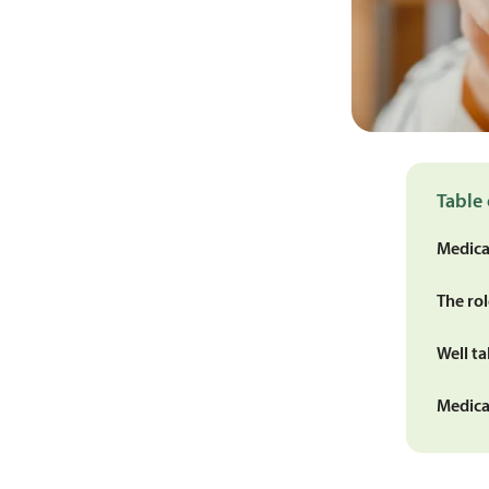
Table 
Medica
The ro
Well t
Medica