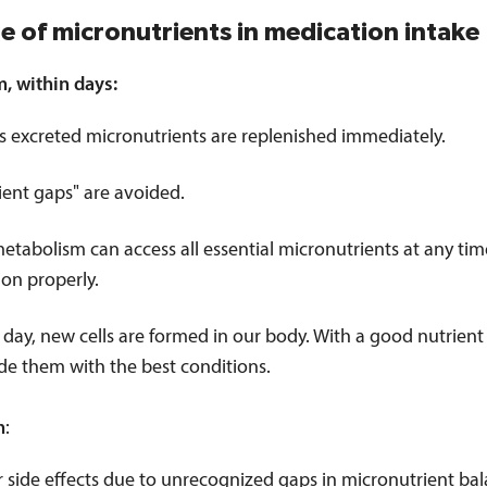
le of micronutrients in medication intake
m, within days:
s excreted micronutrients are replenished immediately.
ient gaps" are avoided.
etabolism can access all essential micronutrients at any tim
ion properly.
 day, new cells are formed in our body. With a good nutrient
de them with the best conditions.
m
:
 side effects due to unrecognized gaps in micronutrient bal