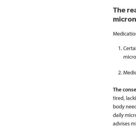
The re
micron
Medicatio
Certa
micro
Medic
The conse
tired, lac
body need
daily micr
advises m