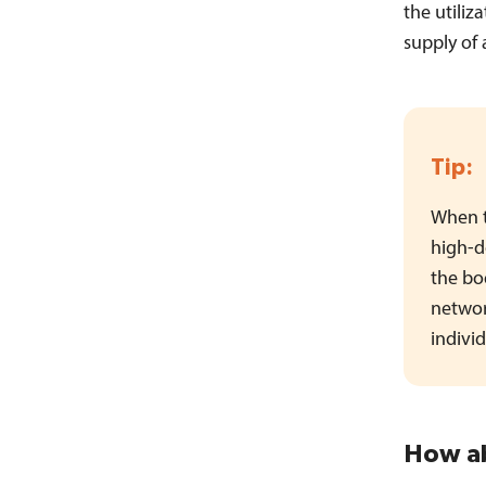
the utiliz
supply of 
Tip:
When t
high-d
the bod
networ
indivi
How ab