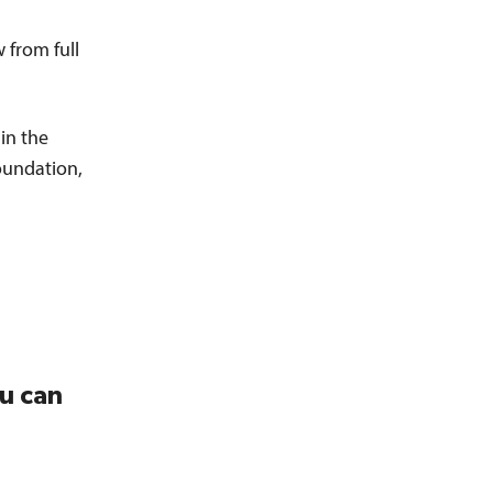
 from full
in the
oundation,
ou can