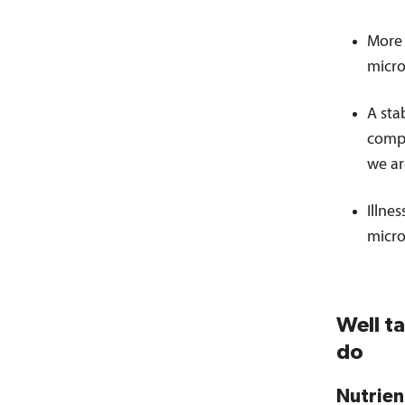
More 
micro
A sta
compl
we ar
Illne
micro
Well t
do
Nutrien