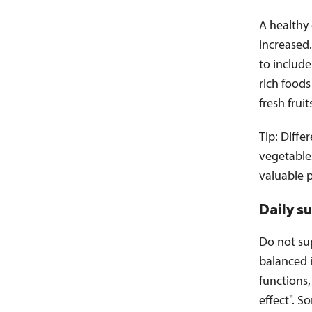
A healthy
increased.
to includ
rich foods
fresh fruit
Tip: Diffe
vegetables
valuable 
Daily s
Do not su
balanced i
functions,
effect". S