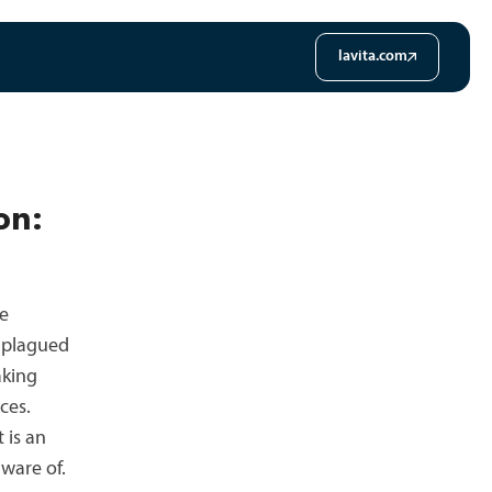
lavita.com
on:
he
s plagued
aking
ces.
 is an
ware of.