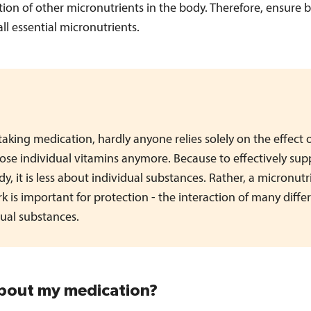
ation of other micronutrients in the body. Therefore, ensure b
all essential micronutrients.
aking medication, hardly anyone relies solely on the effect 
ose individual vitamins anymore. Because to effectively sup
y, it is less about individual substances. Rather, a micronutr
k is important for protection - the interaction of many diffe
dual substances.
out my medication?