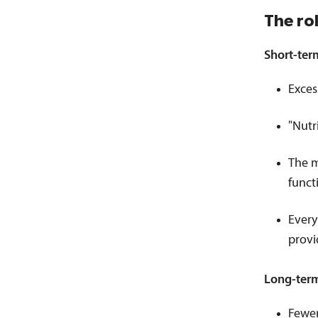
The ro
Short-ter
Exces
"Nutr
The m
funct
Every
provi
Long-ter
Fewer