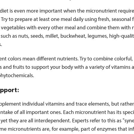
 diet is even more important when the micronutrient requir
 Try to prepare at least one meal daily using fresh, seasonal
e vegetables with every other meal and combine them with n
 such as nuts, seeds, millet, buckwheat, legumes, high-qualit
s.
rent colors mean different nutrients. Try to combine colorful,
 and fruits to support your body with a variety of vitamins 
phytochemicals.
upport:
pplement individual vitamins and trace elements, but rather
ntake of all important ones. Each micronutrient has its speci
 yet they are all interdependent. Experts refer to this as "syne
ome micronutrients are, for example, part of enzymes that in