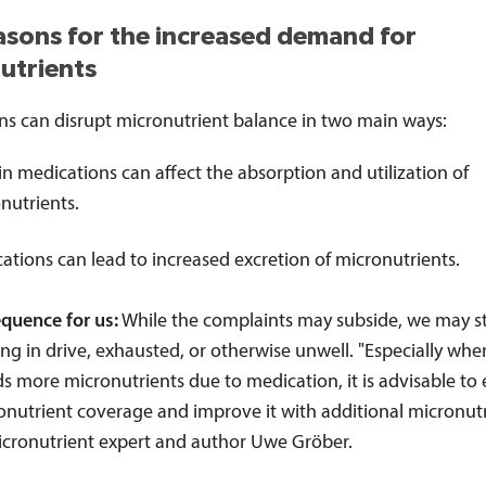
asons for the increased demand for
utrients
ns can disrupt micronutrient balance in two main ways:
in medications can affect the absorption and utilization of
nutrients.
ations can lead to increased excretion of micronutrients.
quence for us:
While the complaints may subside, we may stil
king in drive, exhausted, or otherwise unwell. "Especially whe
s more micronutrients due to medication, it is advisable to
onutrient coverage and improve it with additional micronutr
icronutrient expert and author Uwe Gröber.