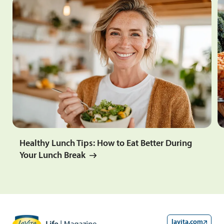
Healthy Lunch Tips: How to Eat Better During
Your Lunch Break
lavita.com