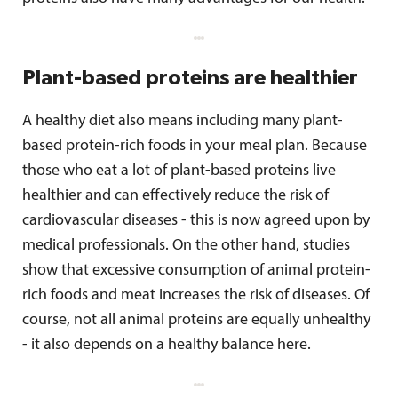
Plant-based proteins are healthier
A healthy diet also means including many plant-
based protein-rich foods in your meal plan. Because
those who eat a lot of plant-based proteins live
healthier and can effectively reduce the risk of
cardiovascular diseases - this is now agreed upon by
medical professionals. On the other hand, studies
show that excessive consumption of animal protein-
rich foods and meat increases the risk of diseases. Of
course, not all animal proteins are equally unhealthy
- it also depends on a healthy balance here.