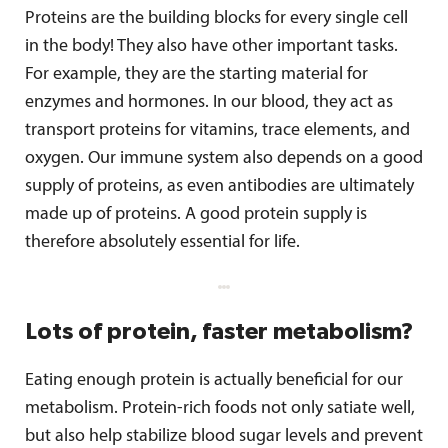
Proteins are the building blocks for every single cell
in the body! They also have other important tasks.
For example, they are the starting material for
enzymes and hormones. In our blood, they act as
transport proteins for vitamins, trace elements, and
oxygen. Our immune system also depends on a good
supply of proteins, as even antibodies are ultimately
made up of proteins. A good protein supply is
therefore absolutely essential for life.
Lots of protein, faster metabolism?
Eating enough protein is actually beneficial for our
metabolism. Protein-rich foods not only satiate well,
but also help stabilize blood sugar levels and prevent