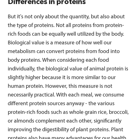
Differences in proteins
But it's not only about the quantity, but also about
the type of proteins. Not all proteins from protein-
rich foods can be equally well utilized by the body.
Biological value is a measure of how well our
metabolism can convert proteins from food into
body proteins. When considering each food
individually, the biological value of animal protein is
slightly higher because it is more similar to our
human protein. However, this measure is not
necessarily practical. With each meal, we consume
different protein sources anyway - the various
protein-rich foods such as whole grain rice, broccoli,
or almonds complement each other, significantly
improving the digestibility of plant proteins. Plant
proteins also have many advantages for our health.