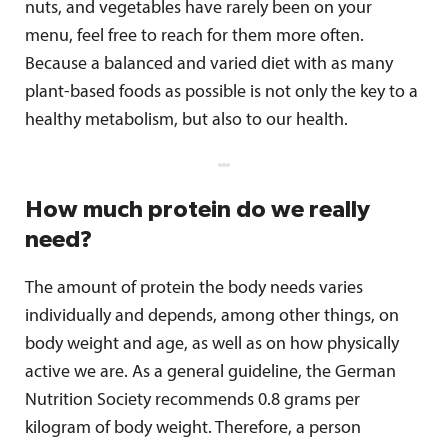
nuts, and vegetables have rarely been on your
menu, feel free to reach for them more often.
Because a balanced and varied diet with as many
plant-based foods as possible is not only the key to a
healthy metabolism, but also to our health.
How much protein do we really
need?
The amount of protein the body needs varies
individually and depends, among other things, on
body weight and age, as well as on how physically
active we are. As a general guideline, the German
Nutrition Society recommends 0.8 grams per
kilogram of body weight. Therefore, a person