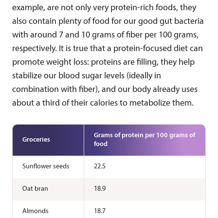
example, are not only very protein-rich foods, they
also contain plenty of food for our good gut bacteria
with around 7 and 10 grams of fiber per 100 grams,
respectively. It is true that a protein-focused diet can
promote weight loss: proteins are filling, they help
stabilize our blood sugar levels (ideally in
combination with fiber), and our body already uses
about a third of their calories to metabolize them.
Grams of protein per 100 grams of
Groceries
food
Sunflower seeds
22.5
Oat bran
18.9
Almonds
18.7