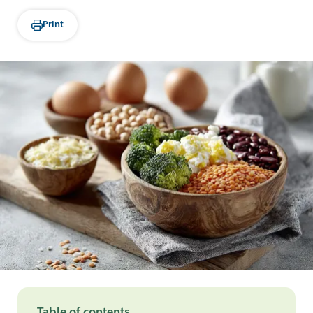
Print
Table of contents