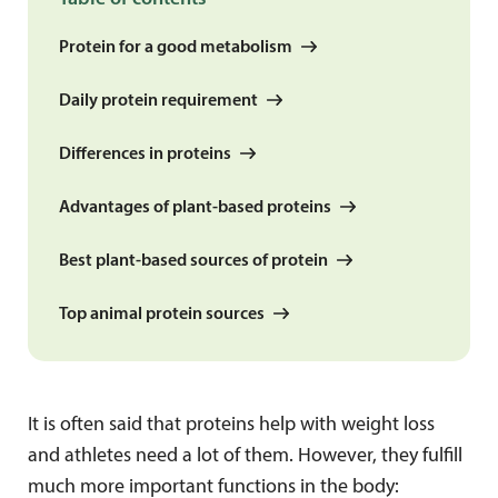
Protein for a good metabolism
Daily protein requirement
Differences in proteins
Advantages of plant-based proteins
Best plant-based sources of protein
Top animal protein sources
It is often said that proteins help with weight loss
and athletes need a lot of them. However, they fulfill
much more important functions in the body: