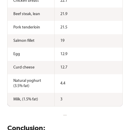
Chicken breast
22.1
Beef steak, lean
21.9
Pork tenderloin
21.5
Salmon fillet
19
Egg
12.9
Curd cheese
12.7
Natural yoghurt
4.4
(3.5% fat)
Milk, (1.5% fat)
3
Conclusion: