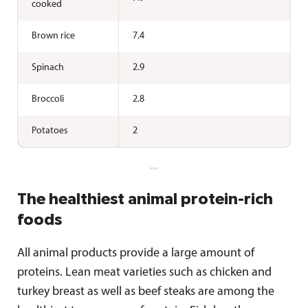
cooked
Brown rice
7.4
Spinach
2.9
Broccoli
2.8
Potatoes
2
The healthiest animal protein-rich
foods
All animal products provide a large amount of
proteins. Lean meat varieties such as chicken and
turkey breast as well as beef steaks are among the