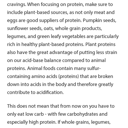
cravings. When focusing on protein, make sure to
include plant-based sources, as not only meat and
eggs are good suppliers of protein. Pumpkin seeds,
sunflower seeds, oats, whole grain products,
legumes, and green leafy vegetables are particularly
rich in healthy plant-based proteins. Plant proteins
also have the great advantage of putting less strain
on our acid-base balance compared to animal
proteins. Animal foods contain many sulfur-
containing amino acids (proteins) that are broken
down into acids in the body and therefore greatly
contribute to acidification.
This does not mean that from now on you have to
only eat low carb - with few carbohydrates and
especially high protein. If whole grains, legumes,