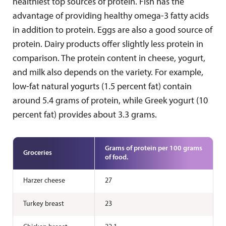
healthiest top sources of protein. Fish has the
advantage of providing healthy omega-3 fatty acids
in addition to protein. Eggs are also a good source of
protein. Dairy products offer slightly less protein in
comparison. The protein content in cheese, yogurt,
and milk also depends on the variety. For example,
low-fat natural yogurts (1.5 percent fat) contain
around 5.4 grams of protein, while Greek yogurt (10
percent fat) provides about 3.3 grams.
Grams of protein per 100 grams
Groceries
of food.
Harzer cheese
27
Turkey breast
23