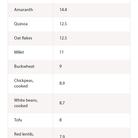
Amaranth
14.4
Quinoa
12.5
Oat flakes
12.5
Millet
11
Buckwheat
9
Chickpeas,
8.9
cooked
White beans,
8.7
cooked
Tofu
8
Red lentils,
7.9