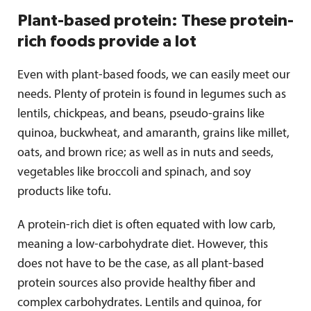
Plant-based protein: These protein-
rich foods provide a lot
Even with plant-based foods, we can easily meet our
needs. Plenty of protein is found in legumes such as
lentils, chickpeas, and beans, pseudo-grains like
quinoa, buckwheat, and amaranth, grains like millet,
oats, and brown rice; as well as in nuts and seeds,
vegetables like broccoli and spinach, and soy
products like tofu.
A protein-rich diet is often equated with low carb,
meaning a low-carbohydrate diet. However, this
does not have to be the case, as all plant-based
protein sources also provide healthy fiber and
complex carbohydrates. Lentils and quinoa, for