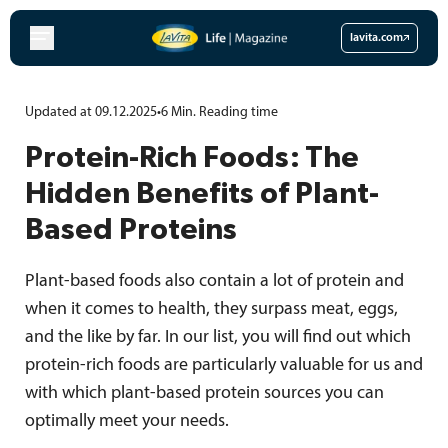
Skip
to
lavita.com
content
Updated at 09.12.2025
•
6
Min.
Reading time
Protein-Rich Foods: The
Hidden Benefits of Plant-
Based Proteins
Plant-based foods also contain a lot of protein and
when it comes to health, they surpass meat, eggs,
and the like by far. In our list, you will find out which
protein-rich foods are particularly valuable for us and
with which plant-based protein sources you can
optimally meet your needs.