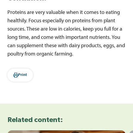
Proteins are very valuable when it comes to eating
healthily. Focus especially on proteins from plant
sources. These are low in calories, keep you full for a
long time, and come with important nutrients. You
can supplement these with dairy products, eggs, and
poultry from organic farming.
Print
Related content: