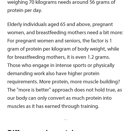
weighing 70 kilograms needs around 56 grams of
protein per day.
Elderly individuals aged 65 and above, pregnant
women, and breastfeeding mothers need a bit more:
For pregnant women and seniors, the factor is 1
gram of protein per kilogram of body weight, while
for breastfeeding mothers, it is even 1.2 grams.
Those who engage in intense sports or physically
demanding work also have higher protein
requirements. More protein, more muscle building?
The "more is better" approach does not hold true, as
our body can only convert as much protein into
muscles as it has earned through training.