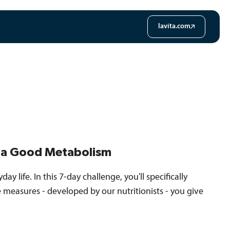
lavita.com
d a Good Metabolism
ay life. In this 7-day challenge, you'll specifically
le measures - developed by our nutritionists - you give