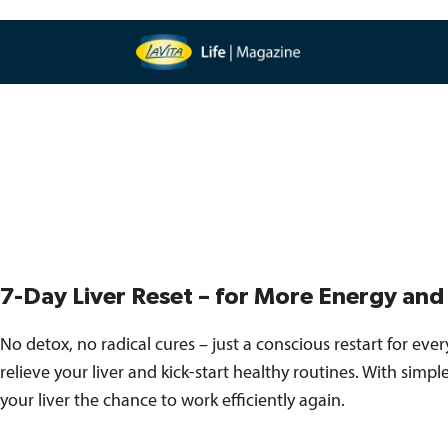
7-Day Liver Reset – for More Energy an
No detox, no radical cures – just a conscious restart for everyd
relieve your liver and kick-start healthy routines. With simp
your liver the chance to work efficiently again.