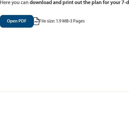
Here you can
download and print out the plan for your 7-da
Open PDF
File size:
1.9
MB
•
3
Pages