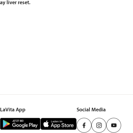
y liver reset.
LaVita App
Social Media