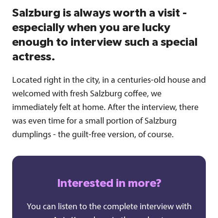
Salzburg is always worth a visit -
especially when you are lucky
enough to interview such a special
actress.
Located right in the city, in a centuries-old house and
welcomed with fresh Salzburg coffee, we
immediately felt at home. After the interview, there
was even time for a small portion of Salzburg
dumplings - the guilt-free version, of course.
Interested in more?
You can listen to the complete interview with