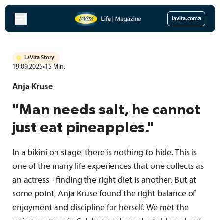
Skip
to
lavita.com
content
LaVita Story
19.09.2025
•
15
Min.
Anja Kruse
"Man needs salt, he cannot
just eat pineapples."
In a bikini on stage, there is nothing to hide. This is
one of the many life experiences that one collects as
an actress - finding the right diet is another. But at
some point, Anja Kruse found the right balance of
enjoyment and discipline for herself. We met the