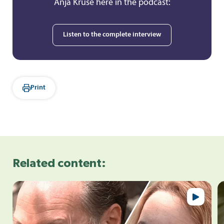
Anja Kruse here in the podcast:
Listen to the complete interview
Print
Related content: