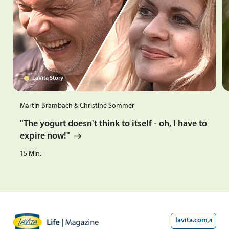
LaVita Story
Martin Brambach & Christine Sommer
"The yogurt doesn't think to itself - oh, I have to
expire now!"
15
Min.
lavita.com