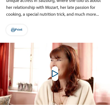
unique actress in Salzburg, where she told us about
her relationship with Mozart, her late passion for
cooking, a special nutrition trick, and much more...
Print