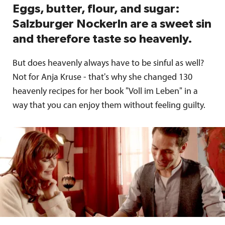
Eggs, butter, flour, and sugar:
Salzburger Nockerln are a sweet sin
and therefore taste so heavenly.
But does heavenly always have to be sinful as well?
Not for Anja Kruse - that's why she changed 130
heavenly recipes for her book "Voll im Leben" in a
way that you can enjoy them without feeling guilty.