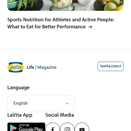
Sports Nutrition for Athletes and Active People:
What to Eat for Better Performance
lavita.com
Language
English
LaVita App
Social Media