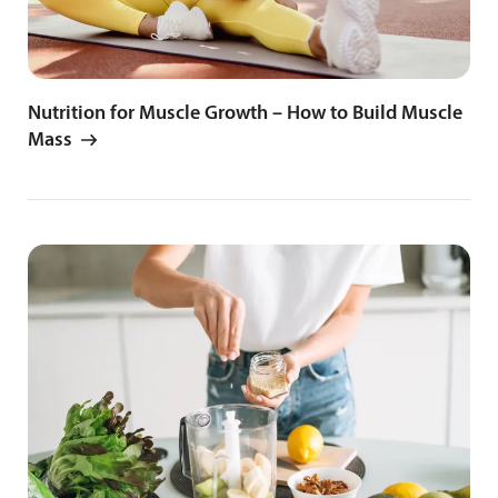
Nutrition for Muscle Growth – How to Build Muscle
Mass