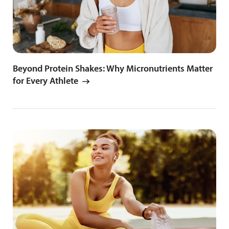
Beyond Protein Shakes: Why Micronutrients Matter
for Every Athlete