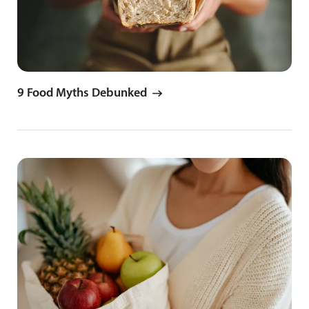
9 Food Myths Debunked