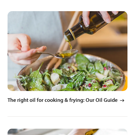
The right oil for cooking & frying: Our Oil Guide