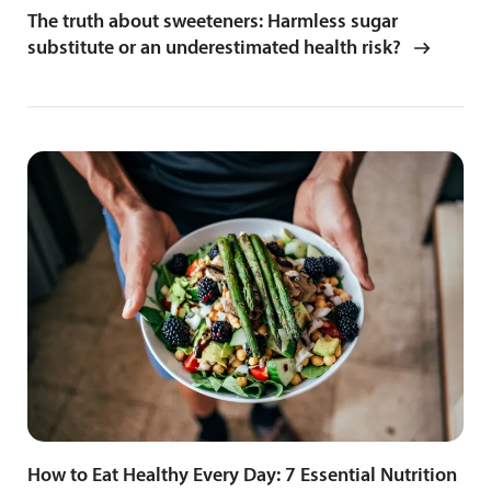
The truth about sweeteners: Harmless sugar
substitute or an underestimated health risk?
How to Eat Healthy Every Day: 7 Essential Nutrition