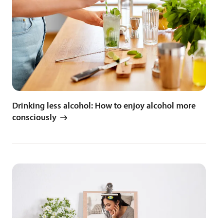
Drinking less alcohol: How to enjoy alcohol more
consciously