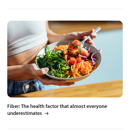
Fiber: The health factor that almost everyone
underestimates