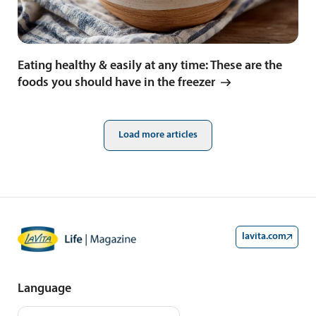
Eating healthy & easily at any time: These are the
foods you should have in the freezer
Load more articles
lavita.com
Language