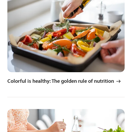
Colorful is healthy: The golden rule of nutrition