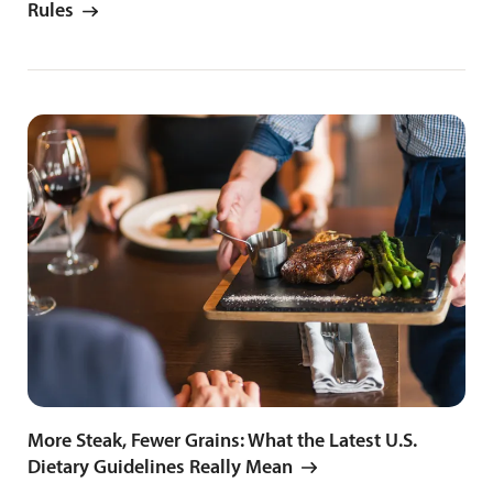
Rules
More Steak, Fewer Grains: What the Latest U.S.
Dietary Guidelines Really Mean