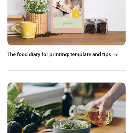
The food diary for printing: template and tips