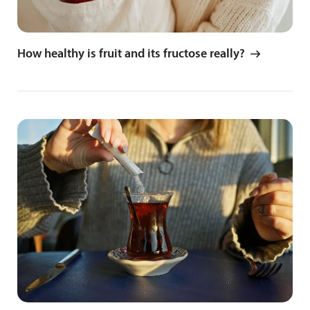
How healthy is fruit and its fructose really?