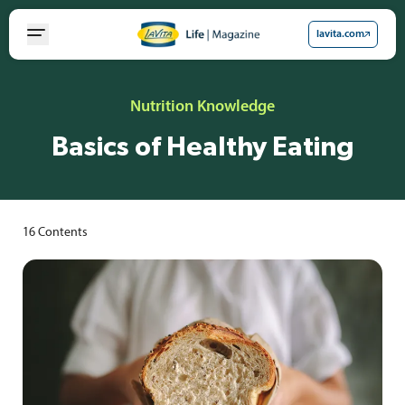
Skip
to
lavita.com
content
Nutrition Knowledge
Basics of Healthy Eating
16
Contents