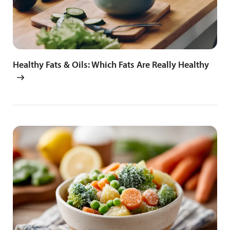
Healthy Fats & Oils: Which Fats Are Really Healthy