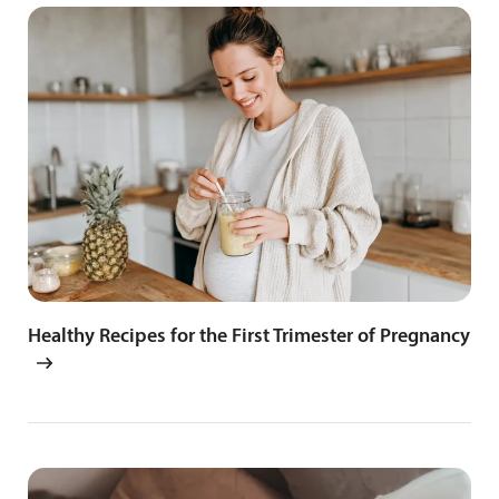
Healthy Recipes for the First Trimester of Pregnancy