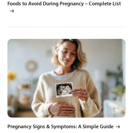
Foods to Avoid During Pregnancy – Complete List
Pregnancy Signs & Symptoms: A Simple Guide