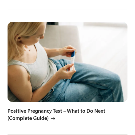
Positive Pregnancy Test – What to Do Next
(Complete Guide)