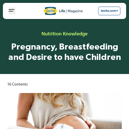
Skip
to
lavita.com
content
Nutrition Knowledge
Pregnancy, Breastfeeding
and Desire to have Children
16
Contents