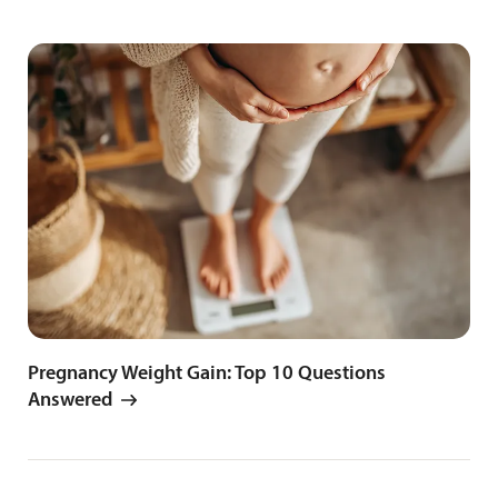
Pregnancy Weight Gain: Top 10 Questions
Answered