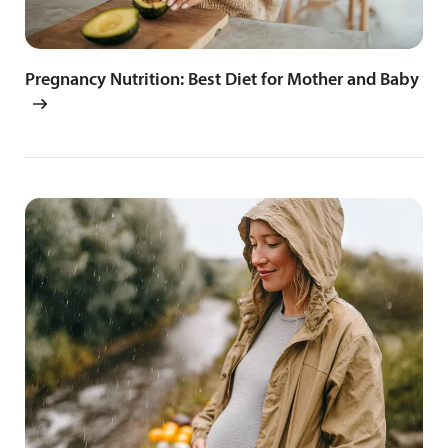
Pregnancy Nutrition: Best Diet for Mother and Baby