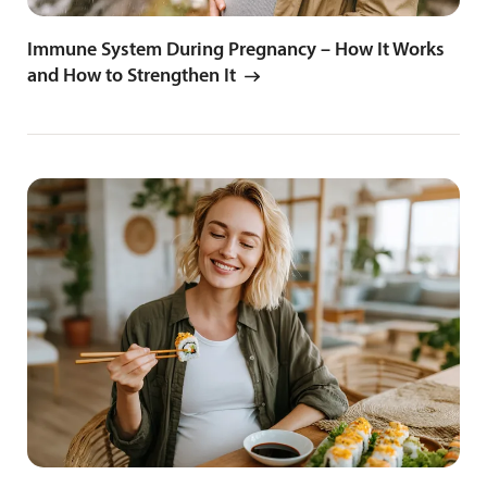
Immune System During Pregnancy – How It Works
and How to Strengthen It