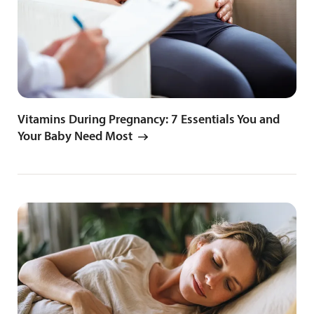
Vitamins During Pregnancy: 7 Essentials You and
Your Baby Need Most