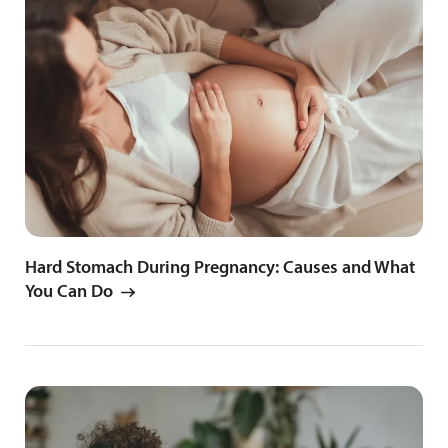
Hard Stomach During Pregnancy: Causes and What
You Can Do