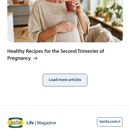
Healthy Recipes for the Second Trimester of
Pregnancy
Load more articles
lavita.com