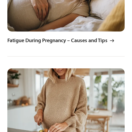
Fatigue During Pregnancy – Causes and Tips