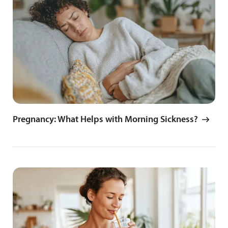
Pregnancy: What Helps with Morning Sickness?