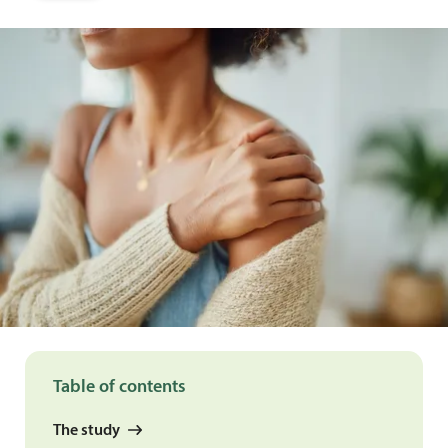
Table of contents
The study