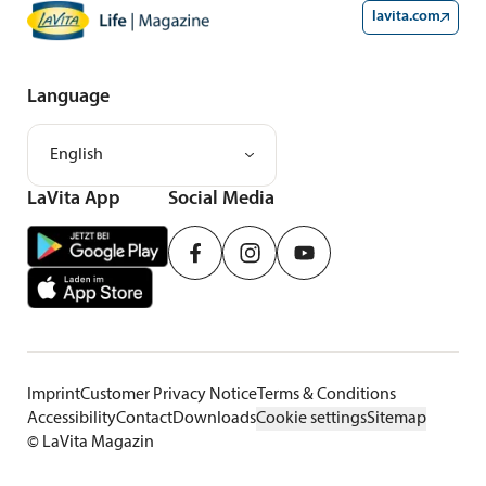
lavita.com
Language
English
LaVita App
Social Media
Imprint
Customer Privacy Notice
Terms & Conditions
Accessibility
Contact
Downloads
Cookie settings
Sitemap
©
LaVita Magazin