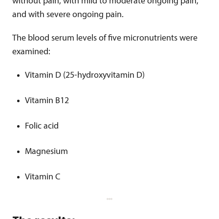
without pain, with mild to moderate ongoing pain,
and with severe ongoing pain.
The blood serum levels of five micronutrients were
examined:
Vitamin D (25-hydroxyvitamin D)
Vitamin B12
Folic acid
Magnesium
Vitamin C