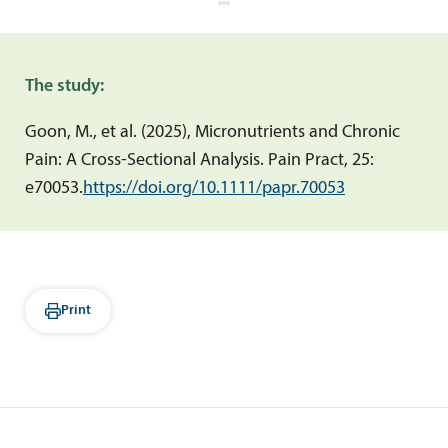
The study:
Goon, M., et al. (2025), Micronutrients and Chronic
Pain: A Cross-Sectional Analysis.
Pain Pract, 25:
e70053.
https://doi.org/10.1111/papr.70053
Print