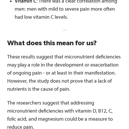
Vitamin C
: There was a clear correlation among
men: men with mild to severe pain more often
had low vitamin C levels.
What does this mean for us?
These results suggest that micronutrient deficiencies
may play a role in the development or exacerbation
of ongoing pain - or at least in their manifestation.
However, the study does not prove that a lack of
nutrients is the cause of pain.
The researchers suggest that addressing
micronutrient deficiencies with vitamin D, B12, C,
folic acid, and magnesium could be a measure to
reduce pain.