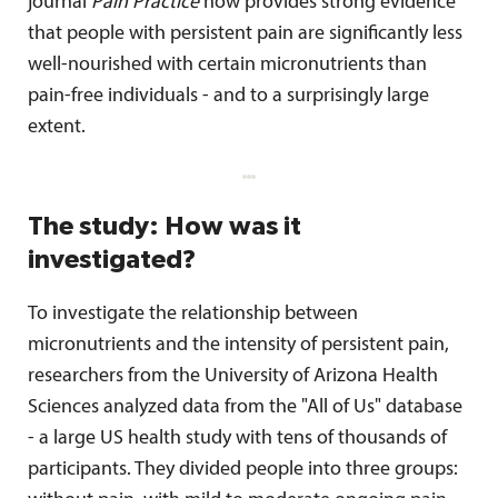
journal
Pain Practice
now provides strong evidence
that people with persistent pain are significantly less
well-nourished with certain micronutrients than
pain-free individuals - and to a surprisingly large
extent.
The study: How was it
investigated?
To investigate the relationship between
micronutrients and the intensity of persistent pain,
researchers from the University of Arizona Health
Sciences analyzed data from the "All of Us" database
- a large US health study with tens of thousands of
participants. They divided people into three groups: