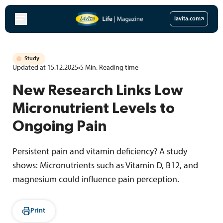
Skip
to
lavita.com
content
Study
Updated at 15.12.2025
•
5
Min.
Reading time
New Research Links Low
Micronutrient Levels to
Ongoing Pain
Persistent pain and vitamin deficiency? A study
shows: Micronutrients such as Vitamin D, B12, and
magnesium could influence pain perception.
Print