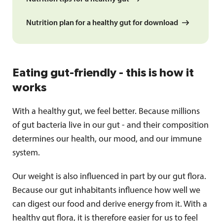
Nutrition plan for a healthy gut for download
Eating gut-friendly - this is how it
works
With a healthy gut, we feel better. Because millions
of gut bacteria live in our gut - and their composition
determines our health, our mood, and our immune
system.
Our weight is also influenced in part by our gut flora.
Because our gut inhabitants influence how well we
can digest our food and derive energy from it. With a
healthy gut flora, it is therefore easier for us to feel