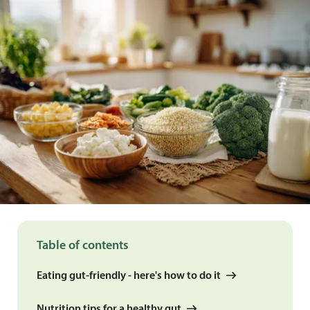
Table of contents
Eating gut-friendly - here's how to do it
Nutrition tips for a healthy gut