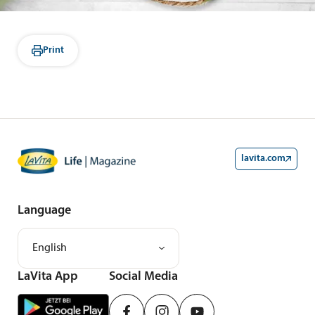
Print
lavita.com
Language
English
LaVita App
Social Media