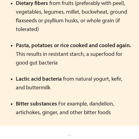
Dietary fibers
from fruits (preferably with peel),
vegetables, legumes, millet, buckwheat, ground
flaxseeds or psyllium husks, or whole grain (if
tolerated)
Pasta, potatoes or rice cooked and cooled again.
This results in resistant starch, a superfood for
good gut bacteria
Lactic acid bacteria
from natural yogurt, kefir,
and buttermilk
Bitter substances
For example, dandelion,
artichokes, ginger, and other bitter foods