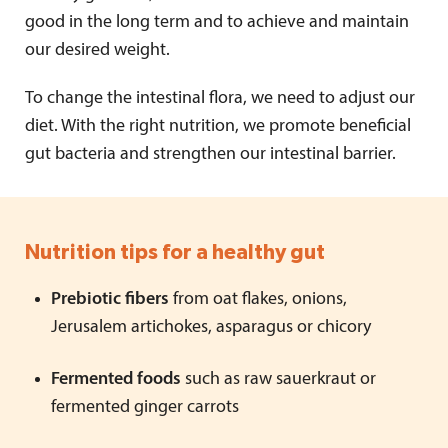
good in the long term and to achieve and maintain
our desired weight.
To change the intestinal flora, we need to adjust our
diet. With the right nutrition, we promote beneficial
gut bacteria and strengthen our intestinal barrier.
Nutrition tips for a healthy gut
Prebiotic fibers
from oat flakes, onions,
Jerusalem artichokes, asparagus or chicory
Fermented foods
such as raw sauerkraut or
fermented ginger carrots