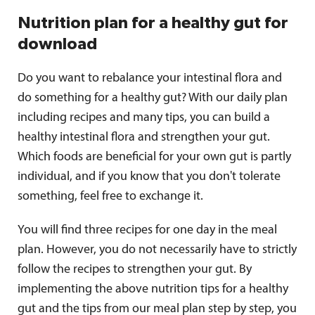
Nutrition plan for a healthy gut for
download
Do you want to rebalance your intestinal flora and
do something for a healthy gut? With our daily plan
including recipes and many tips, you can build a
healthy intestinal flora and strengthen your gut.
Which foods are beneficial for your own gut is partly
individual, and if you know that you don't tolerate
something, feel free to exchange it.
You will find three recipes for one day in the meal
plan. However, you do not necessarily have to strictly
follow the recipes to strengthen your gut. By
implementing the above nutrition tips for a healthy
gut and the tips from our meal plan step by step, you