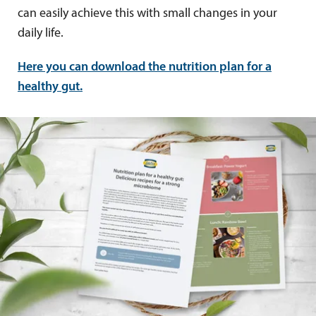
can easily achieve this with small changes in your
daily life.
Here you can download the nutrition plan for a
healthy gut.