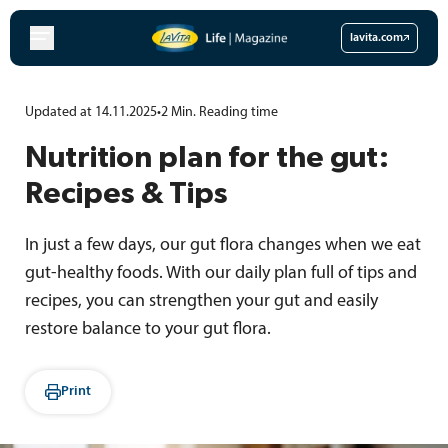
Skip
to
lavita.com
content
Updated at 14.11.2025
•
2
Min.
Reading time
Nutrition plan for the gut:
Recipes & Tips
In just a few days, our gut flora changes when we eat
gut-healthy foods. With our daily plan full of tips and
recipes, you can strengthen your gut and easily
restore balance to your gut flora.
Print