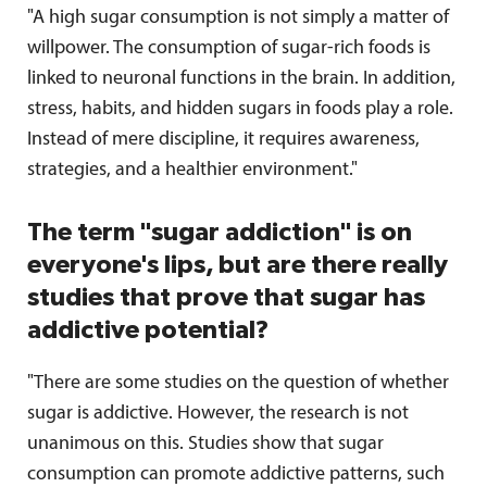
"A high sugar consumption is not simply a matter of
willpower. The consumption of sugar-rich foods is
linked to neuronal functions in the brain. In addition,
stress, habits, and hidden sugars in foods play a role.
Instead of mere discipline, it requires awareness,
strategies, and a healthier environment."
The term "sugar addiction" is on
everyone's lips, but are there really
studies that prove that sugar has
addictive potential?
"There are some studies on the question of whether
sugar is addictive. However, the research is not
unanimous on this. Studies show that sugar
consumption can promote addictive patterns, such