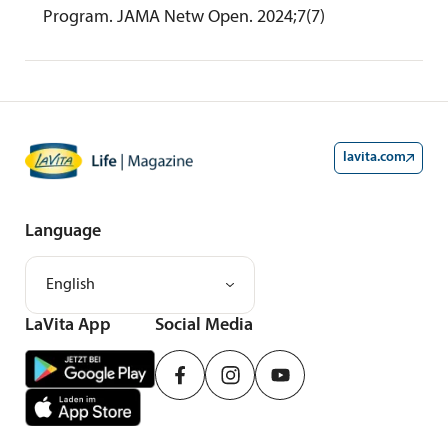
Program. JAMA Netw Open. 2024;7(7)
lavita.com
Language
English
LaVita App
Social Media