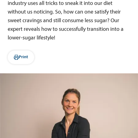
industry uses all tricks to sneak it into our diet
without us noticing. So, how can one satisfy their
sweet cravings and still consume less sugar? Our
expert reveals how to successfully transition into a
lower-sugar lifestyle!
Print