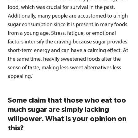
food, which was crucial for survival in the past.
Additionally, many people are accustomed to a high
sugar consumption since it is present in many foods
from a young age. Stress, fatigue, or emotional
factors intensify the craving because sugar provides
short-term energy and can have a calming effect. At
the same time, heavily sweetened foods alter the
sense of taste, making less sweet alternatives less
appealing."
Some claim that those who eat too
much sugar are simply lacking
willpower. What is your opinion on
this?