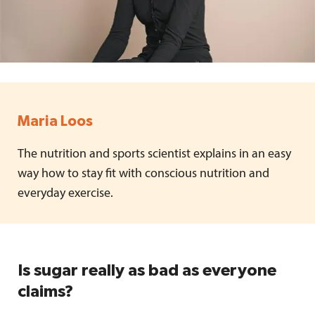
Maria Loos
The nutrition and sports scientist explains in an easy
way how to stay fit with conscious nutrition and
everyday exercise.
Is sugar really as bad as everyone
claims?