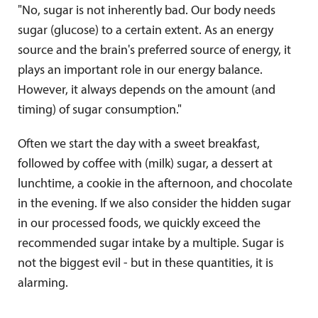
"No, sugar is not inherently bad. Our body needs
sugar (glucose) to a certain extent. As an energy
source and the brain's preferred source of energy, it
plays an important role in our energy balance.
However, it always depends on the amount (and
timing) of sugar consumption."
Often we start the day with a sweet breakfast,
followed by coffee with (milk) sugar, a dessert at
lunchtime, a cookie in the afternoon, and chocolate
in the evening. If we also consider the hidden sugar
in our processed foods, we quickly exceed the
recommended sugar intake by a multiple. Sugar is
not the biggest evil - but in these quantities, it is
alarming.