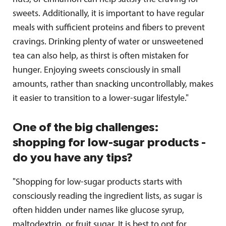
sweets. Additionally, it is important to have regular
meals with sufficient proteins and fibers to prevent
cravings. Drinking plenty of water or unsweetened
tea can also help, as thirst is often mistaken for
hunger. Enjoying sweets consciously in small
amounts, rather than snacking uncontrollably, makes
it easier to transition to a lower-sugar lifestyle."
One of the big challenges:
shopping for low-sugar products -
do you have any tips?
"Shopping for low-sugar products starts with
consciously reading the ingredient lists, as sugar is
often hidden under names like glucose syrup,
maltodextrin, or fruit sugar. It is best to opt for