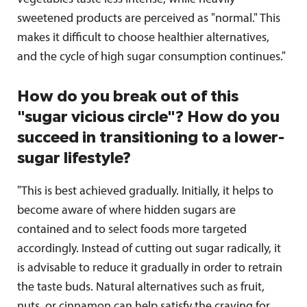
sweetened products are perceived as "normal." This
makes it difficult to choose healthier alternatives,
and the cycle of high sugar consumption continues."
How do you break out of this
"sugar vicious circle"? How do you
succeed in transitioning to a lower-
sugar lifestyle?
"This is best achieved gradually. Initially, it helps to
become aware of where hidden sugars are
contained and to select foods more targeted
accordingly. Instead of cutting out sugar radically, it
is advisable to reduce it gradually in order to retrain
the taste buds. Natural alternatives such as fruit,
nuts, or cinnamon can help satisfy the craving for