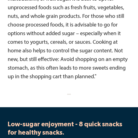
unprocessed foods such as fresh fruits, vegetables,
nuts, and whole grain products. For those who still
choose processed foods, it is advisable to go for
options without added sugar – especially when it
comes to yogurts, cereals, or sauces. Cooking at
home also helps to control the sugar content. Not
new, but still effective: Avoid shopping on an empty
stomach, as this often leads to more sweets ending
up in the shopping cart than planned."
Low-sugar enjoyment - 8 quick snacks
for healthy snacks.