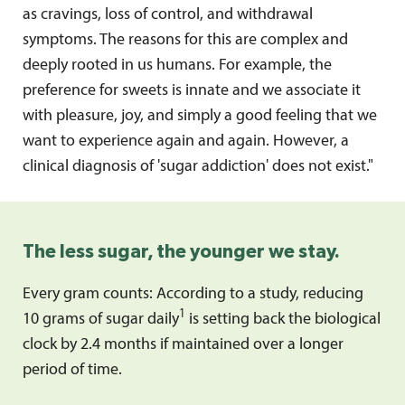
as cravings, loss of control, and withdrawal
symptoms. The reasons for this are complex and
deeply rooted in us humans. For example, the
preference for sweets is innate and we associate it
with pleasure, joy, and simply a good feeling that we
want to experience again and again. However, a
clinical diagnosis of 'sugar addiction' does not exist."
The less sugar, the younger we stay.
Every gram counts: According to a study, reducing
1
10 grams of sugar daily
is setting back the biological
clock by 2.4 months if maintained over a longer
period of time.