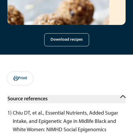
Download recipes
Print
Source references
1
) 
Chiu DT, et al., Essential Nutrients, Added Sugar 
Intake, and Epigenetic Age in Midlife Black and 
White Women: NIMHD Social Epigenomics 