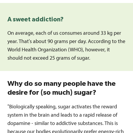
A sweet addiction?
On average, each of us consumes around 33 kg per
year. That's about 90 grams per day. According to the
World Health Organization (WHO), however, it
should not exceed 25 grams of sugar.
Why do so many people have the
desire for (so much) sugar?
"Biologically speaking, sugar activates the reward
system in the brain and leads to a rapid release of
dopamine - similar to addictive substances. This is
because our bodies evolutionarily prefer energy-rich