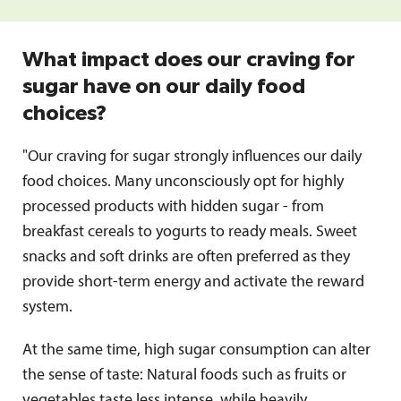
What impact does our craving for
sugar have on our daily food
choices?
"Our craving for sugar strongly influences our daily
food choices. Many unconsciously opt for highly
processed products with hidden sugar - from
breakfast cereals to yogurts to ready meals. Sweet
snacks and soft drinks are often preferred as they
provide short-term energy and activate the reward
system.
At the same time, high sugar consumption can alter
the sense of taste: Natural foods such as fruits or
vegetables taste less intense, while heavily