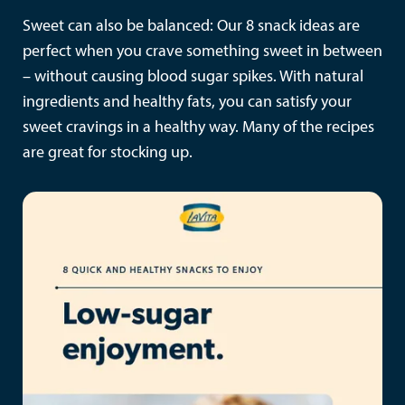
Sweet can also be balanced: Our 8 snack ideas are
perfect when you crave something sweet in between
– without causing blood sugar spikes. With natural
ingredients and healthy fats, you can satisfy your
sweet cravings in a healthy way. Many of the recipes
are great for stocking up.