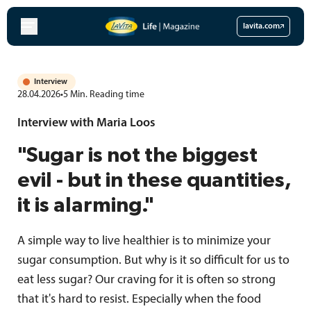
Skip
to
lavita.com
content
Interview
28.04.2026
•
5
Min.
Reading time
Interview with Maria Loos
"Sugar is not the biggest
evil - but in these quantities,
it is alarming."
A simple way to live healthier is to minimize your
sugar consumption. But why is it so difficult for us to
eat less sugar? Our craving for it is often so strong
that it's hard to resist. Especially when the food