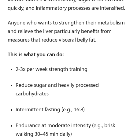
quickly, and inflammatory processes are intensified.
Anyone who wants to strengthen their metabolism
and relieve the liver particularly benefits from
measures that reduce visceral belly fat.
This is what you can do:
2-3x per week strength training
Reduce sugar and heavily processed
carbohydrates
Intermittent fasting (e.g., 16:8)
Endurance at moderate intensity (e.g., brisk
walking 30–45 min daily)