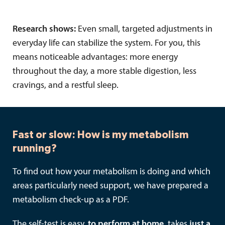
Research shows:
Even small, targeted adjustments in
everyday life can stabilize the system. For you, this
means noticeable advantages: more energy
throughout the day, a more stable digestion, less
cravings, and a restful sleep.
Fast or slow: How is my metabolism
running?
To find out how your metabolism is doing and which
areas particularly need support, we have prepared a
metabolism check-up as a PDF.
The self-test is easy.
to perform at home
, takes
just a