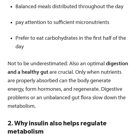
Balanced meals distributed throughout the day
pay attention to sufficient micronutrients
Prefer to eat carbohydrates in the first half of the
day
Not to be underestimated: Also an optimal
digestion
and a healthy gut
are crucial. Only when nutrients
are properly absorbed can the body generate
energy, form hormones, and regenerate. Digestive
problems or an unbalanced gut flora slow down the
metabolism.
2. Why insulin also helps regulate
metabolism