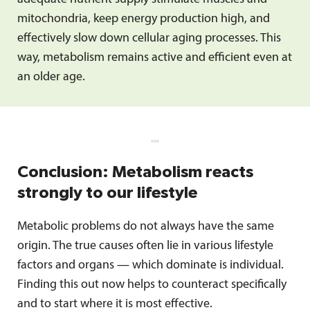
mitochondria, keep energy production high, and
effectively slow down cellular aging processes. This
way, metabolism remains active and efficient even at
an older age.
Conclusion: Metabolism reacts
strongly to our lifestyle
Metabolic problems do not always have the same
origin. The true causes often lie in various lifestyle
factors and organs — which dominate is individual.
Finding this out now helps to counteract specifically
and to start where it is most effective.