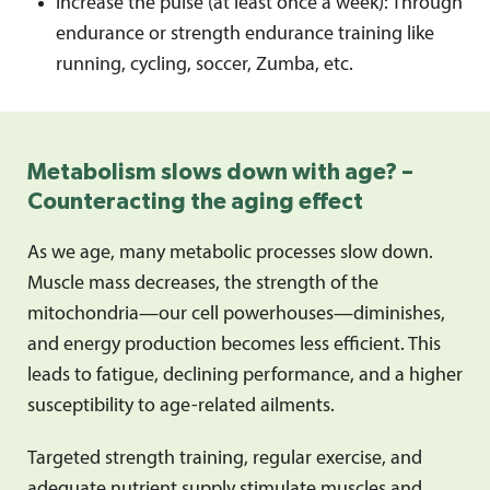
Increase the pulse (at least once a week): Through
endurance or strength endurance training like
running, cycling, soccer, Zumba, etc.
Metabolism slows down with age? –
Counteracting the aging effect
As we age, many metabolic processes slow down.
Muscle mass decreases, the strength of the
mitochondria—our cell powerhouses—diminishes,
and energy production becomes less efficient. This
leads to fatigue, declining performance, and a higher
susceptibility to age-related ailments.
Targeted strength training, regular exercise, and
adequate nutrient supply stimulate muscles and