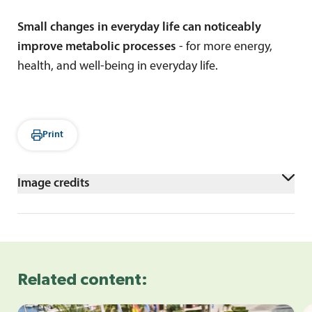
Small changes in everyday life can noticeably
improve metabolic processes
- for more energy,
health, and well-being in everyday life.
Print
Image credits
shutterstock/Daniel_Hoz
Related content: