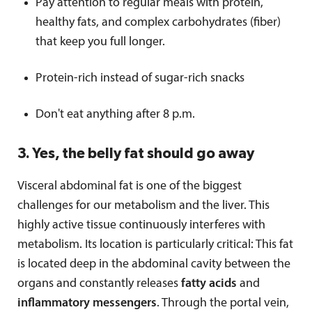
Pay attention to regular meals with protein,
healthy fats, and complex carbohydrates (fiber)
that keep you full longer.
Protein-rich instead of sugar-rich snacks
Don't eat anything after 8 p.m.
3. Yes, the belly fat should go away
Visceral abdominal fat is one of the biggest
challenges for our metabolism and the liver. This
highly active tissue continuously interferes with
metabolism. Its location is particularly critical: This fat
is located deep in the abdominal cavity between the
organs and constantly releases
fatty acids
and
inflammatory messengers
. Through the portal vein,