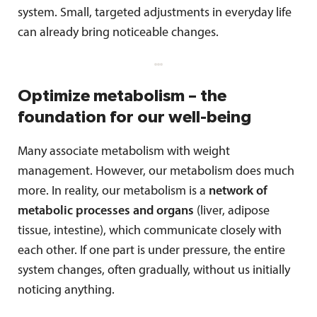
system. Small, targeted adjustments in everyday life
can already bring noticeable changes.
Optimize metabolism – the
foundation for our well-being
Many associate metabolism with weight
management. However, our metabolism does much
more. In reality, our metabolism is a
network of
metabolic processes and organs
(liver, adipose
tissue, intestine), which communicate closely with
each other. If one part is under pressure, the entire
system changes, often gradually, without us initially
noticing anything.