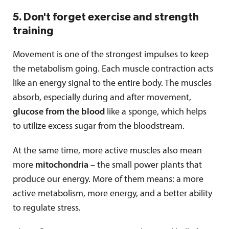
5. Don't forget exercise and strength
training
Movement is one of the strongest impulses to keep
the metabolism going. Each muscle contraction acts
like an energy signal to the entire body. The muscles
absorb, especially during and after movement,
glucose from the blood
like a sponge, which helps
to utilize excess sugar from the bloodstream.
At the same time, more active muscles also mean
more
mitochondria
– the small power plants that
produce our energy. More of them means: a more
active metabolism, more energy, and a better ability
to regulate stress.