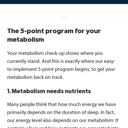
The 5-point program for your
metabolism
Your metabolism check-up shows where you
currently stand. And this is exactly where our easy-
to-implement 5-point program begins, to get your
metabolism back on track.
1. Metabolism needs nutrients
Many people think that how much energy we have
primarily depends on the duration of sleep. In fact,
our energy level also depends on our metabolism: It