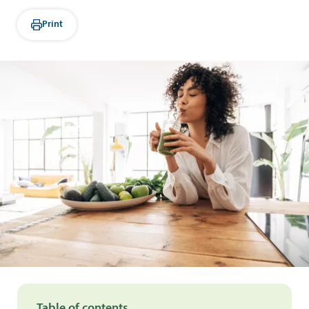
Print
Table of contents