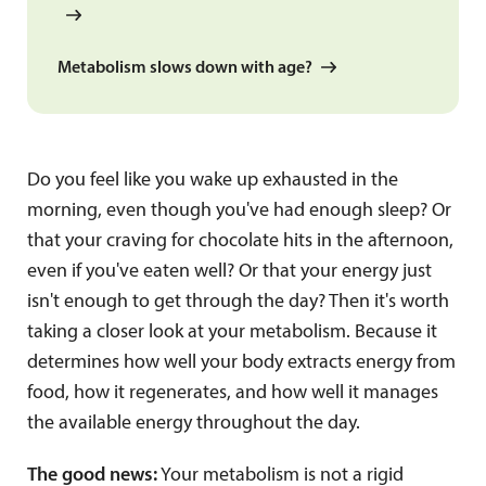
Metabolism slows down with age?
Do you feel like you wake up exhausted in the
morning, even though you've had enough sleep? Or
that your craving for chocolate hits in the afternoon,
even if you've eaten well? Or that your energy just
isn't enough to get through the day? Then it's worth
taking a closer look at your metabolism. Because it
determines how well your body extracts energy from
food, how it regenerates, and how well it manages
the available energy throughout the day.
The good news:
Your metabolism is not a rigid