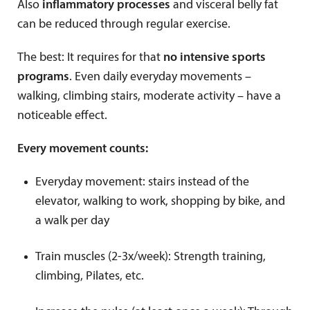
Also
inflammatory processes
and visceral belly fat
can be reduced through regular exercise.
The best: It requires for that
no intensive sports
programs
. Even daily everyday movements –
walking, climbing stairs, moderate activity – have a
noticeable effect.
Every movement counts:
Everyday movement: stairs instead of the
elevator, walking to work, shopping by bike, and
a walk per day
Train muscles (2-3x/week): Strength training,
climbing, Pilates, etc.