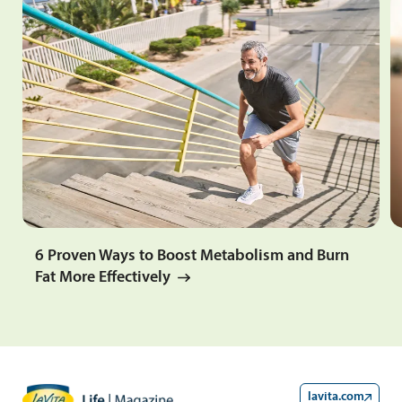
6 Proven Ways to Boost Metabolism and Burn
Fat More Effectively
lavita.com