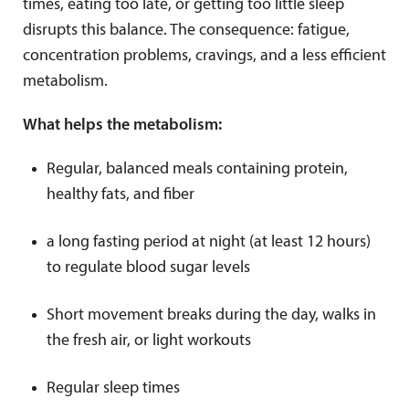
times, eating too late, or getting too little sleep
disrupts this balance. The consequence: fatigue,
concentration problems, cravings, and a less efficient
metabolism.
What helps the metabolism:
Regular, balanced meals containing protein,
healthy fats, and fiber
a long fasting period at night (at least 12 hours)
to regulate blood sugar levels
Short movement breaks during the day, walks in
the fresh air, or light workouts
Regular sleep times