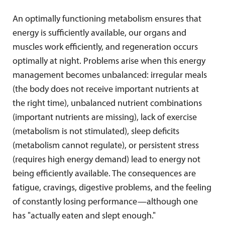
An optimally functioning metabolism ensures that
energy is sufficiently available, our organs and
muscles work efficiently, and regeneration occurs
optimally at night. Problems arise when this energy
management becomes unbalanced: irregular meals
(the body does not receive important nutrients at
the right time), unbalanced nutrient combinations
(important nutrients are missing), lack of exercise
(metabolism is not stimulated), sleep deficits
(metabolism cannot regulate), or persistent stress
(requires high energy demand) lead to energy not
being efficiently available. The consequences are
fatigue, cravings, digestive problems, and the feeling
of constantly losing performance—although one
has "actually eaten and slept enough."