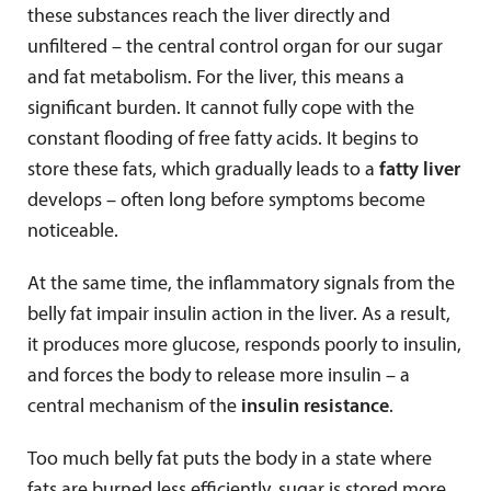
these substances reach the liver directly and
unfiltered – the central control organ for our sugar
and fat metabolism. For the liver, this means a
significant burden. It cannot fully cope with the
constant flooding of free fatty acids. It begins to
store these fats, which gradually leads to a
fatty liver
develops – often long before symptoms become
noticeable.
At the same time, the inflammatory signals from the
belly fat impair insulin action in the liver. As a result,
it produces more glucose, responds poorly to insulin,
and forces the body to release more insulin – a
central mechanism of the
insulin resistance
.
Too much belly fat puts the body in a state where
fats are burned less efficiently, sugar is stored more