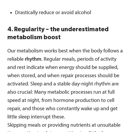
Drastically reduce or avoid alcohol
4. Regularity – the underestimated
metabolism boost
Our metabolism works best when the body follows a
reliable
rhythm
. Regular meals, periods of activity
and rest indicate when energy should be supplied,
when stored, and when repair processes should be
activated. Sleep and a stable day-night rhythm are
also crucial: Many metabolic processes run at full
speed at night, from hormone production to cell
repair, and those who constantly wake up and get
little sleep interrupt these.
Skipping meals or providing nutrients at unsuitable