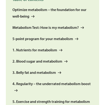
Optimize metabolism – the foundation for our
well-being
Metabolism Test: How is my metabolism?
5-point program for your metabolism
1. Nutrients for metabolism
2. Blood sugar and metabolism
3. Belly fat and metabolism
4. Regularity – the underrated metabolism boost
5. Exercise and strength training for metabolism