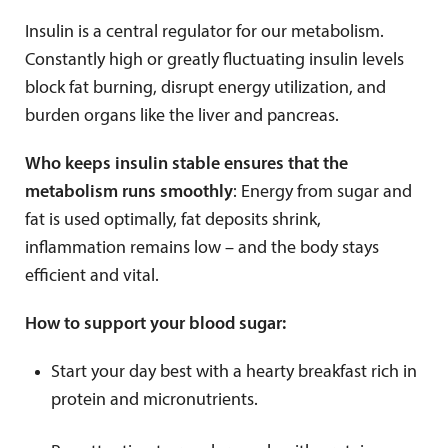
Insulin is a central regulator for our metabolism.
Constantly high or greatly fluctuating insulin levels
block fat burning, disrupt energy utilization, and
burden organs like the liver and pancreas.
Who keeps insulin stable ensures that the
metabolism runs smoothly
: Energy from sugar and
fat is used optimally, fat deposits shrink,
inflammation remains low – and the body stays
efficient and vital.
How to support your blood sugar:
Start your day best with a hearty breakfast rich in
protein and micronutrients.