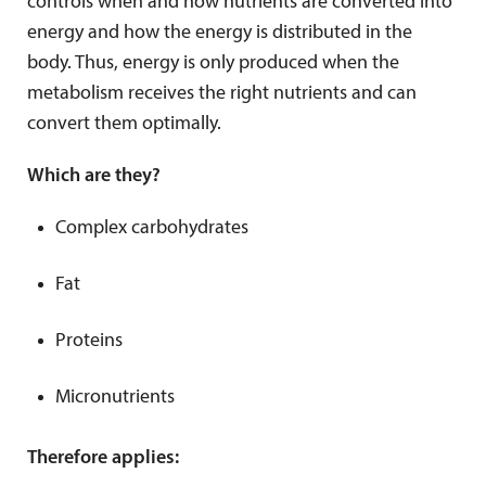
controls when and how nutrients are converted into
energy and how the energy is distributed in the
body. Thus, energy is only produced when the
metabolism receives the right nutrients and can
convert them optimally.
Which are they?
Complex carbohydrates
Fat
Proteins
Micronutrients
Therefore applies: