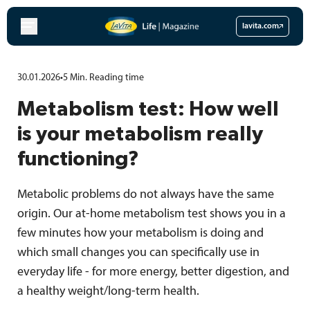
Skip
to
lavita.com
content
30.01.2026
•
5
Min.
Reading time
Metabolism test: How well
is your metabolism really
functioning?
Metabolic problems do not always have the same
origin. Our at-home metabolism test shows you in a
few minutes how your metabolism is doing and
which small changes you can specifically use in
everyday life - for more energy, better digestion, and
a healthy weight/long-term health.