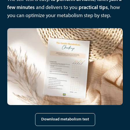
few minutes
and delivers to you
practical tips
, how
you can optimize your metabolism step by step.
Download metabolism test